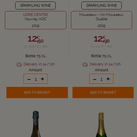
SPARKLING WINE
SPARKLING WINE
LOIRE CENTRE
Mousseux - Vin Mousseux
Vouvray AOC
Qualite
2015
2025
12,
12,
€
€
50
90
i.e. 16.67 € / liter
i.e. 17.2 € / liter
Bottle 75 cL
Bottle 75 cL
Delivery in 24/72h
Delivery in 24/72h
Amount
Amount
-
+
-
+
ADD TO BASKET
ADD TO BASKET