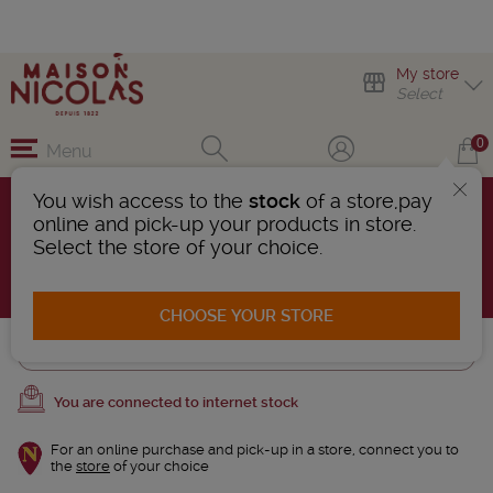
My store
Select
0
Menu
You wish access to the
stock
of a store,pay
Mousseux and Crémants
online and pick-up your products in store.
26 Products found
Select the store of your choice.
AFFINER LA RECHERCHE
CHOOSE YOUR STORE
Trier
You are connected to internet stock
For an online purchase and pick-up in a store, connect you to
the
store
of your choice