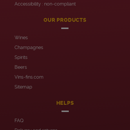
Accessibility : non-compliant
OUR PRODUCTS
Wines
Champagnes
Spirits
Beers
Vins-fins.com
Sitemap
HELPS
FAQ