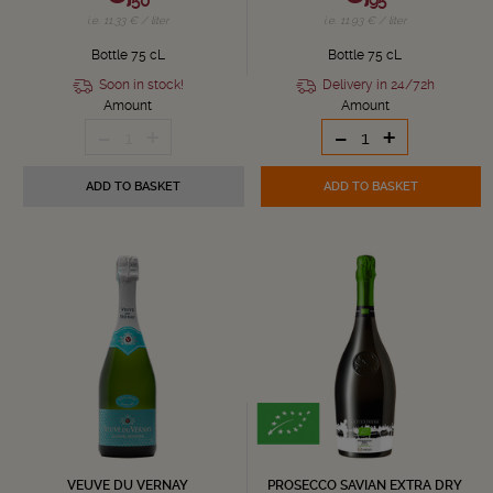
50
95
i.e. 11.33 € / liter
i.e. 11.93 € / liter
Bottle 75 cL
Bottle 75 cL
Soon in stock!
Delivery in 24/72h
Amount
Amount
-
+
-
+
1
ADD TO BASKET
ADD TO BASKET
VEUVE DU VERNAY
PROSECCO SAVIAN EXTRA DRY