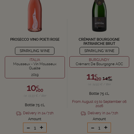
PROSECCO VINO POETI ROSE
CRÉMANT BOURGOGNE
PATRIARCHE BRUT
SPARKLING WINE
SPARKLING WINE
ITALIA
BURGUNDY
Mousseux - Vin Mousseux
Crémant De Bourgogne AOC
Qualite
11,
2019
€
14,
€
20
00
10,
i.e. 14.93 € / liter
€
00
Bottle 75 cL
i.e. 13.33 € / liter
From August 03 to September 06
Bottle 75 cL
2026
Delivery in 24/72h
Delivery in 24/72h
Amount
Amount
-
+
-
+