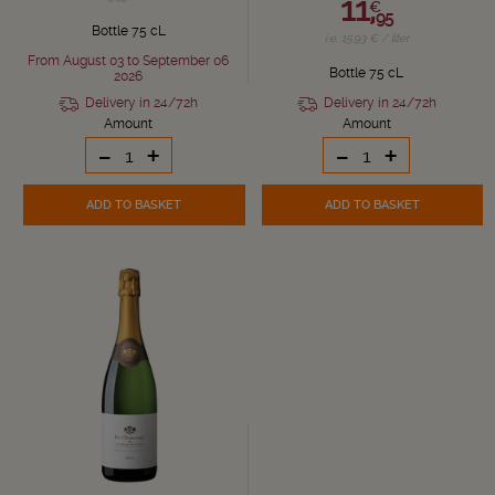
11,
€
95
Bottle 75 cL
i.e. 15.93 € / liter
From August 03 to September 06
Bottle 75 cL
2026
Delivery in 24/72h
Delivery in 24/72h
Amount
Amount
-
+
-
+
ADD TO BASKET
ADD TO BASKET