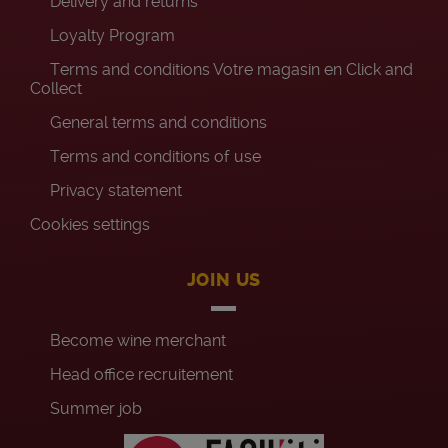
Delivery and returns
Loyalty Program
Terms and conditions Votre magasin en Click and
Collect
General terms and conditions
Terms and conditions of use
Privacy statement
Cookies settings
JOIN US
Become wine merchant
Head office recruitement
Summer job