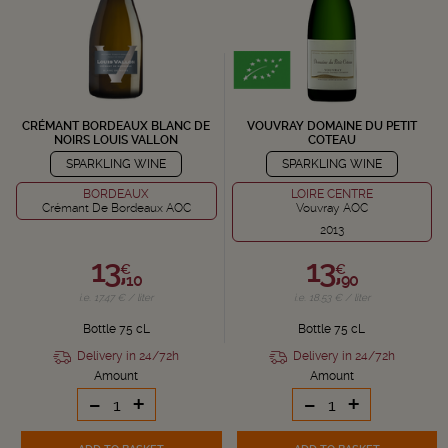
CRÉMANT BORDEAUX BLANC DE
VOUVRAY DOMAINE DU PETIT
NOIRS LOUIS VALLON
COTEAU
SPARKLING WINE
SPARKLING WINE
BORDEAUX
LOIRE CENTRE
Crémant De Bordeaux AOC
Vouvray AOC
2013
13,
13,
€
€
10
90
i.e. 17.47 € / liter
i.e. 18.53 € / liter
Bottle 75 cL
Bottle 75 cL
Delivery in 24/72h
Delivery in 24/72h
Amount
Amount
-
+
-
+