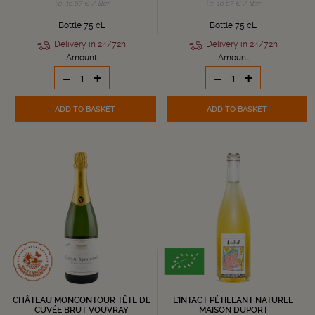
i.e. 16.67 € / liter
i.e. 16.67 € / liter
Bottle 75 cL
Bottle 75 cL
Delivery in 24/72h
Delivery in 24/72h
Amount
Amount
-
+
-
+
ADD TO BASKET
ADD TO BASKET
CHÂTEAU MONCONTOUR TÊTE DE
L'INTACT PÉTILLANT NATUREL
CUVÉE BRUT VOUVRAY
MAISON DUPORT