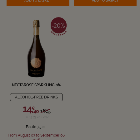
ADD TO BASKET
ADD TO BASKET
NECTAROSE SPARKLING 0%
ALCOHOL-FREE DRINKS
14,
€
18,
€
40
00
i.e. 19.73 € / liter
Bottle 75 cL
From August 03 to September 06
2026