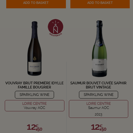
ADD TO BASKET
ADD TO BASKET
VOUVRAY BRUT PREMIÈRE IDYLLE
SAUMUR BOUVET CUVÉE SAPHIR
FAMILLE BOUGRIER
BRUT VINTAGE
SPARKLING WINE
SPARKLING WINE
LOIRE CENTRE
LOIRE CENTRE
Vouvray AOC
Saumur AOC
2023
12,
12,
€
€
50
50