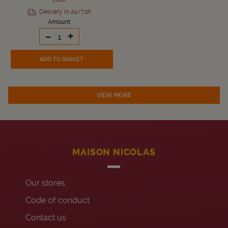
Delivery in 24/72h
Amount
-
+
ADD TO BASKET
VIEW MORE
MAISON NICOLAS
Our stores
Code of conduct
Contact us