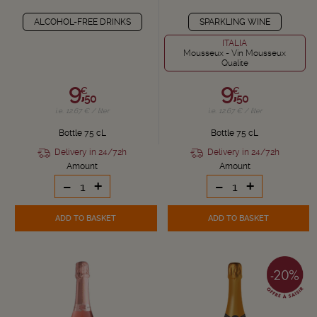
ALCOHOL-FREE DRINKS
SPARKLING WINE
ITALIA
Mousseux - Vin Mousseux
Qualite
9,
9,
€
€
50
50
i.e. 12.67 € / liter
i.e. 12.67 € / liter
Bottle 75 cL
Bottle 75 cL
Delivery in 24/72h
Delivery in 24/72h
Amount
Amount
-
+
-
+
ADD TO BASKET
ADD TO BASKET