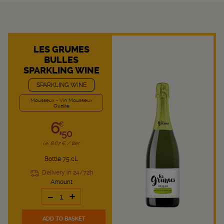
LES GRUMES
BULLES
SPARKLING WINE
SPARKLING WINE
Mousseux - Vin Mousseux
Qualite
6,
€
50
i.e. 8.67 € / liter
Bottle 75 cL
Delivery in 24/72h
Amount
-
+
ADD TO BASKET