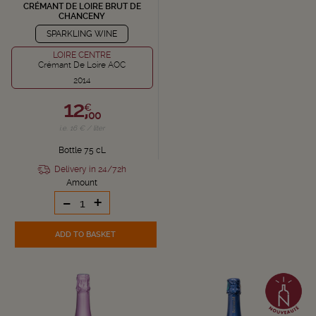
CRÉMANT DE LOIRE BRUT DE
CHANCENY
SPARKLING WINE
LOIRE CENTRE
Crémant De Loire AOC
2014
12,
€
00
i.e. 16 € / liter
Bottle 75 cL
Delivery in 24/72h
Amount
-
+
ADD TO BASKET