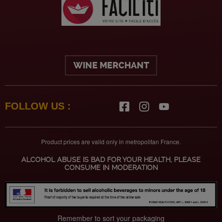
WINE MERCHANT
FOLLOW US :
Product prices are valid only in metropolitan France.
ALCOHOL ABUSE IS BAD FOR YOUR HEALTH, PLEASE
CONSUME IN MODERATION
Remember to sort your packaging