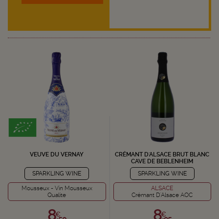
VEUVE DU VERNAY
CRÉMANT D'ALSACE BRUT BLANC
CAVE DE BEBLENHEIM
SPARKLING WINE
SPARKLING WINE
Mousseux - Vin Mousseux
ALSACE
Qualite
Crémant D'Alsace AOC
8,
8,
€
€