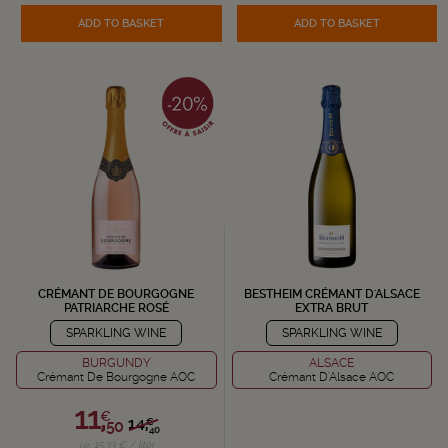
ADD TO BASKET
ADD TO BASKET
CRÉMANT DE BOURGOGNE
BESTHEIM CRÉMANT D'ALSACE
PATRIARCHE ROSÉ
EXTRA BRUT
SPARKLING WINE
SPARKLING WINE
BURGUNDY
ALSACE
Crémant De Bourgogne AOC
Crémant D'Alsace AOC
11,
€
14,
€
50
40
i.e. 15.33 € / liter