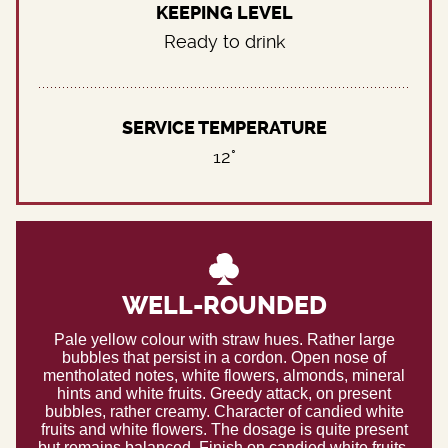
KEEPING LEVEL
Ready to drink
SERVICE TEMPERATURE
12°
WELL-ROUNDED
Pale yellow colour with straw hues. Rather large
bubbles that persist in a cordon. Open nose of
mentholated notes, white flowers, almonds, mineral
hints and white fruits. Greedy attack, on present
bubbles, rather creamy. Character of candied white
fruits and white flowers. The dosage is quite present
but remains balanced. Finish on candied white fruits.