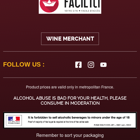
WINE MERCHANT
FOLLOW US :
Product prices are valid only in metropolitan France.
ALCOHOL ABUSE IS BAD FOR YOUR HEALTH, PLEASE
CONSUME IN MODERATION
Remember to sort your packaging