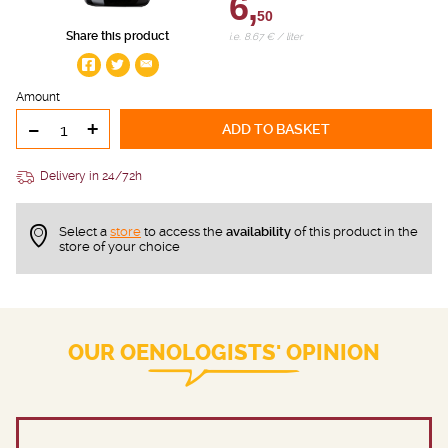
6,
50
Share this product
i.e. 8.67 € / liter
Amount
-
+
ADD TO BASKET
Delivery in 24/72h
Select a
store
to access the
availability
of this product in the
store of your choice
OUR OENOLOGISTS' OPINION