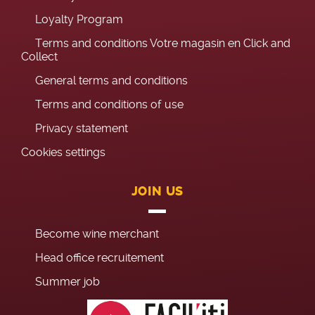
Loyalty Program
Terms and conditions Votre magasin en Click and
Collect
General terms and conditions
Terms and conditions of use
Privacy statement
Cookies settings
JOIN US
Become wine merchant
Head office recruitement
Summer job