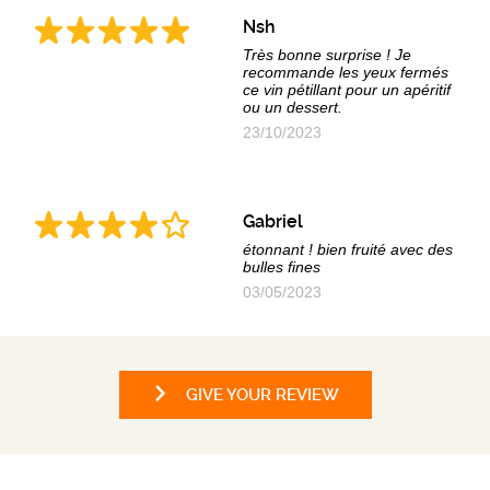
Nsh
Très bonne surprise ! Je
recommande les yeux fermés
ce vin pétillant pour un apéritif
ou un dessert.
23/10/2023
Gabriel
étonnant ! bien fruité avec des
bulles fines
03/05/2023
GIVE YOUR REVIEW