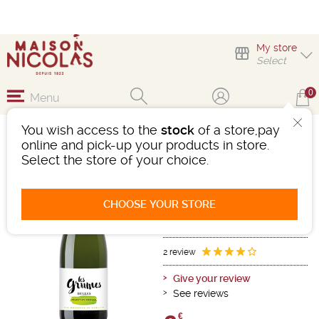
My store
Select
0
Menu
You wish access to the
stock
of a store,pay
LES GRUMES BULLES
online and pick-up your products in store.
SPARKLING WINE
Select the store of your choice.
Sparkling wine
Mousseux - Vin Mousseux Qualite
CHOOSE YOUR STORE
White
-
Bottle 75 cL
- 11°
Ref : 492213
2 review
Give your review
See reviews
€