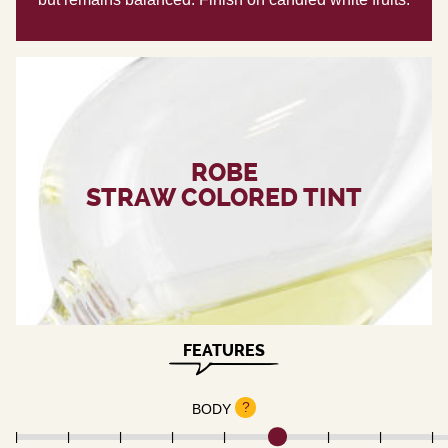
ROBE
STRAW COLORED TINT
FEATURES
?
BODY