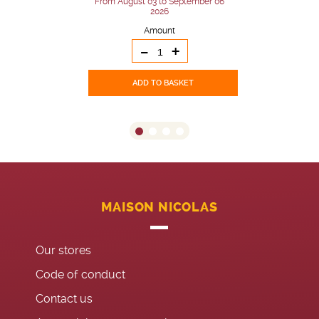
From August 03 to September 06
2026
Amount
-
+
ADD TO BASKET
MAISON NICOLAS
Our stores
Code of conduct
Contact us