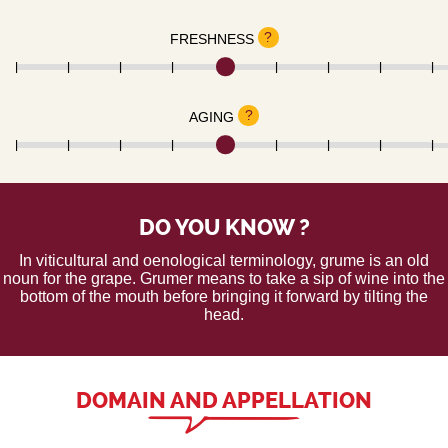
?
FRESHNESS
?
AGING
DO YOU KNOW ?
In viticultural and oenological terminology, grume is an old
noun for the grape. Grumer means to take a sip of wine into the
bottom of the mouth before bringing it forward by tilting the
head.
DOMAIN AND APPELLATION