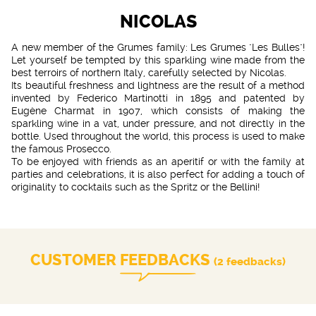
NICOLAS
A new member of the Grumes family: Les Grumes "Les Bulles"!
Let yourself be tempted by this sparkling wine made from the
best terroirs of northern Italy, carefully selected by Nicolas.
Its beautiful freshness and lightness are the result of a method
invented by Federico Martinotti in 1895 and patented by
Eugène Charmat in 1907, which consists of making the
sparkling wine in a vat, under pressure, and not directly in the
bottle. Used throughout the world, this process is used to make
the famous Prosecco.
To be enjoyed with friends as an aperitif or with the family at
parties and celebrations, it is also perfect for adding a touch of
originality to cocktails such as the Spritz or the Bellini!
CUSTOMER FEEDBACKS
(2 feedbacks)