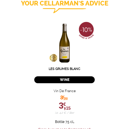
YOUR CELLARMAN'S ADVICE
LES GRUMES BLANC
WINE
Vin De France
3,
€
50
3,
€
15
i.e. 4.2 € / liter
Bottle 75 cL