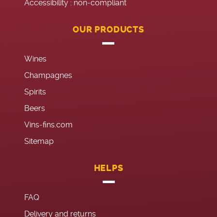
Accessibility : non-compliant
OUR PRODUCTS
Wines
Champagnes
Spirits
Beers
Vins-fins.com
Sitemap
HELPS
FAQ
Delivery and returns