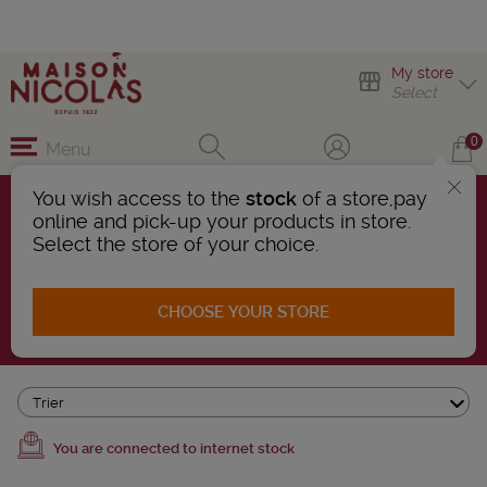
My store
Select
0
Menu
You wish access to the
stock
of a store,pay
online and pick-up your products in store.
WINES OF CHILE
Select the store of your choice.
2 Products found
CHOOSE YOUR STORE
AFFINER LA RECHERCHE
Trier
You are connected to internet stock