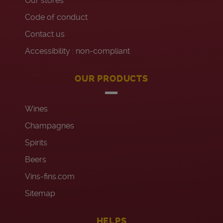
Our stores
Code of conduct
Contact us
Accessibility : non-compliant
OUR PRODUCTS
Wines
Champagnes
Spirits
Beers
Vins-fins.com
Sitemap
HELPS