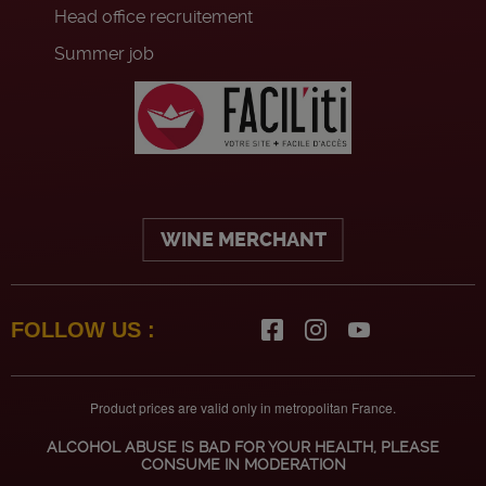
Head office recruitement
Summer job
WINE MERCHANT
FOLLOW US :
Product prices are valid only in metropolitan France.
ALCOHOL ABUSE IS BAD FOR YOUR HEALTH, PLEASE
CONSUME IN MODERATION