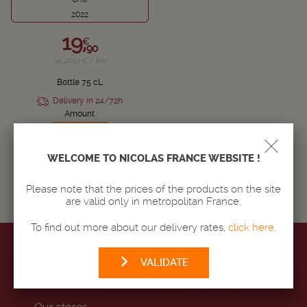
2022
19,
€
90
i.e. 26.53 € / liter
Bottle 75 cL
Delivery in 24/72h
Amount
-
+
WELCOME TO NICOLAS FRANCE WEBSITE !
ADD TO BASKET
Please note that the prices of the products on the site
are valid only in metropolitan France.
To find out more about our delivery rates,
click here
.
VALIDATE
MAISON NICOLAS