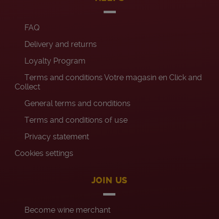
FAQ
Delivery and returns
Loyalty Program
Terms and conditions Votre magasin en Click and
Collect
General terms and conditions
Terms and conditions of use
Privacy statement
Cookies settings
JOIN US
Become wine merchant