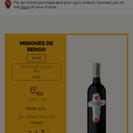
For an online purchase and pick-up in a store, connect you to
the
store
of your choice
MISIONES DE
RENGO
WINE
CENTRALE VALLEY
Chili
2023
6,
€
60
i.e. 8.8 € / liter
Bottle 75 cL
Delivery in 24/72h
Amount
-
+