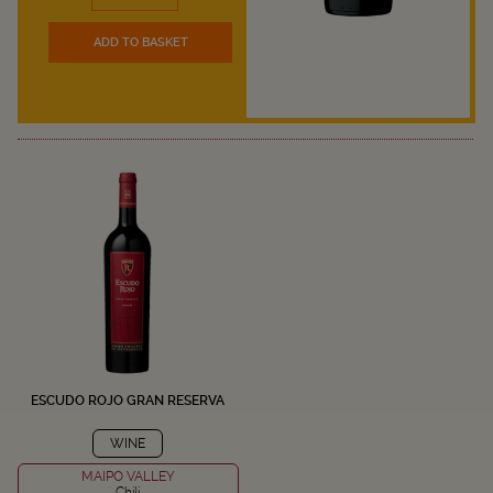
ADD TO BASKET
ESCUDO ROJO GRAN RESERVA
WINE
MAIPO VALLEY
Chili