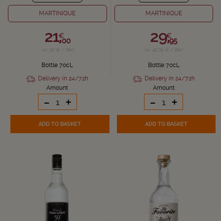
MARTINIQUE
MARTINIQUE
21,
29,
€
€
00
95
i.e. 30 € / liter
i.e. 42.79 € / liter
Bottle 70cL
Bottle 70cL
Delivery in 24/72h
Delivery in 24/72h
Amount
Amount
-
+
-
+
ADD TO BASKET
ADD TO BASKET