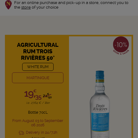
For an online purchase and pick-up in a store, connect you to
the
store
of your choice
AGRICULTURAL
RUM TROIS
RIVIÈRES 50°
WHITE RUM
MARTINIQUE
19,
€
€
35
21,
50
i.e. 27.64 € / liter
Bottle 70cL
From August 03 to September
06 2026
Delivery in 24/72h