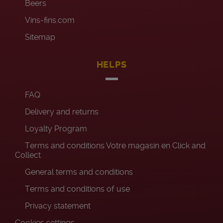
Beers
Vins-fins.com
Sitemap
HELPS
FAQ
Delivery and returns
Loyalty Program
Terms and conditions Votre magasin en Click and
Collect
General terms and conditions
Terms and conditions of use
Privacy statement
Cookies settings