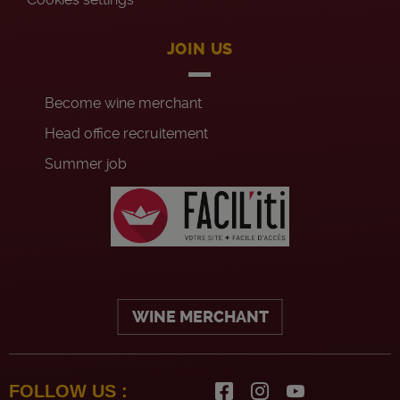
JOIN US
Become wine merchant
Head office recruitement
Summer job
WINE MERCHANT
FOLLOW US :