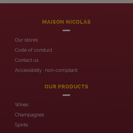
MAISON NICOLAS
Our stores
Code of conduct
Contact us
Accessibility : non-compliant
OUR PRODUCTS
Wines
Champagnes
Spirits