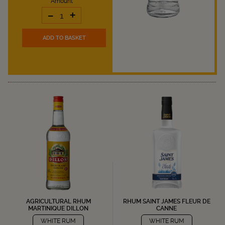
Amount
-
+
ADD TO BASKET
AGRICULTURAL RHUM
RHUM SAINT JAMES FLEUR DE
MARTINIQUE DILLON
CANNE
WHITE RUM
WHITE RUM