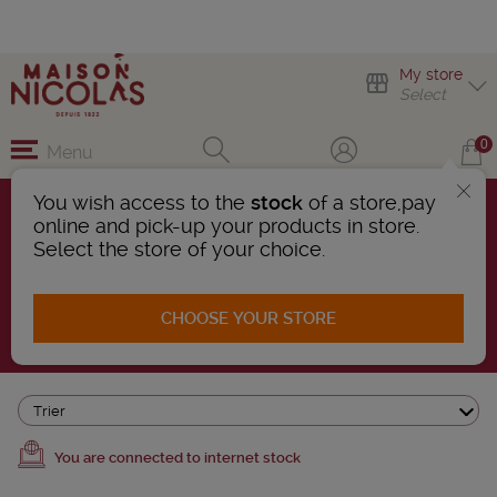
My store
Select
0
Menu
You wish access to the
stock
of a store,pay
online and pick-up your products in store.
WHITE RUM
Select the store of your choice.
5 Products found
CHOOSE YOUR STORE
AFFINER LA RECHERCHE
Trier
You are connected to internet stock