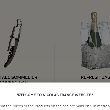
TALE SOMMELIER
REFRESH BA
CORKSCREW
ACCESSORIES
WELCOME TO NICOLAS FRANCE WEBSITE !
4,
5,
€
€
95
50
hat the prices of the products on the site are valid only in metrop