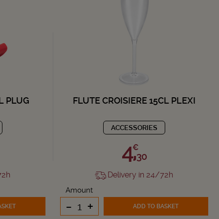
L PLUG
FLUTE CROISIERE 15CL PLEXI
ACCESSORIES
4,
€
30
72h
Delivery in 24/72h
Amount
-
+
ASKET
ADD TO BASKET