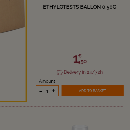
ETHYLOTESTS BALLON 0,50G
1,
€
50
Delivery in 24/72h
Amount
-
+
ADD TO BASKET