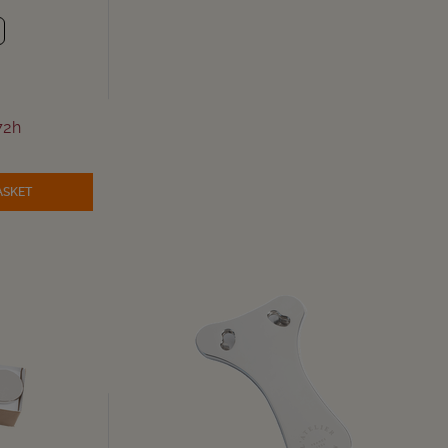
72h
ASKET