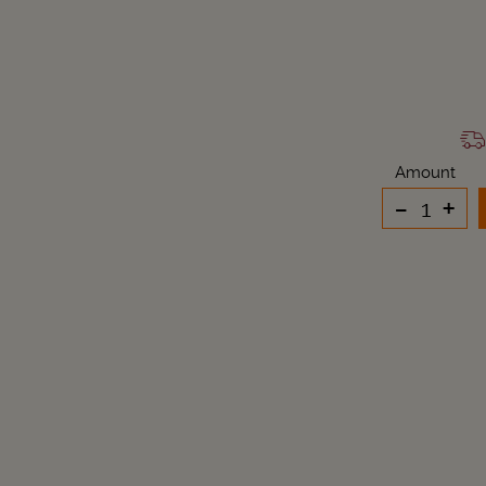
Amount
-
+