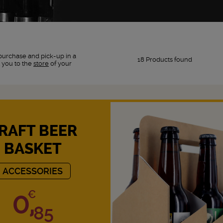
purchase and pick-up in a
18 Products found
 you to the
store
of your
RAFT BEER
BASKET
ACCESSORIES
0,
€
85