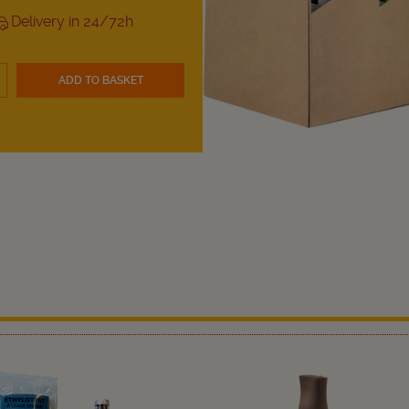
Delivery in 24/72h
ADD TO BASKET