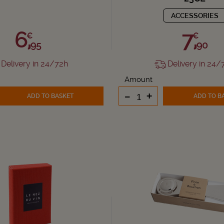
ACCESSORIES
6,
7,
€
€
95
90
Delivery in 24/72h
Delivery in 24/
Amount
-
+
ADD TO BASKET
ADD TO B