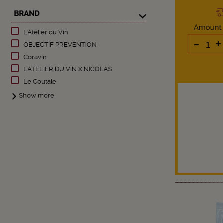
BRAND
Amount
L'Atelier du Vin
-
+
OBJECTIF PREVENTION
Coravin
L'ATELIER DU VIN X NICOLAS
Le Coutale
Show more