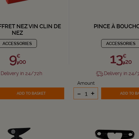
FFRET NEZ VIN CLIN DE
PINCE À BOUCH
NEZ
ACCESSORIES
ACCESSORIES
9,
13,
€
€
00
20
Delivery in 24/72h
Delivery in 24/
Amount
-
+
ADD TO BASKET
ADD TO B