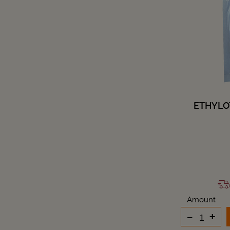
ETHYLO
Amount
-
+