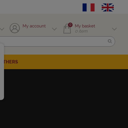
0
My account
My basket
0
item
OTHERS