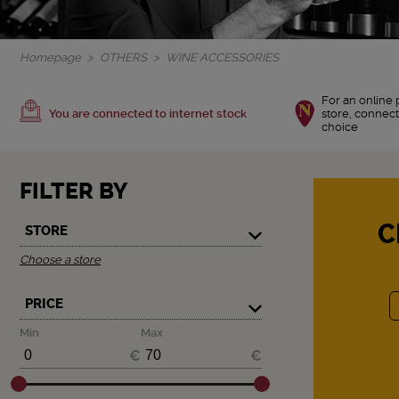
Homepage
OTHERS
WINE ACCESSORIES
For an online 
You are connected to internet stock
store, connect
choice
FILTER BY
C
STORE
Choose a store
PRICE
Min
Max
€
€