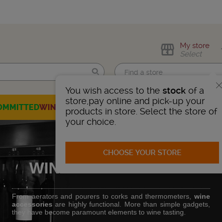
My store
Select
You wish access to the
stock
of a
Find me!
store,pay online and pick-up your
OMMITTED
WINES
CHAMPAGNES
SPIRITS
BEERS
SELECTION
products in store. Select the store of
your choice.
CHOOSE YOUR STORE
WINE ACCESSORIES
From aerators and pourers to corks and thermometers,
wine
accessories
are highly functional. More than simple gadgets,
they have become paramount elements to wine tasting.