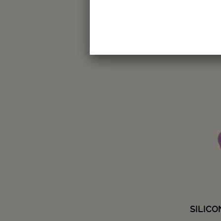
Amount
-
+
SILIC