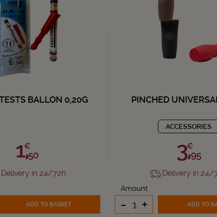
TESTS BALLON 0,20G
PINCHED UNIVERSA
ACCESSORIES
1,
3,
€
€
50
95
Delivery in 24/72h
Delivery in 24/
Amount
-
+
ADD TO BASKET
ADD TO B