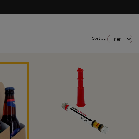
Sort by:
Trier