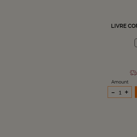
LIVRE CO
Amount
-
+