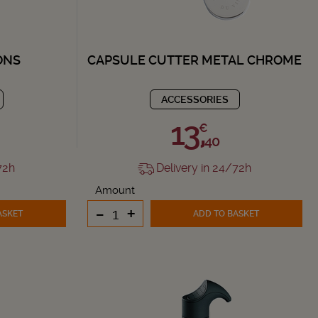
ONS
CAPSULE CUTTER METAL CHROME
ACCESSORIES
13,
€
40
72h
Delivery in 24/72h
Amount
-
+
ASKET
ADD TO BASKET