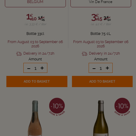
BELGIUM
Vin De France
1,
3,
€
€
1,
3,
€
€
10
15
25
50
i.e. 3.33 € / liter
i.e. 4.2 € / liter
Bottle 33cl
Bottle 75 cL
From August 03 to September 06
From August 03 to September 06
2026
2026
Delivery in 24/72h
Delivery in 24/72h
Amount
Amount
-
+
-
+
ADD TO BASKET
ADD TO BASKET