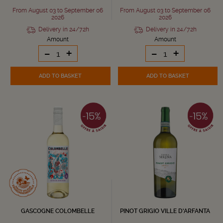
From August 03 to September 06
From August 03 to September 06
2026
2026
Delivery in 24/72h
Delivery in 24/72h
Amount
Amount
-
+
-
+
ADD TO BASKET
ADD TO BASKET
GASCOGNE COLOMBELLE
PINOT GRIGIO VILLE D’ARFANTA