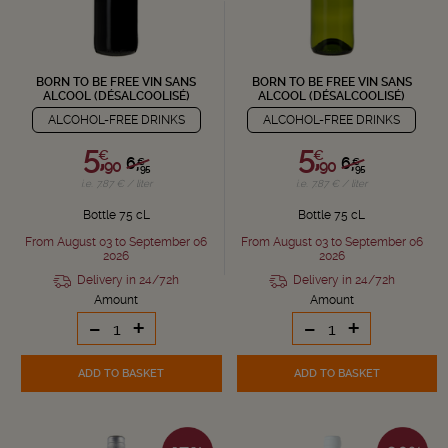
BORN TO BE FREE VIN SANS
BORN TO BE FREE VIN SANS
ALCOOL (DÉSALCOOLISÉ)
ALCOOL (DÉSALCOOLISÉ)
ALCOHOL-FREE DRINKS
ALCOHOL-FREE DRINKS
5,
5,
€
€
6,
6,
€
€
90
90
95
95
i.e. 7.87 € / liter
i.e. 7.87 € / liter
Bottle 75 cL
Bottle 75 cL
From August 03 to September 06
From August 03 to September 06
2026
2026
Delivery in 24/72h
Delivery in 24/72h
Amount
Amount
-
+
-
+
ADD TO BASKET
ADD TO BASKET