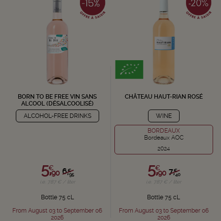
BORN TO BE FREE VIN SANS
CHÂTEAU HAUT-RIAN ROSÉ
ALCOOL (DÉSALCOOLISÉ)
ALCOHOL-FREE DRINKS
WINE
BORDEAUX
Bordeaux AOC
2024
5,
5,
€
€
6,
7,
€
€
90
90
95
40
i.e. 7.87 € / liter
i.e. 7.87 € / liter
Bottle 75 cL
Bottle 75 cL
From August 03 to September 06
From August 03 to September 06
2026
2026