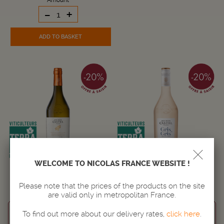
Amount
-
+
ADD TO BASKET
WELCOME TO NICOLAS FRANCE WEBSITE !
MAISON CASTEL GRANDE
MAISON CASTEL GRIS DE GRIS
RÉSERVE CHARDONNAY
Please note that the prices of the products on the site
WINE
WINE
are valid only in metropolitan France.
LANGUEDOC-ROUSSILLON
LANGUEDOC-ROUSSILLON
To find out more about our delivery rates,
click here
.
IGP d'OC
IGP d'OC