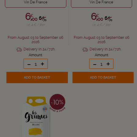
Vin De France
Vin De France
6,
6,
€
€
6,
6,
€
€
00
00
70
70
i.e. 4 € / liter
i.e. 4 € / liter
From August 03 to September 06
From August 03 to September 06
2026
2026
Delivery in 24/72h
Delivery in 24/72h
Amount
Amount
-
+
-
+
ADD TO BASKET
ADD TO BASKET