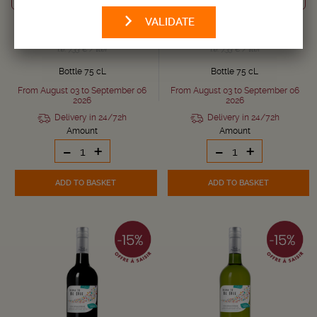
2024
2025
VALIDATE
5,
5,
€
€
6,
6,
€
€
50
50
90
90
i.e. 7.33 € / liter
i.e. 7.33 € / liter
Bottle 75 cL
Bottle 75 cL
From August 03 to September 06
From August 03 to September 06
2026
2026
Delivery in 24/72h
Delivery in 24/72h
Amount
Amount
-
+
-
+
ADD TO BASKET
ADD TO BASKET