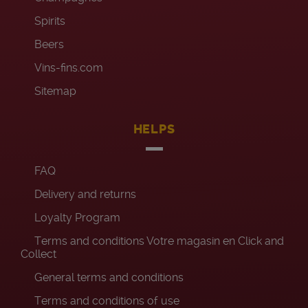
Spirits
Beers
Vins-fins.com
Sitemap
HELPS
FAQ
Delivery and returns
Loyalty Program
Terms and conditions Votre magasin en Click and
Collect
General terms and conditions
Terms and conditions of use