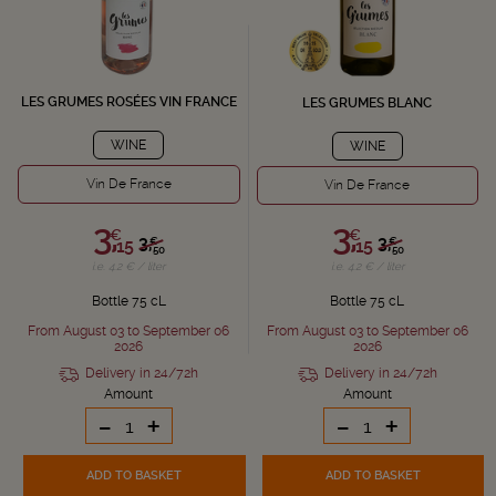
LES GRUMES ROSÉES VIN FRANCE
LES GRUMES BLANC
WINE
WINE
Vin De France
Vin De France
3,
3,
€
€
3,
3,
€
€
15
15
50
50
i.e. 4.2 € / liter
i.e. 4.2 € / liter
Bottle 75 cL
Bottle 75 cL
From August 03 to September 06
From August 03 to September 06
2026
2026
Delivery in 24/72h
Delivery in 24/72h
Amount
Amount
-
+
-
+
ADD TO BASKET
ADD TO BASKET