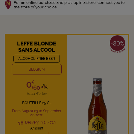
For an online purchase and pick-up in a store, connect you to
the
store
of your choice
LEFFE BLONDE
SANS ALCOOL
ALCOHOL-FREE BEER
BELGIUM
0,
€
€
60
1,
20
i.e. 2.4 € / liter
BOUTEILLE 25 CL
From August 03 to September
06 2026
Delivery in 24/72h
Amount