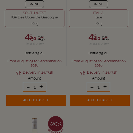
WINE
WINE
SOUTH WEST
ITALIA
IGP Des Côtes De Gascogne
Italie
2025
2025
4,
4,
€
€
5,
5,
€
€
50
80
30
70
i.e. 6 € / liter
i.e. 6.4 € / liter
Bottle 75 cL
Bottle 75 cL
From August 03 to September 06
From August 03 to September 06
2026
2026
Delivery in 24/72h
Delivery in 24/72h
Amount
Amount
-
+
-
+
ADD TO BASKET
ADD TO BASKET