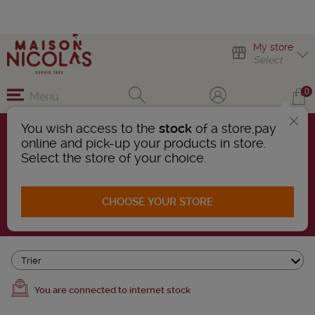
My store
Select
0
Menu
You wish access to the
stock
of a store,pay
online and pick-up your products in store.
OUR SELECTION
Select the store of your choice.
802 Products found
CHOOSE YOUR STORE
AFFINER LA RECHERCHE
Trier
You are connected to internet stock