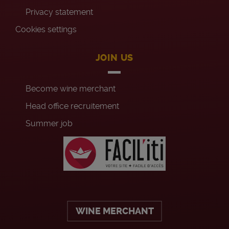
Privacy statement
Cookies settings
JOIN US
Become wine merchant
Head office recruitement
Summer job
WINE MERCHANT