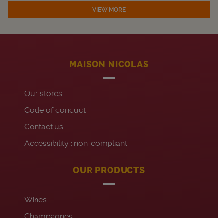
VIEW MORE
MAISON NICOLAS
Our stores
Code of conduct
Contact us
Accessibility : non-compliant
OUR PRODUCTS
Wines
Champagnes