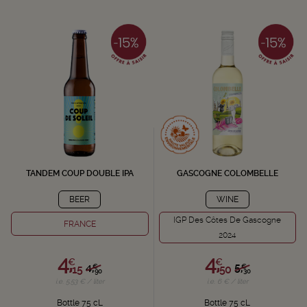
TANDEM COUP DOUBLE IPA
GASCOGNE COLOMBELLE
BEER
WINE
IGP Des Côtes De Gascogne
FRANCE
2024
4,
4,
€
€
4,
5,
€
€
15
50
90
30
i.e. 5.53 € / liter
i.e. 6 € / liter
Bottle 75 cL
Bottle 75 cL