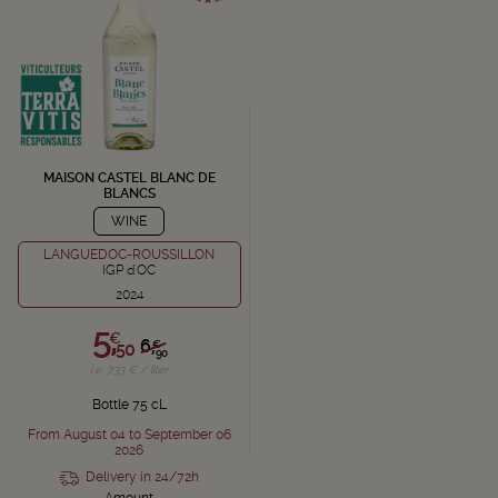
MAISON CASTEL BLANC DE
BLANCS
WINE
LANGUEDOC-ROUSSILLON
IGP d'OC
2024
5,
€
6,
€
50
90
i.e. 7.33 € / liter
Bottle 75 cL
From August 04 to September 06
2026
Delivery in 24/72h