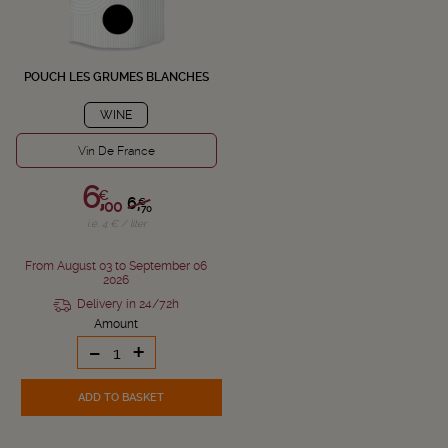
POUCH LES GRUMES BLANCHES
WINE
Vin De France
6,
€
6,
€
00
70
i.e. 4 € / liter
From August 03 to September 06
2026
Delivery in 24/72h
Amount
-
+
ADD TO BASKET