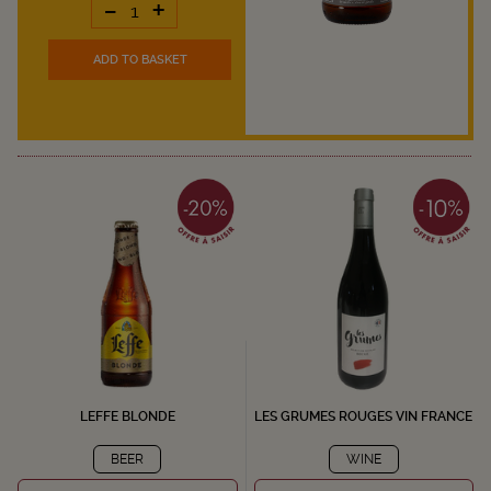
-
+
ADD TO BASKET
LEFFE BLONDE
LES GRUMES ROUGES VIN FRANCE
BEER
WINE