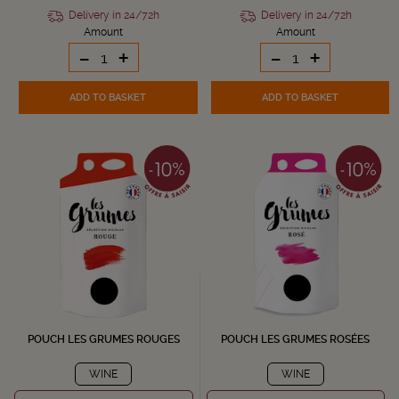
Delivery in 24/72h
Delivery in 24/72h
Amount
Amount
-
+
-
+
ADD TO BASKET
ADD TO BASKET
POUCH LES GRUMES ROUGES
POUCH LES GRUMES ROSÉES
WINE
WINE