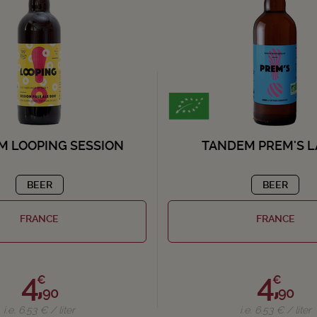
M LOOPING SESSION
TANDEM PREM'S 
BEER
BEER
FRANCE
FRANCE
4,
4,
€
€
90
90
i.e. 6.53 € / liter
i.e. 6.53 € / liter