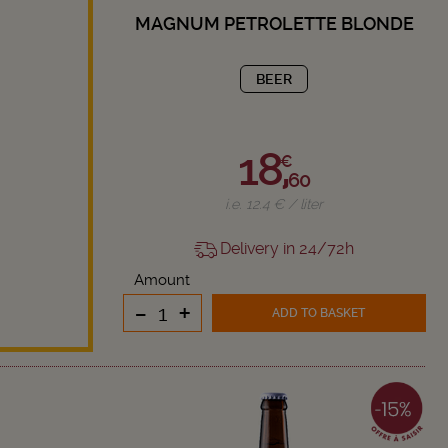
MAGNUM PETROLETTE BLONDE
BEER
18,
€
60
i.e. 12.4 € / liter
Delivery in 24/72h
Amount
-
+
ADD TO BASKET