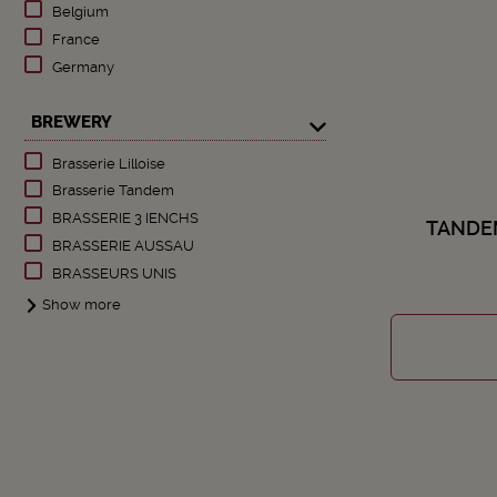
Belgium
France
Germany
BREWERY
Brasserie Lilloise
Brasserie Tandem
BRASSERIE 3 IENCHS
TANDE
BRASSERIE AUSSAU
BRASSEURS UNIS
Show more