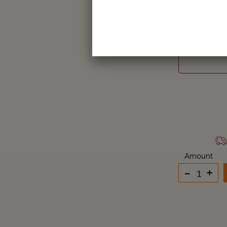
LYDE
Amount
-
+