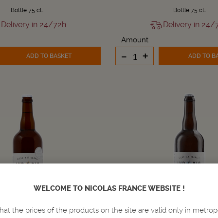
Bottle 75 cL
Bottle 75 cL
Delivery in 24/72h
Delivery in 24/
Amount
-
+
ADD TO BASKET
ADD TO B
WELCOME TO NICOLAS FRANCE WEBSITE !
hat the prices of the products on the site are valid only in metrop