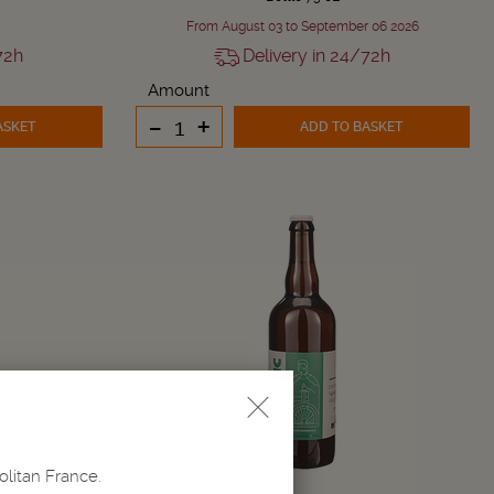
From August 03 to September 06 2026
72h
Delivery in 24/72h
Amount
-
+
ASKET
ADD TO BASKET
olitan France.