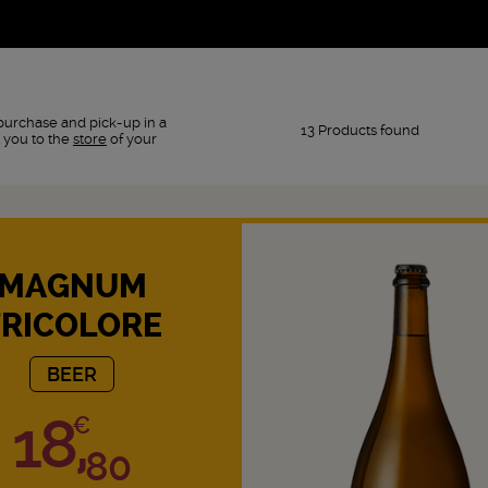
purchase and pick-up in a
13 Products found
 you to the
store
of your
MAGNUM
TRICOLORE
BEER
18,
€
80