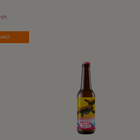
72h
ASKET