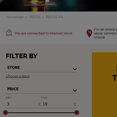
Homepage
BEERS
BEERS XXL
For an online 
You are connected to internet stock
store, connect
choice
FILTER BY
STORE
Choose a store
PRICE
Min
Max
€
€