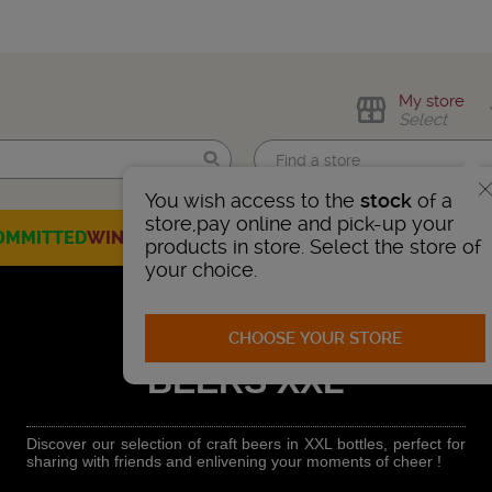
My store
Select
You wish access to the
stock
of a
Find me!
store,pay online and pick-up your
OMMITTED
WINES
CHAMPAGNES
SPIRITS
BEERS
SELECTION
products in store. Select the store of
your choice.
CHOOSE YOUR STORE
BEERS XXL
Discover our selection of craft beers in XXL bottles, perfect for
sharing with friends and enlivening your moments of cheer !