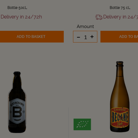
Bottle 50cL
Bottle 75 cL
Delivery in 24/72h
Delivery in 24/
Amount
-
+
ADD TO BASKET
ADD TO B