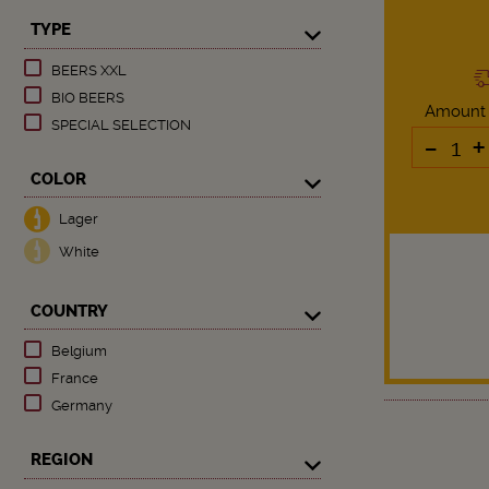
TYPE
BEERS XXL
BIO BEERS
Amount
SPECIAL SELECTION
-
+
COLOR
Lager
White
COUNTRY
Belgium
France
Germany
REGION