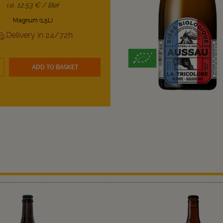
i.e. 12.53 € / liter
Magnum (1,5L)
Delivery in 24/72h
ADD TO BASKET