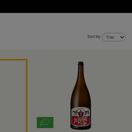
Sort by:
Trier