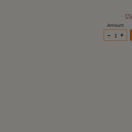
Amount
-
+