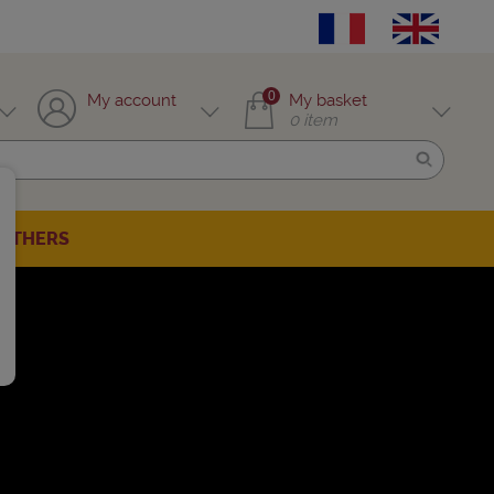
0
My account
My basket
0
item
OTHERS