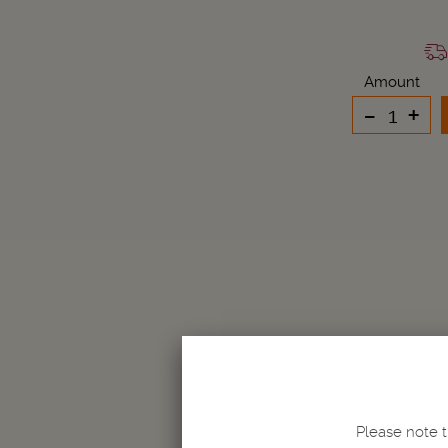
Amount
-
+
Please note t