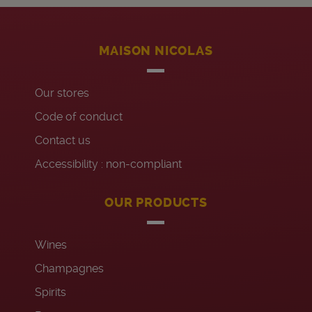
MAISON NICOLAS
Our stores
Code of conduct
Contact us
Accessibility : non-compliant
OUR PRODUCTS
Wines
Champagnes
Spirits