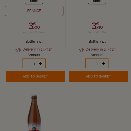
BEER
BEER
FRANCE
3,
3,
€
€
00
30
i.e. 9.09 € / liter
i.e. 10 € / liter
Bottle 33cl
Bottle 33cl
Delivery in 24/72h
Delivery in 24/72h
Amount
Amount
-
+
-
+
ADD TO BASKET
ADD TO BASKET