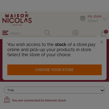
My store
Select
0
Menu
You wish access to the
stock
of a store,pay
online and pick-up your products in store.
BEERS
Select the store of your choice.
72 Products found
CHOOSE YOUR STORE
AFFINER LA RECHERCHE
Trier
You are connected to internet stock