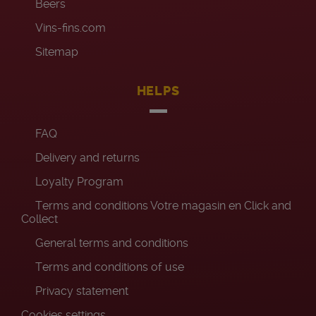
Beers
Vins-fins.com
Sitemap
HELPS
FAQ
Delivery and returns
Loyalty Program
Terms and conditions Votre magasin en Click and
Collect
General terms and conditions
Terms and conditions of use
Privacy statement
Cookies settings