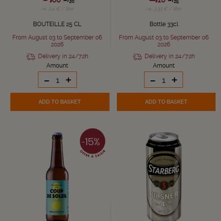
20
25
i.e. 2.4 € / liter
i.e. 3.33 € / liter
BOUTEILLE 25 CL
Bottle 33cl
From August 03 to September 06
From August 03 to September 06
2026
2026
Delivery in 24/72h
Delivery in 24/72h
Amount
Amount
-
+
-
+
ADD TO BASKET
ADD TO BASKET