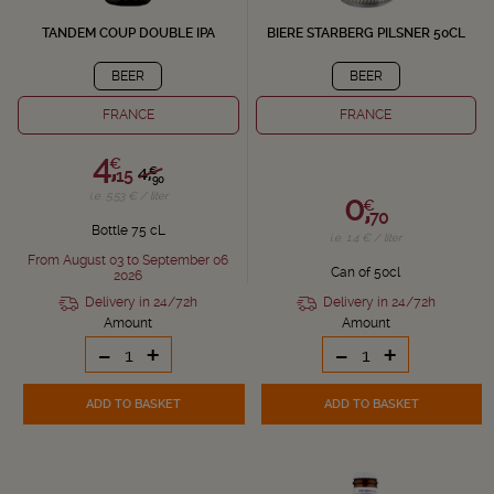
TANDEM COUP DOUBLE IPA
BIERE STARBERG PILSNER 50CL
BEER
BEER
FRANCE
FRANCE
4,
€
4,
€
15
90
0,
i.e. 5.53 € / liter
€
70
Bottle 75 cL
i.e. 1.4 € / liter
From August 03 to September 06
Can of 50cl
2026
Delivery in 24/72h
Delivery in 24/72h
Amount
Amount
-
+
-
+
ADD TO BASKET
ADD TO BASKET