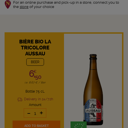
For an online purchase and pick-up in a store, connect you to
the
store
of your choice
BIÈRE BIO LA
TRICOLORE
AUSSAU
BEER
6,
€
50
i.e. 8.67 € / liter
Bottle 75 cL
Delivery in 24/72h
Amount
-
+
ADD TO BASKET