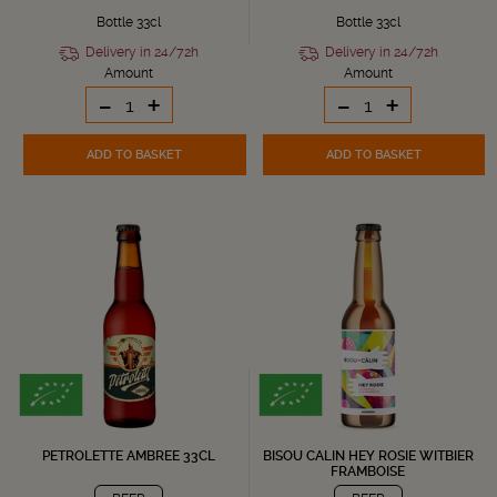
Bottle 33cl
Bottle 33cl
Delivery in 24/72h
Delivery in 24/72h
Amount
Amount
-
+
-
+
ADD TO BASKET
ADD TO BASKET
PETROLETTE AMBREE 33CL
BISOU CALIN HEY ROSIE WITBIER
FRAMBOISE