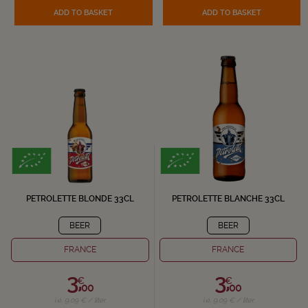
ADD TO BASKET
ADD TO BASKET
PETROLETTE BLONDE 33CL
PETROLETTE BLANCHE 33CL
BEER
BEER
FRANCE
FRANCE
3,
3,
€
€
00
00
i.e. 9.09 € / liter
i.e. 9.09 € / liter