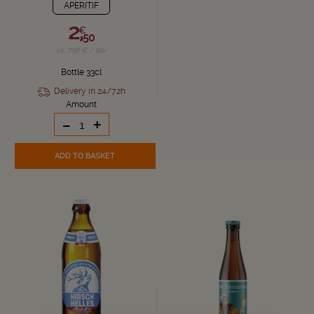
APERITIF
2,
€
50
i.e. 7.58 € / liter
Bottle 33cl
Delivery in 24/72h
Amount
-
+
ADD TO BASKET