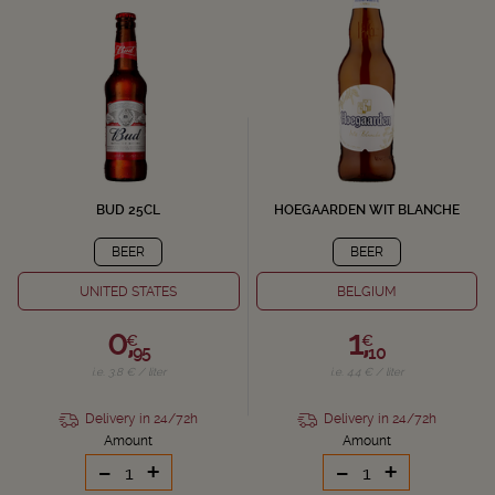
BUD 25CL
HOEGAARDEN WIT BLANCHE
BEER
BEER
UNITED STATES
BELGIUM
0,
1,
€
€
95
10
i.e. 3.8 € / liter
i.e. 4.4 € / liter
Delivery in 24/72h
Delivery in 24/72h
Amount
Amount
-
+
-
+