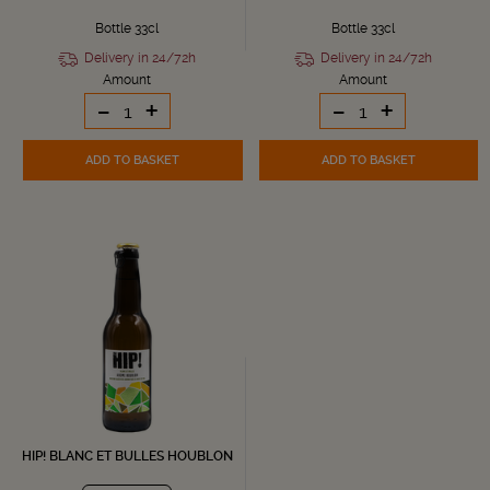
Bottle 33cl
Bottle 33cl
Delivery in 24/72h
Delivery in 24/72h
Amount
Amount
-
+
-
+
ADD TO BASKET
ADD TO BASKET
HIP! BLANC ET BULLES HOUBLON