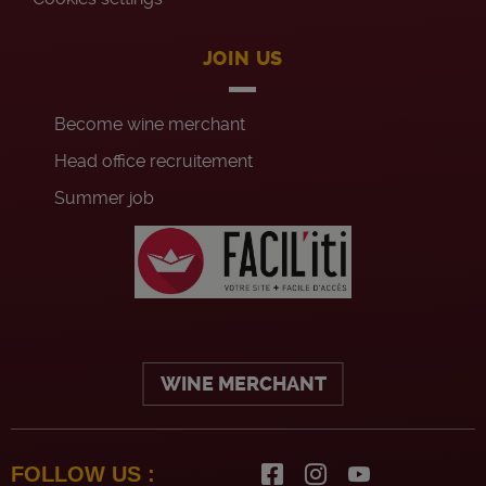
JOIN US
Become wine merchant
Head office recruitement
Summer job
WINE MERCHANT
FOLLOW US :