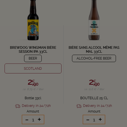
BREWDOG WINGMAN BIÈRE
BIÈRE SANS ALCOOL MÊME PAS
SESSION IPA 33CL
MAL 33CL
BEER
ALCOHOL-FREE BEER
SCOTLAND
2,
2,
€
€
90
90
i.e. 8.79 € / liter
i.e. 11.6 € / liter
Bottle 33cl
BOUTEILLE 25 CL
Delivery in 24/72h
Delivery in 24/72h
Amount
Amount
-
+
-
+