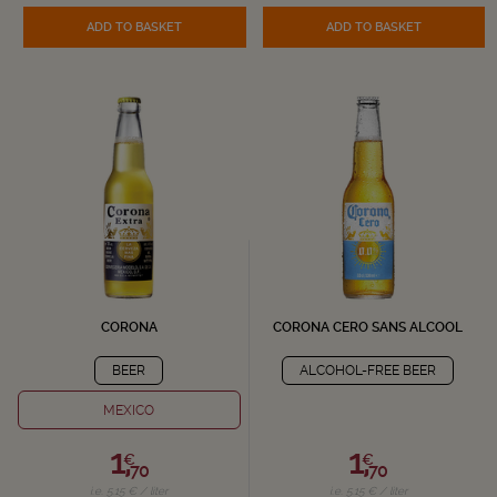
ADD TO BASKET
ADD TO BASKET
CORONA
CORONA CERO SANS ALCOOL
BEER
ALCOHOL-FREE BEER
MEXICO
1,
1,
€
€
70
70
i.e. 5.15 € / liter
i.e. 5.15 € / liter