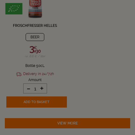
FROSCHFRESSER HELLES
BEER
3,
€
30
i.e. 6.6 € / liter
Bottle 50cL
Delivery in 24/72h
Amount
-
+
ADD TO BASKET
VIEW MORE