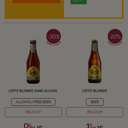
LEFFE BLONDE SANS ALCOOL
LEFFE BLONDE
ALCOHOL-FREE BEER
BEER
BELGIUM
BELGIUM
0,
1,
€
€
1,
1,
€
€
60
10