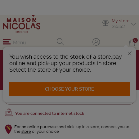
My store
Select
0
Menu
You wish access to the
stock
of a store,pay
French whiskies
online and pick-up your products in store.
7 Products found
Select the store of your choice.
AFFINER LA RECHERCHE
CHOOSE YOUR STORE
Trier
You are connected to internet stock
For an online purchase and pick-up in a store, connect you to
the
store
of your choice