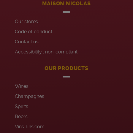
MAISON NICOLAS
Our stores
Code of conduct
Contact us
Accessibility : non-compliant
OUR PRODUCTS
Wines
Champagnes
Spirits
Beers
Vins-fins.com