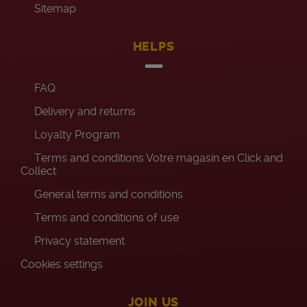
Sitemap
HELPS
FAQ
Delivery and returns
Loyalty Program
Terms and conditions Votre magasin en Click and
Collect
General terms and conditions
Terms and conditions of use
Privacy statement
Cookies settings
JOIN US