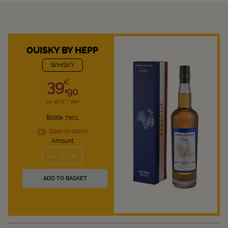
OUISKY BY HEPP
WHISKY
39,
€
90
i.e. 57 € / liter
Bottle 70cL
Soon in stock!
Amount
-
+
1
ADD TO BASKET