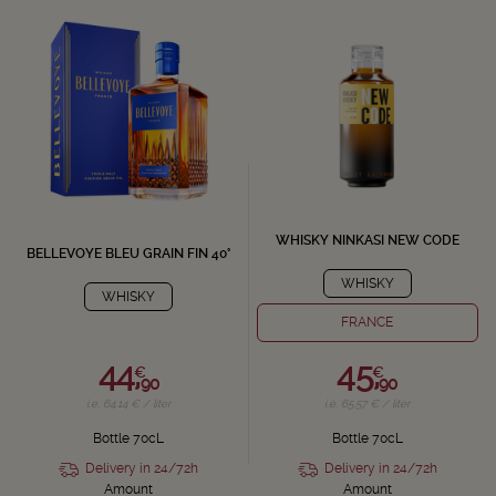
WHISKY NINKASI NEW CODE
BELLEVOYE BLEU GRAIN FIN 40°
WHISKY
WHISKY
FRANCE
44,
45,
€
€
90
90
i.e. 64.14 € / liter
i.e. 65.57 € / liter
Bottle 70cL
Bottle 70cL
Delivery in 24/72h
Delivery in 24/72h
Amount
Amount