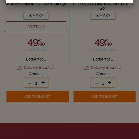
WHISKY ARMORIK CLASSIC BIO 46°
BELLEVOYE FINITION SAUTERNES
40°
WHISKY
WHISKY
BRITTANY
49,
49,
€
€
90
90
i.e. 71.29 € / liter
i.e. 71.29 € / liter
Bottle 70cL
Bottle 70cL
Delivery in 24/72h
Delivery in 24/72h
Amount
Amount
-
+
-
+
ADD TO BASKET
ADD TO BASKET