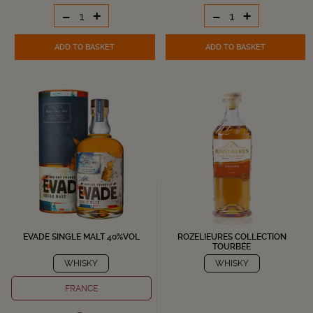
-
+
-
+
ADD TO BASKET
ADD TO BASKET
EVADE SINGLE MALT 40%VOL
ROZELIEURES COLLECTION
TOURBÉE
WHISKY
WHISKY
FRANCE