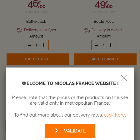
46,
49,
€
€
00
80
i.e. 65.71 € / liter
i.e. 71.14 € / liter
Bottle 70cL
Bottle 70cL
Delivery in 24/72h
Delivery in 24/72h
Amount
Amount
-
+
-
+
ADD TO BASKET
ADD TO BASKET
WELCOME TO NICOLAS FRANCE WEBSITE !
Please note that the prices of the products on the site
are valid only in metropolitan France.
To find out more about our delivery rates,
click here
.
VALIDATE