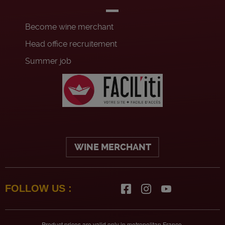
Become wine merchant
Head office recruitement
Summer job
WINE MERCHANT
FOLLOW US :
Product prices are valid only in metropolitan France.