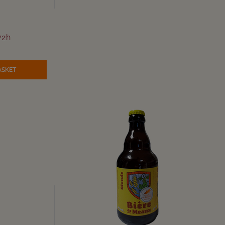
72h
ASKET