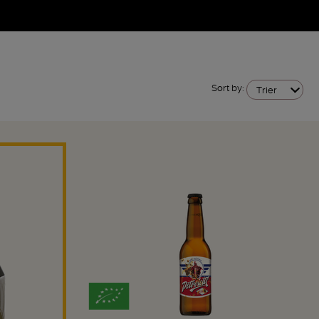
Sort by:
Trier