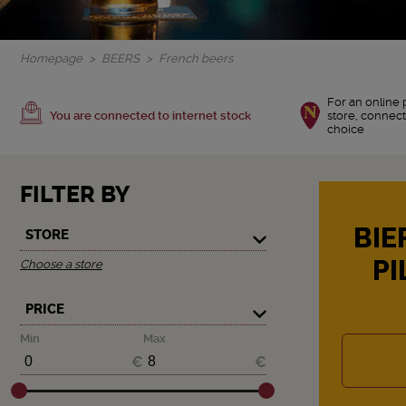
Homepage
BEERS
French beers
For an online 
You are connected to internet stock
store, connect
choice
FILTER BY
BIE
STORE
PI
Choose a store
PRICE
Min
Max
€
€