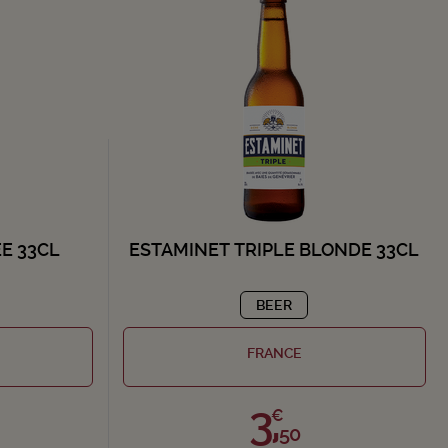
E 33CL
ESTAMINET TRIPLE BLONDE 33CL
BEER
FRANCE
3,
€
50