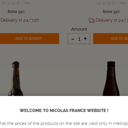
i.e. 9.09 € / liter
i.e. 9.09 € / liter
Bottle 33cl
Bottle 33cl
Delivery in 24/72h
Delivery in 24/
Amount
-
+
ADD TO BASKET
ADD TO B
WELCOME TO NICOLAS FRANCE WEBSITE !
hat the prices of the products on the site are valid only in metrop