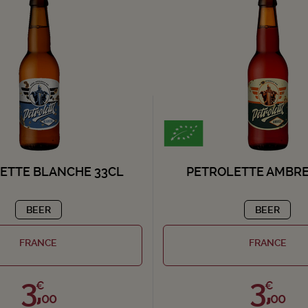
ETTE BLANCHE 33CL
PETROLETTE AMBRE
BEER
BEER
FRANCE
FRANCE
3,
3,
€
€
00
00