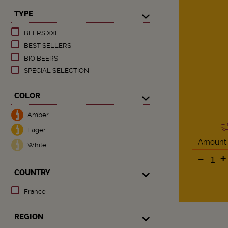
TYPE
BEERS XXL
BEST SELLERS
BIO BEERS
SPECIAL SELECTION
COLOR
Amber
Lager
Amount
White
-
+
COUNTRY
France
REGION