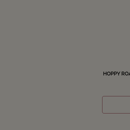
HOPPY ROA