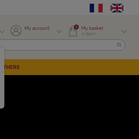
0
My account
My basket
0
item
OTHERS