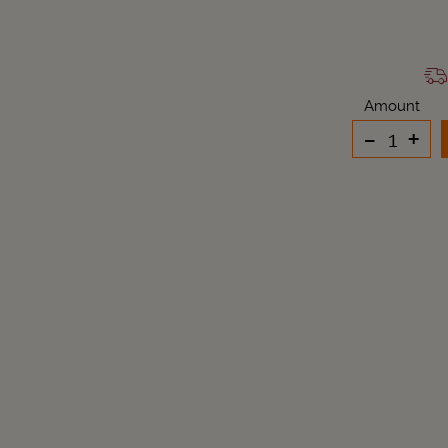
Amount
-
+