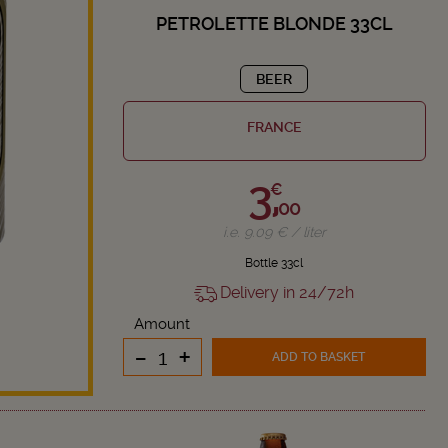
PETROLETTE BLONDE 33CL
BEER
FRANCE
3,
€
00
i.e. 9.09 € / liter
Bottle 33cl
Delivery in 24/72h
Amount
-
+
ADD TO BASKET