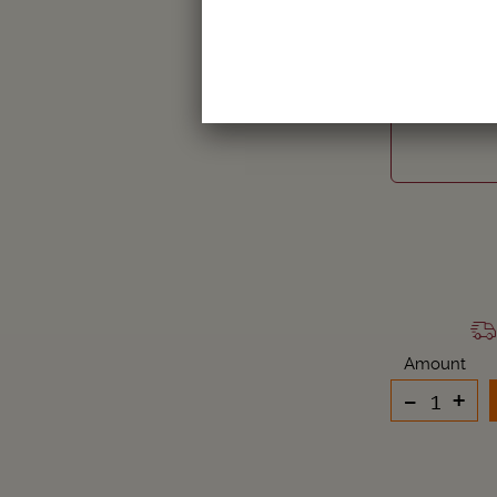
ZOOBRE
Amount
-
+