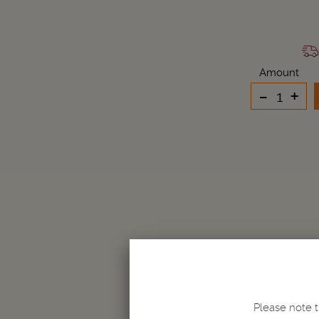
Amount
-
+
Please note t