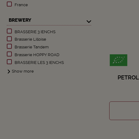
France
BREWERY
BRASSERIE 3 IENCHS
Brasserie Lilloise
Brasserie Tandem
Brasserie HOPPY ROAD
BRASSERIE LES 3 IENCHS
Show more
PETROL