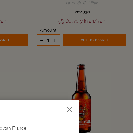
i.e. 10.61 € / liter
Bottle 33cl
72h
Delivery in 24/72h
Amount
-
+
ASKET
ADD TO BASKET
olitan France.