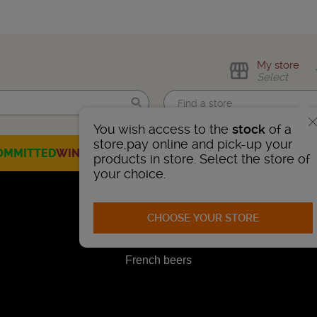
My store
Select
You wish access to the
stock
of a
Find me!
store,pay online and pick-up your
OMMITTED
WINES
CHAMPAGNES
SPIRITS
BEERS
SELECTION
products in store. Select the store of
your choice.
CHOOSE YOUR STORE
French beers