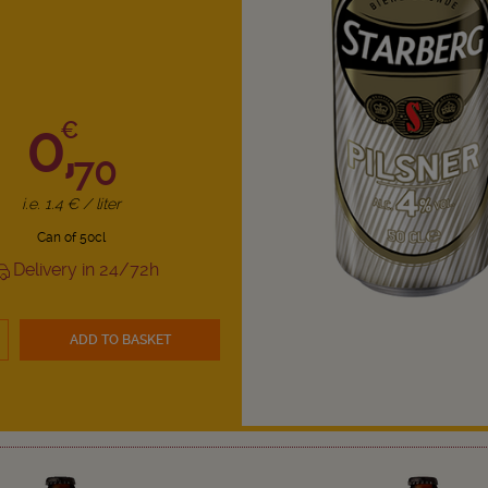
0,
€
70
i.e. 1.4 € / liter
Can of 50cl
Delivery in 24/72h
ADD TO BASKET