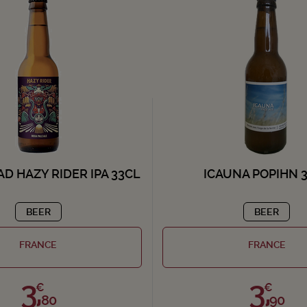
D HAZY RIDER IPA 33CL
ICAUNA POPIHN 
BEER
BEER
FRANCE
FRANCE
3,
3,
€
€
80
90