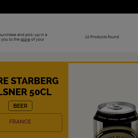
purchase and pick-up in a
22 Products found
 you to the
store
of your
RE STARBERG
LSNER 50CL
BEER
FRANCE