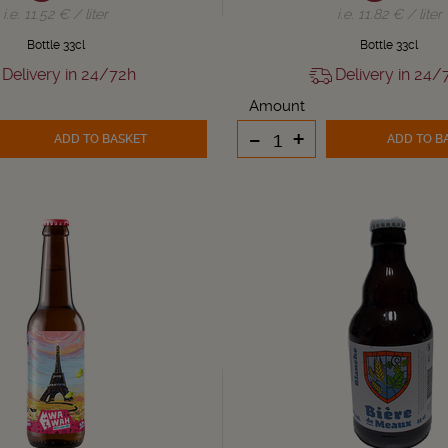
i.e. 11.52 € / liter
i.e. 11.82 € / liter
Bottle 33cl
Bottle 33cl
Delivery in 24/72h
Delivery in 24/
Amount
-
+
ADD TO BASKET
ADD TO B