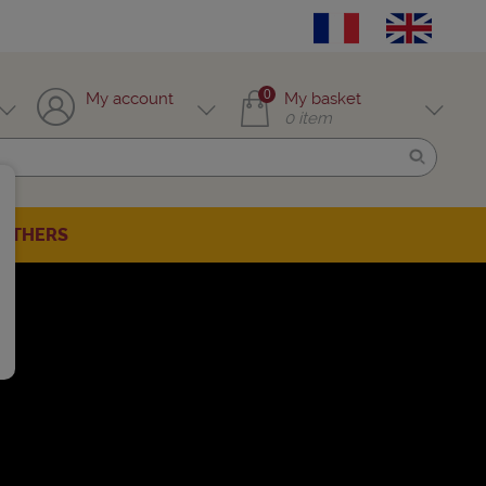
0
My account
My basket
0
item
OTHERS