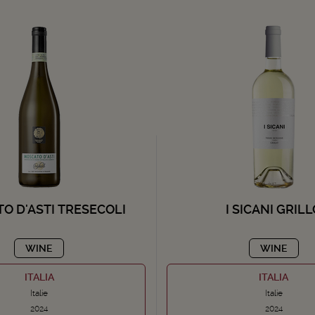
O D'ASTI TRESECOLI
I SICANI GRIL
WINE
WINE
ITALIA
ITALIA
Italie
Italie
2024
2024