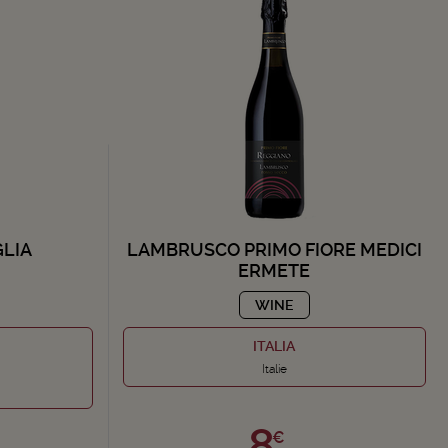
GLIA
LAMBRUSCO PRIMO FIORE MEDICI
ERMETE
WINE
ITALIA
Italie
8,
€