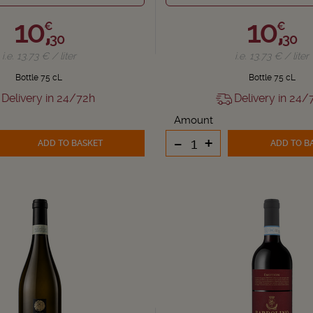
10,
10,
€
€
30
30
i.e. 13.73 € / liter
i.e. 13.73 € / liter
Bottle 75 cL
Bottle 75 cL
Delivery in 24/72h
Delivery in 24/
Amount
-
+
ADD TO BASKET
ADD TO B