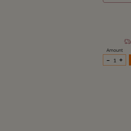
Amount
-
+