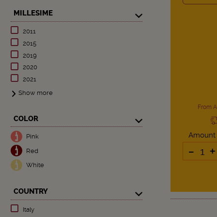
MILLESIME
2011
2015
2019
2020
2021
Show more
From A
COLOR
Amount
Pink
-
+
Red
White
COUNTRY
Italy