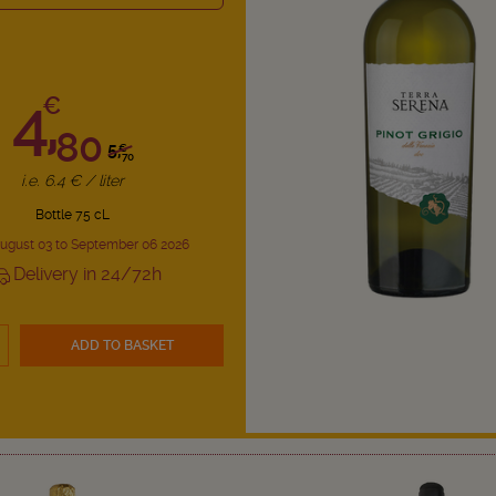
4,
€
80
5,
€
70
i.e. 6.4 € / liter
Bottle 75 cL
ugust 03 to September 06 2026
Delivery in 24/72h
ADD TO BASKET