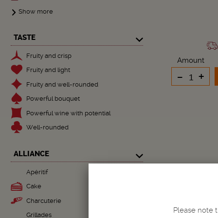
Show more
TASTE
Fruity and crisp
Amount
Fruity and light
-
+
Fruity and well-rounded
Powerful bouquet
Powerful wine with potential
Well-rounded
ALLIANCE
Apéritif
Cake
Charcuterie
Please note t
Grillades