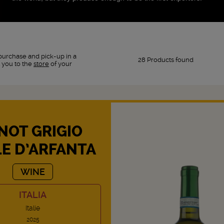
purchase and pick-up in a
28 Products found
 you to the
store
of your
NOT GRIGIO
LE D’ARFANTA
WINE
ITALIA
Italie
2025