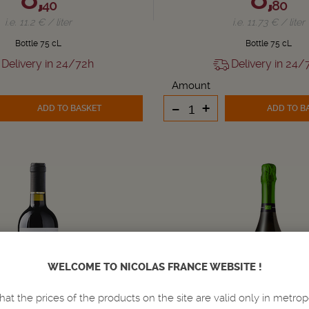
40
80
i.e. 11.2 € / liter
i.e. 11.73 € / liter
Bottle 75 cL
Bottle 75 cL
Delivery in 24/72h
Delivery in 24/
Amount
-
+
ADD TO BASKET
ADD TO B
WELCOME TO NICOLAS FRANCE WEBSITE !
hat the prices of the products on the site are valid only in metrop