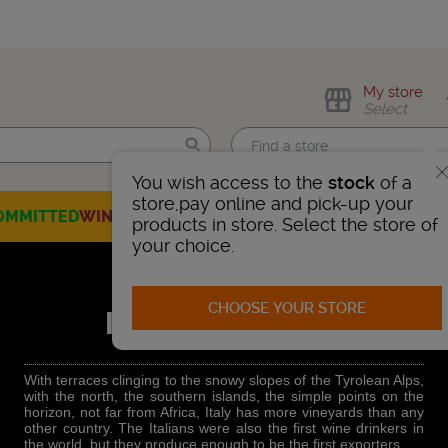
My store
Select
You wish access to the
stock
of a
Find me!
store,pay online and pick-up your
OMMITTED
WINES
CHAMPAGNES
SPIRITS
BEERS
SELECTION
products in store. Select the store of
your choice.
CHOOSE YOUR STORE
ITALIAN WINES
With terraces clinging to the snowy slopes of the Tyrolean Alps,
with the north, the southern islands, the simple points on the
horizon, not far from Africa, Italy has more vineyards than any
other country. The Italians were also the first wine drinkers in
the world, but they produce enough to be the first exporters.