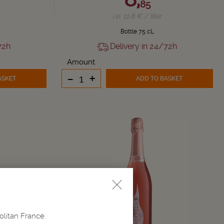
85
i.e. 11.8 € / liter
Bottle 75 cL
72h
Delivery in 24/72h
Amount
-
+
ASKET
ADD TO BASKET
olitan France.