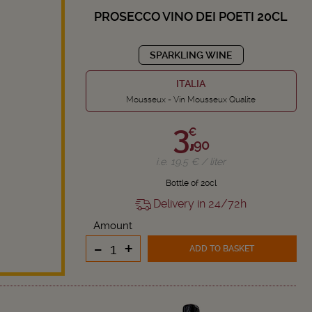
PROSECCO VINO DEI POETI 20CL
SPARKLING WINE
ITALIA
Mousseux - Vin Mousseux Qualite
3,
€
90
i.e. 19.5 € / liter
Bottle of 20cl
Delivery in 24/72h
Amount
-
+
ADD TO BASKET