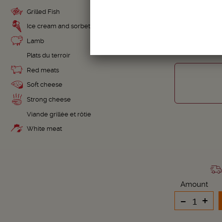
Grilled Fish
TOSC
Ice cream and sorbet
Lamb
Plats du terroir
Red meats
Soft cheese
Strong cheese
Viande grillée et rôtie
White meat
Amount
-
+