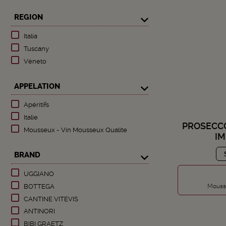
REGION
Italia
Tuscany
Vèneto
APPELATION
Apéritifs
Italie
PROSECCO
Mousseux - Vin Mousseux Qualite
I
BRAND
UGGIANO
Mousse
BOTTEGA
CANTINE VITEVIS
ANTINORI
BIBI GRAETZ