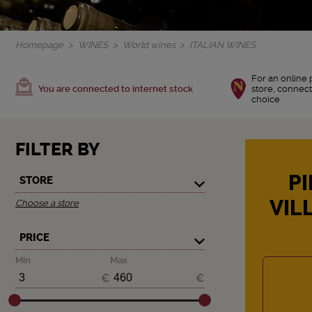
Homepage
WINES
World wines
ITALIAN WINES
For an online 
You are connected to internet stock
store, connect
choice
FILTER BY
PI
STORE
VIL
Choose a store
PRICE
Min
Max
€
€