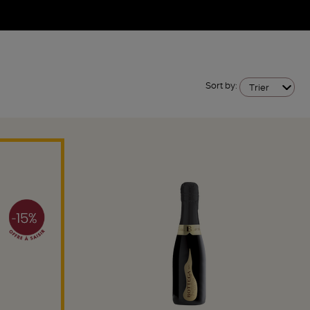
Sort by:
Trier