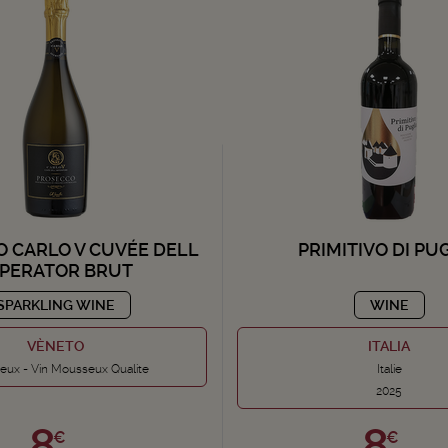
 CARLO V CUVÉE DELL
PRIMITIVO DI PU
MPERATOR BRUT
SPARKLING WINE
WINE
VÈNETO
ITALIA
ux - Vin Mousseux Qualite
Italie
2025
8,
8,
€
€