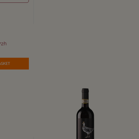
72h
ASKET