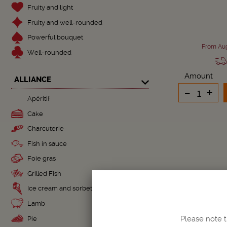
Fruity and light
Fruity and well-rounded
Powerful bouquet
From Aug
Well-rounded
Amount
ALLIANCE
-
+
Apéritif
Cake
Charcuterie
Fish in sauce
Foie gras
Grilled Fish
Ice cream and sorbet
Lamb
Please note t
Pie