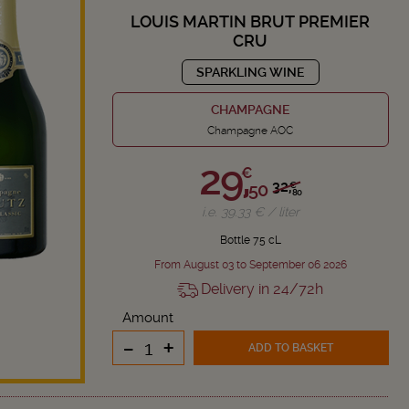
LOUIS MARTIN BRUT PREMIER
CRU
SPARKLING WINE
CHAMPAGNE
Champagne AOC
29,
€
32,
50
€
80
i.e. 39.33 € / liter
Bottle 75 cL
From August 03 to September 06 2026
Delivery in 24/72h
Amount
-
+
ADD TO BASKET