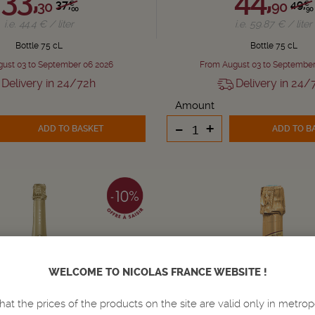
37,
49,
30
90
€
€
00
90
i.e. 44.4 € / liter
i.e. 59.87 € / liter
Bottle 75 cL
Bottle 75 cL
ust 03 to September 06 2026
From August 03 to September
Delivery in 24/72h
Delivery in 24/
Amount
-
+
ADD TO BASKET
ADD TO B
WELCOME TO NICOLAS FRANCE WEBSITE !
hat the prices of the products on the site are valid only in metrop