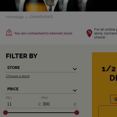
Homepage
CHAMPAGNES
For an online 
You are connected to internet stock
store, connect
choice
FILTER BY
1/2
STORE
D
Choose a store
PRICE
Min
Max
€
€