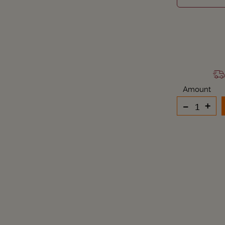
Amount
-
+