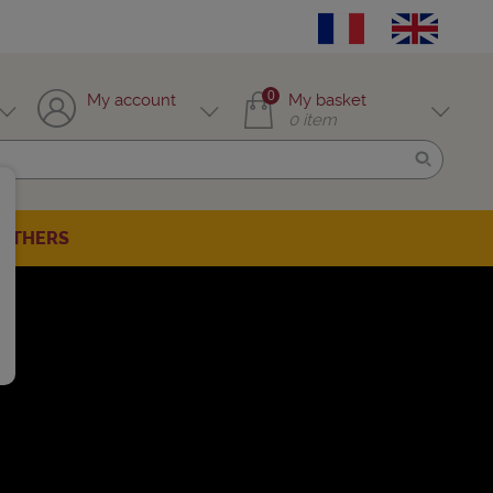
0
My account
My basket
0
item
OTHERS