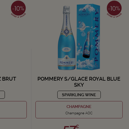
 BRUT
POMMERY S/GLACE ROYAL BLUE
SKY
E
SPARKLING WINE
CHAMPAGNE
Champagne AOC
57,
€