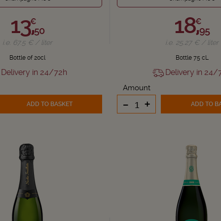
13,
18,
€
€
50
95
i.e. 67.5 € / liter
i.e. 25.27 € / liter
Bottle of 20cl
Bottle 75 cL
Delivery in 24/72h
Delivery in 24/
Amount
-
+
ADD TO BASKET
ADD TO B