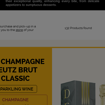
their exceptional quality, enhancing every bite, from delicate
appetizers to sumptuous desserts.
purchase and pick-up in a
132 Products found
 you to the
store
of your
 CHAMPAGNE
EUTZ BRUT
CLASSIC
SPARKLING WINE
CHAMPAGNE