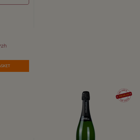
72h
ASKET