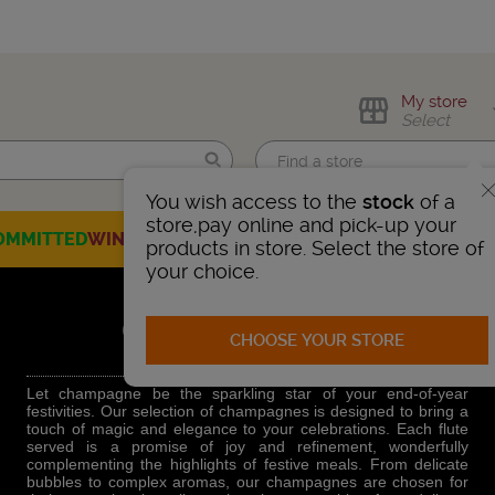
My store
Select
You wish access to the
stock
of a
Find me!
store,pay online and pick-up your
OMMITTED
WINES
CHAMPAGNES
SPIRITS
BEERS
SELECTION
products in store. Select the store of
your choice.
CHAMPAGNES
CHOOSE YOUR STORE
Let champagne be the sparkling star of your end-of-year
festivities. Our selection of champagnes is designed to bring a
touch of magic and elegance to your celebrations. Each flute
served is a promise of joy and refinement, wonderfully
complementing the highlights of festive meals. From delicate
bubbles to complex aromas, our champagnes are chosen for