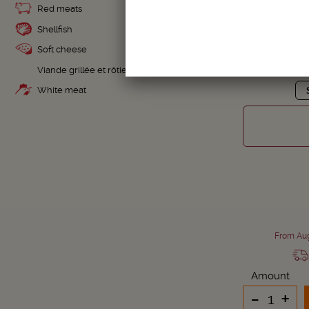
Red meats
Shellfish
Soft cheese
MAGNUM
Viande grillée et rôtie
White meat
From Aug
Amount
-
+