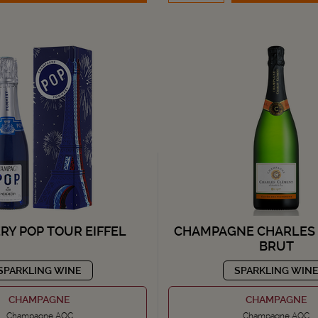
Y POP TOUR EIFFEL
CHAMPAGNE CHARLES
BRUT
SPARKLING WINE
SPARKLING WIN
CHAMPAGNE
CHAMPAGNE
Champagne AOC
Champagne AOC