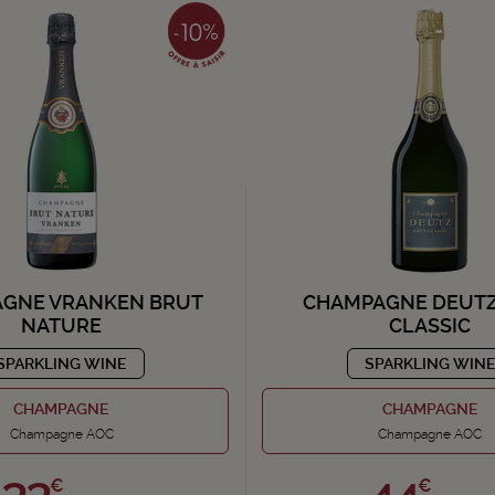
GNE VRANKEN BRUT
CHAMPAGNE DEUTZ
NATURE
CLASSIC
SPARKLING WINE
SPARKLING WIN
CHAMPAGNE
CHAMPAGNE
Champagne AOC
Champagne AOC
33,
44,
€
€