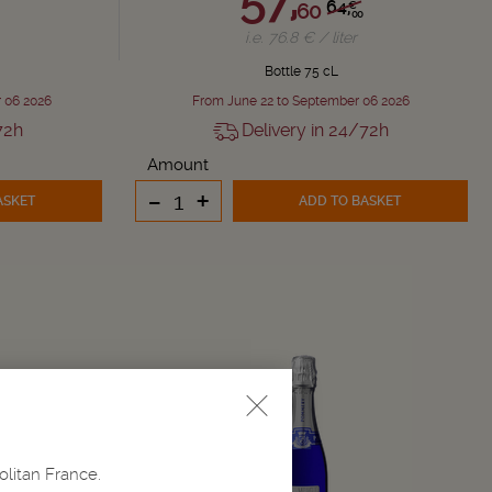
64,
60
€
00
i.e. 76.8 € / liter
Bottle 75 cL
 06 2026
From June 22 to September 06 2026
72h
Delivery in 24/72h
Amount
-
+
ASKET
ADD TO BASKET
olitan France.