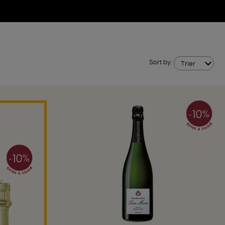
Sort by:
Trier