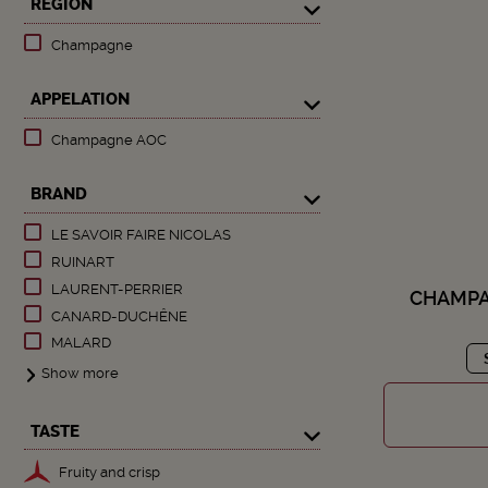
REGION
Champagne
APPELATION
Champagne AOC
BRAND
LE SAVOIR FAIRE NICOLAS
RUINART
LAURENT-PERRIER
CHAMPA
CANARD-DUCHÊNE
MALARD
Show more
TASTE
Fruity and crisp