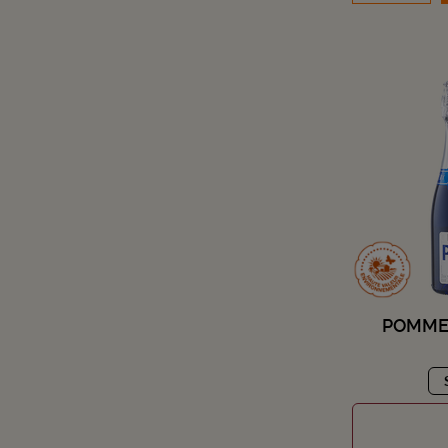
POMMER