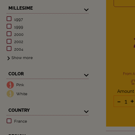
MILLESIME
1997
1999
2000
2002
2004
Show more
COLOR
From A
Pink
Amount
White
-
+
COUNTRY
France