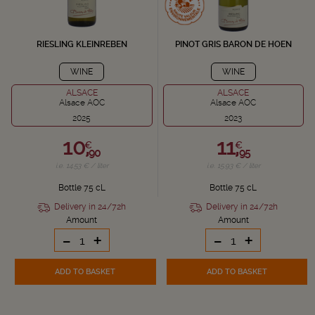
RIESLING KLEINREBEN
PINOT GRIS BARON DE HOEN
WINE
WINE
ALSACE
ALSACE
Alsace AOC
Alsace AOC
2025
2023
10,
11,
€
€
90
95
i.e. 14.53 € / liter
i.e. 15.93 € / liter
Bottle 75 cL
Bottle 75 cL
Delivery in 24/72h
Delivery in 24/72h
Amount
Amount
-
+
-
+
ADD TO BASKET
ADD TO BASKET