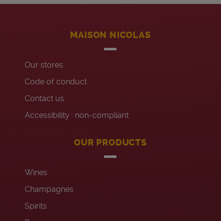
MAISON NICOLAS
Our stores
Code of conduct
Contact us
Accessibility : non-compliant
OUR PRODUCTS
Wines
Champagnes
Spirits