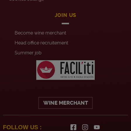
JOIN US
Become wine merchant
Head office recruitement
Summer job
WINE MERCHANT
FOLLOW US :