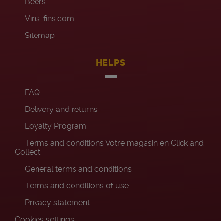
Beers
Vins-fins.com
Sitemap
HELPS
FAQ
Delivery and returns
Loyalty Program
Terms and conditions Votre magasin en Click and
Collect
General terms and conditions
Terms and conditions of use
Privacy statement
Cookies settings