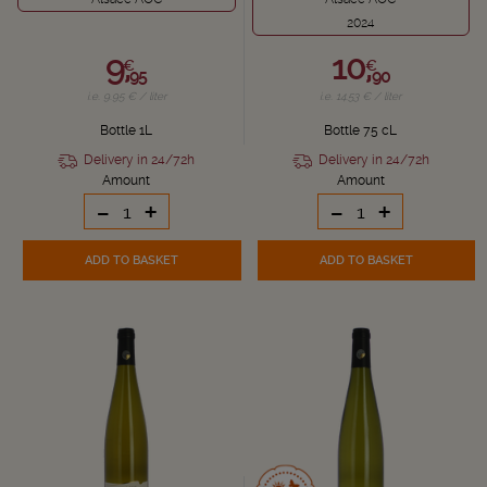
2024
9,
10,
€
€
95
90
i.e. 9.95 € / liter
i.e. 14.53 € / liter
Bottle 1L
Bottle 75 cL
Delivery in 24/72h
Delivery in 24/72h
Amount
Amount
-
+
-
+
ADD TO BASKET
ADD TO BASKET