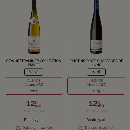
GEWURZTRAMINER COLLECTION
PINOT NOIR DES CHASSEURS DE
PRIVÉE
LUNE
WINE
WINE
ALSACE
ALSACE
Alsace AOC
Alsace AOC
2023
2023
12,
12,
€
€
40
60
i.e. 16.53 € / liter
i.e. 16.8 € / liter
Bottle 75 cL
Bottle 75 cL
Delivery in 24/72h
Delivery in 24/72h