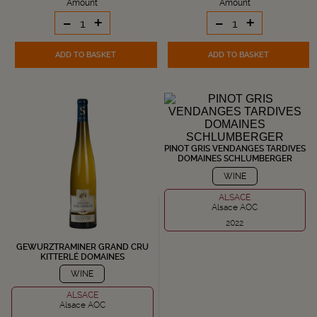
Amount
Amount
-
+
-
+
ADD TO BASKET
ADD TO BASKET
PINOT GRIS VENDANGES TARDIVES
DOMAINES SCHLUMBERGER
WINE
ALSACE
Alsace AOC
2022
GEWURZTRAMINER GRAND CRU
KITTERLÉ DOMAINES
SCHLUMBERGER
WINE
ALSACE
Alsace AOC