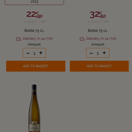
2023
22,
32,
€
€
90
50
i.e. 30.53 € / liter
i.e. 43.33 € / liter
Bottle 75 cL
Bottle 75 cL
Delivery in 24/72h
Delivery in 24/72h
Amount
Amount
-
+
-
+
ADD TO BASKET
ADD TO BASKET