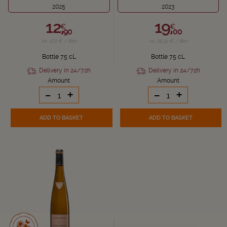
2025
2023
12,
19,
€
€
90
00
i.e. 17.2 € / liter
i.e. 25.33 € / liter
Bottle 75 cL
Bottle 75 cL
Delivery in 24/72h
Delivery in 24/72h
Amount
Amount
-
+
-
+
ADD TO BASKET
ADD TO BASKET