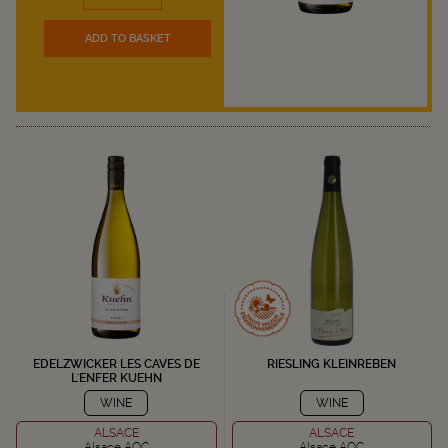
ADD TO BASKET
EDELZWICKER LES CAVES DE
RIESLING KLEINREBEN
L'ENFER KUEHN
WINE
WINE
ALSACE
ALSACE
Alsace AOC
Alsace AOC