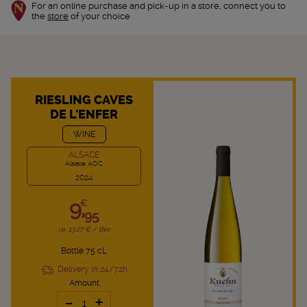
For an online purchase and pick-up in a store, connect you to
the
store
of your choice
RIESLING CAVES
DE L'ENFER
WINE
ALSACE
Alsace AOC
2024
9,
€
95
i.e. 13.27 € / liter
Bottle 75 cL
Delivery in 24/72h
Amount
-
+