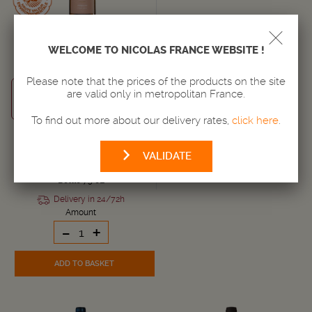
WELCOME TO NICOLAS FRANCE WEBSITE !
WINE
Please note that the prices of the products on the site
ALSACE
are valid only in metropolitan France.
Alsace AOC
2022
To find out more about our delivery rates,
click here
.
19,
€
95
VALIDATE
i.e. 26.6 € / liter
Bottle 75 cL
Delivery in 24/72h
Amount
-
+
ADD TO BASKET