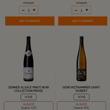
Amount
Amount
-
+
-
+
ADD TO BASKET
ADD TO BASKET
SENNER ALSACE PINOT NOIR
GEWURZTRAMINER SAINT-
COLLECTION PRIVÉE
HUBERT
WINE
WINE
ALSACE
ALSACE
Alsace AOC
Alsace AOC