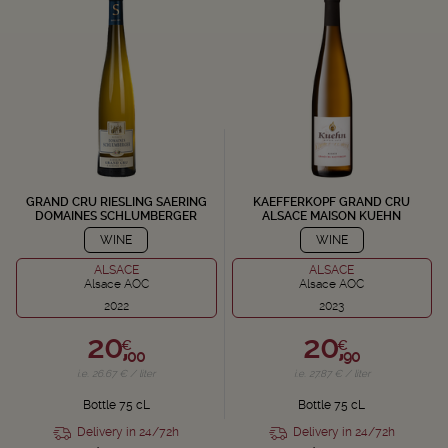
GRAND CRU RIESLING SAERING
KAEFFERKOPF GRAND CRU
DOMAINES SCHLUMBERGER
ALSACE MAISON KUEHN
WINE
WINE
ALSACE
ALSACE
Alsace AOC
Alsace AOC
2022
2023
20,
20,
€
€
00
90
i.e. 26.67 € / liter
i.e. 27.87 € / liter
Bottle 75 cL
Bottle 75 cL
Delivery in 24/72h
Delivery in 24/72h