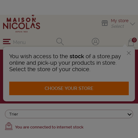
My store
Select
0
Menu
You wish access to the
stock
of a store,pay
online and pick-up your products in store.
ALSACE WINES
Select the store of your choice.
15 Products found
CHOOSE YOUR STORE
AFFINER LA RECHERCHE
Trier
You are connected to internet stock