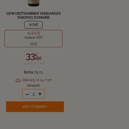
GEWURZTRAMINER VENDANGES
TARDIVES DOMAINE
SCHLUMBERGER
WINE
ALSACE
Alsace AOC
2023
33,
€
50
i.e. 44.67 € / liter
Bottle 75 cL
Delivery in 24/72h
Amount
-
+
ADD TO BASKET