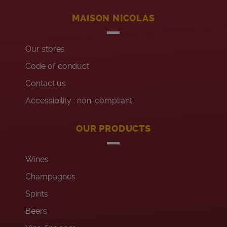
MAISON NICOLAS
Our stores
Code of conduct
Contact us
Accessibility : non-compliant
OUR PRODUCTS
Wines
Champagnes
Spirits
Beers