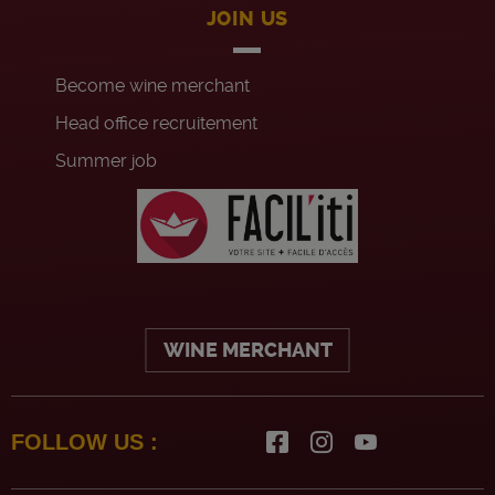
JOIN US
Become wine merchant
Head office recruitement
Summer job
WINE MERCHANT
FOLLOW US :