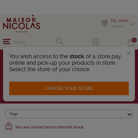
My store
Select
0
Menu
You wish access to the
stock
of a store,pay
online and pick-up your products in store.
IRISH WHISKY
Select the store of your choice.
5 Products found
CHOOSE YOUR STORE
AFFINER LA RECHERCHE
Trier
You are connected to internet stock