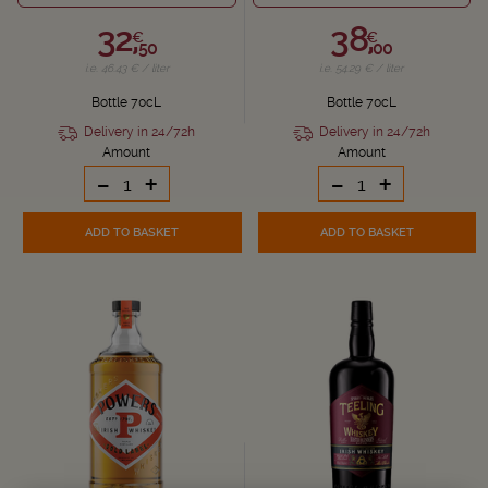
32,
38,
€
€
50
00
i.e. 46.43 € / liter
i.e. 54.29 € / liter
Bottle 70cL
Bottle 70cL
Delivery in 24/72h
Delivery in 24/72h
Amount
Amount
-
+
-
+
ADD TO BASKET
ADD TO BASKET