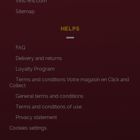
Vins-fins.com
Sitemap
HELPS
FAQ
Delivery and returns
Loyalty Program
Terms and conditions Votre magasin en Click and
Collect
General terms and conditions
Terms and conditions of use
Privacy statement
Cookies settings