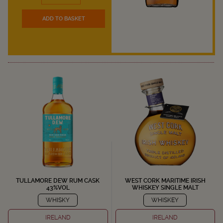
ADD TO BASKET
TULLAMORE DEW RUM CASK
WEST CORK MARITIME IRISH
43%VOL
WHISKEY SINGLE MALT
WHISKY
WHISKEY
IRELAND
IRELAND