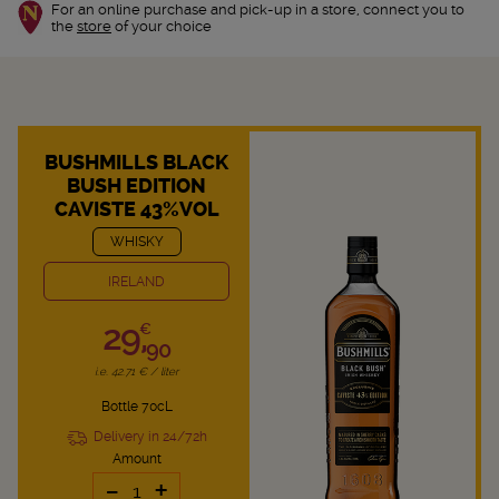
For an online purchase and pick-up in a store, connect you to
the
store
of your choice
BUSHMILLS BLACK
BUSH EDITION
CAVISTE 43%VOL
WHISKY
IRELAND
29,
€
90
i.e. 42.71 € / liter
Bottle 70cL
Delivery in 24/72h
Amount
-
+