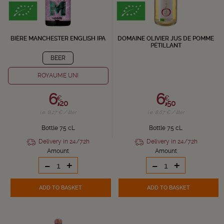
BIÈRE MANCHESTER ENGLISH IPA
DOMAINE OLIVIER JUS DE POMME
PÉTILLANT
BEER
ROYAUME UNI
6,
6,
€
€
20
50
i.e. 8.27 € / liter
i.e. 8.67 € / liter
Bottle 75 cL
Bottle 75 cL
Delivery in 24/72h
Delivery in 24/72h
Amount
Amount
-
+
-
+
ADD TO BASKET
ADD TO BASKET