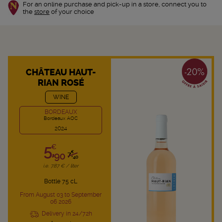
For an online purchase and pick-up in a store, connect you to
the
store
of your choice
CHÂTEAU HAUT-
RIAN ROSÉ
WINE
BORDEAUX
Bordeaux AOC
2024
5,
€
€
90
7,
40
i.e. 7.87 € / liter
Bottle 75 cL
From August 03 to September
06 2026
Delivery in 24/72h