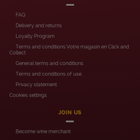
FAQ
Delivery and returns
Loyalty Program
Terms and conditions Votre magasin en Click and
Collect
General terms and conditions
Terms and conditions of use
Privacy statement
Cookies settings
JOIN US
Become wine merchant