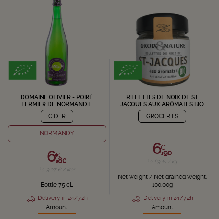
DOMAINE OLIVIER - POIRÉ
RILLETTES DE NOIX DE ST
FERMIER DE NORMANDIE
JACQUES AUX ARÔMATES BIO
CIDER
GROCERIES
NORMANDY
6,
€
6,
90
€
80
i.e. 69 € / kg
i.e. 9.07 € / liter
Net weight / Net drained weight:
Bottle 75 cL
100.00g
Delivery in 24/72h
Delivery in 24/72h
Amount
Amount