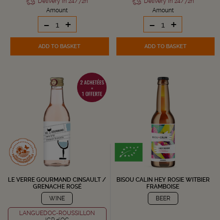
Delivery in 24/72h
Delivery in 24/72h
Amount
Amount
-
+
-
+
ADD TO BASKET
ADD TO BASKET
LE VERRE GOURMAND CINSAULT /
BISOU CALIN HEY ROSIE WITBIER
GRENACHE ROSÉ
FRAMBOISE
WINE
BEER
LANGUEDOC-ROUSSILLON