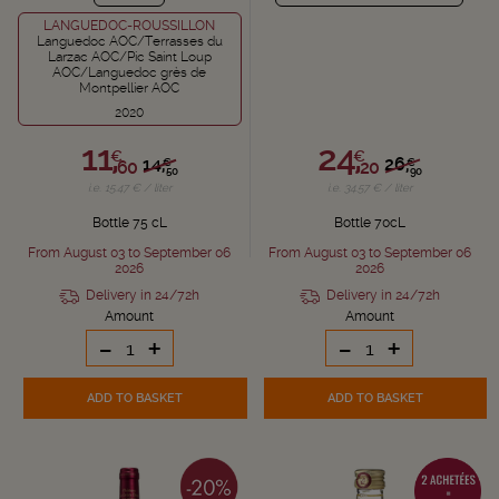
LANGUEDOC-ROUSSILLON
Languedoc AOC/Terrasses du
Larzac AOC/Pic Saint Loup
AOC/Languedoc grès de
Montpellier AOC
2020
11,
24,
€
€
14,
26,
€
€
60
20
50
90
i.e. 15.47 € / liter
i.e. 34.57 € / liter
Bottle 75 cL
Bottle 70cL
From August 03 to September 06
From August 03 to September 06
2026
2026
Delivery in 24/72h
Delivery in 24/72h
Amount
Amount
-
+
-
+
ADD TO BASKET
ADD TO BASKET