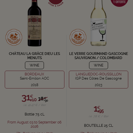
CHÂTEAU LA GRÂCE DIEU LES
LE VERRE GOURMAND GASCOGNE
MENUTS
SAUVIGNON / COLOMBARD
WINE
WINE
BORDEAUX
LANGUEDOC-ROUSSILLON
Saint-Emilion AOC
IGP Des Côtes De Gascogne
2018
2023
31,
€
38,
€
10
90
1,
i.e. 41.47 € / liter
€
95
Bottle 75 cL
i.e. 7.8 € / liter
From August 03 to September 06
BOUTEILLE 25 CL
2026