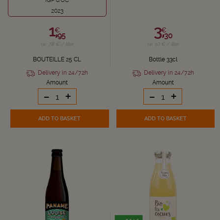
IGP d'OC
2023
1,
3,
€
€
95
30
i.e. 7.8 € / liter
i.e. 10 € / liter
BOUTEILLE 25 CL
Bottle 33cl
Delivery in 24/72h
Delivery in 24/72h
Amount
Amount
-
+
-
+
ADD TO BASKET
ADD TO BASKET