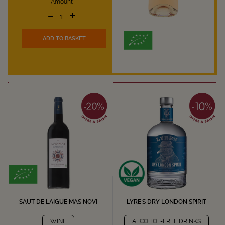
Amount
-
+
ADD TO BASKET
SAUT DE L'AIGUE MAS NOVI
LYRE'S DRY LONDON SPIRIT
WINE
ALCOHOL-FREE DRINKS