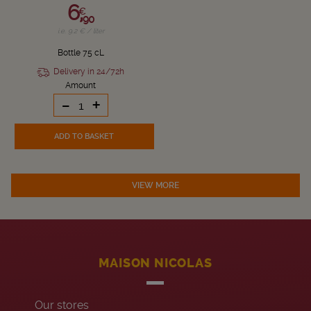
6,
€
90
i.e. 9.2 € / liter
Bottle 75 cL
Delivery in 24/72h
Amount
-
+
ADD TO BASKET
VIEW MORE
MAISON NICOLAS
Our stores