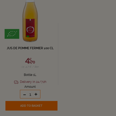
JUS DE POMME FERMIER 100 CL
4,
€
70
i.e. 4.7 € / liter
Bottle 1L
Delivery in 24/72h
Amount
-
+
ADD TO BASKET