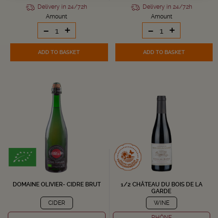
Delivery in 24/72h
Delivery in 24/72h
Amount
Amount
-
+
-
+
ADD TO BASKET
ADD TO BASKET
DOMAINE OLIVIER- CIDRE BRUT
1/2 CHÂTEAU DU BOIS DE LA
GARDE
CIDER
WINE
RHÔNE