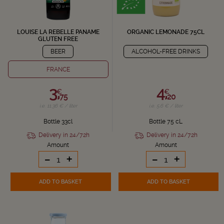
LOUISE LA REBELLE PANAME
ORGANIC LEMONADE 75CL
GLUTEN FREE
BEER
ALCOHOL-FREE DRINKS
FRANCE
3,
4,
€
€
75
20
i.e. 11.36 € / liter
i.e. 5.6 € / liter
Bottle 33cl
Bottle 75 cL
Delivery in 24/72h
Delivery in 24/72h
Amount
Amount
-
+
-
+
ADD TO BASKET
ADD TO BASKET