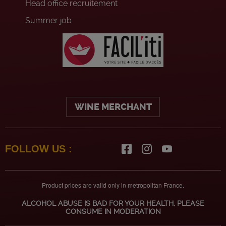
Head office recruitement
Summer job
WINE MERCHANT
FOLLOW US :
Product prices are valid only in metropolitan France.
ALCOHOL ABUSE IS BAD FOR YOUR HEALTH, PLEASE
CONSUME IN MODERATION