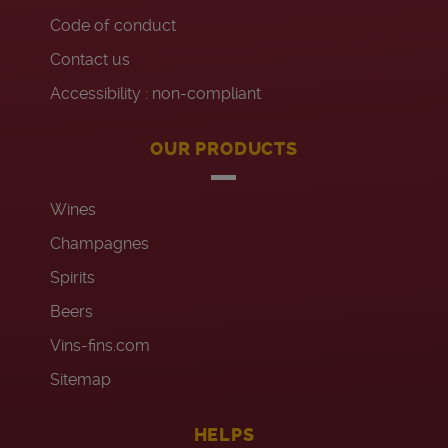
Code of conduct
Contact us
Accessibility : non-compliant
OUR PRODUCTS
Wines
Champagnes
Spirits
Beers
Vins-fins.com
Sitemap
HELPS