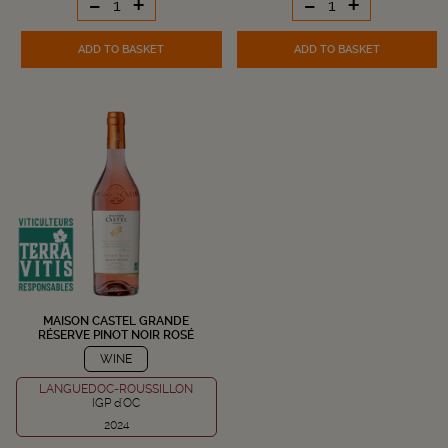
-
+
-
+
ADD TO BASKET
ADD TO BASKET
MAISON CASTEL GRANDE
RÉSERVE PINOT NOIR ROSÉ
WINE
LANGUEDOC-ROUSSILLON
IGP d'OC
2024