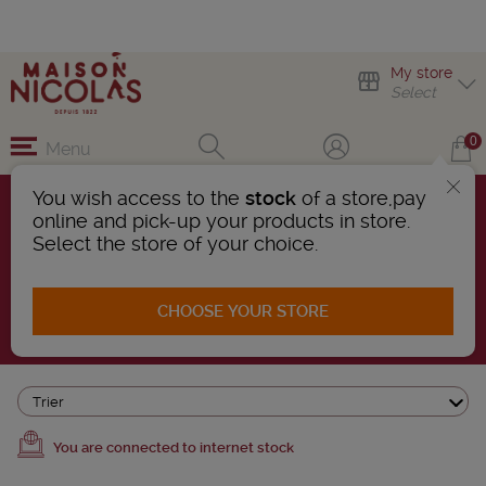
My store
Select
0
Menu
You wish access to the
stock
of a store,pay
online and pick-up your products in store.
COMMITTED
Select the store of your choice.
51 Products found
CHOOSE YOUR STORE
AFFINER LA RECHERCHE
Trier
You are connected to internet stock