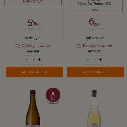
NORMANDY
Côtes Du Rhône AOC
2020
5,
6,
€
€
80
10
i.e. 7.73 € / liter
i.e. 16.49 € / liter
Bottle 75 cL
Half a bottle
Delivery in 24/72h
Delivery in 24/72h
Amount
Amount
-
+
-
+
ADD TO BASKET
ADD TO BASKET