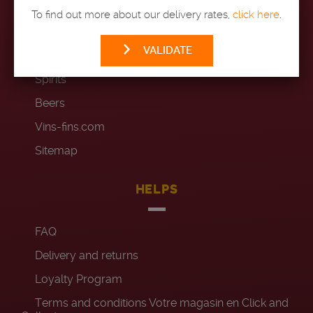
To find out more about our delivery rates,
click here
.
Wines
VALIDATE
Champagnes
Spirits
Beers
Vins-fins.com
Sitemap
HELPS
FAQ
Delivery and returns
Loyalty Program
Terms and conditions Votre magasin en Click and