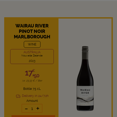
WAIRAU RIVER
PINOT NOIR
MARLBOROUGH
WINE
AUSTRALIA
Nouvelle Zelande
2023
17,
€
50
i.e. 23.33 € / liter
Bottle 75 cL
Delivery in 24/72h
Amount
-
+