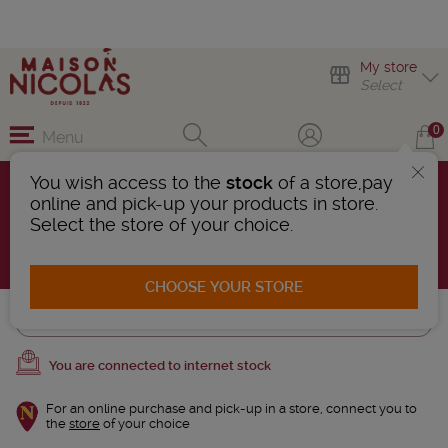
My store
Select
0
Menu
You wish access to the
stock
of a store,pay
Wines of New Zealand
online and pick-up your products in store.
1 Product found
Select the store of your choice.
AFFINER LA RECHERCHE
CHOOSE YOUR STORE
Trier
You are connected to internet stock
For an online purchase and pick-up in a store, connect you to
the
store
of your choice