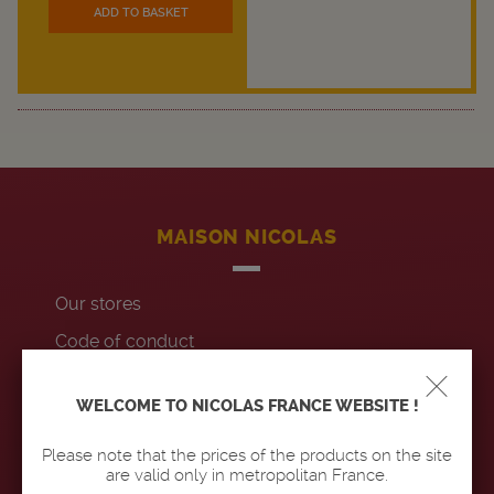
ADD TO BASKET
MAISON NICOLAS
Our stores
Code of conduct
Contact us
WELCOME TO NICOLAS FRANCE WEBSITE !
Accessibility : non-compliant
Please note that the prices of the products on the site
are valid only in metropolitan France.
OUR PRODUCTS