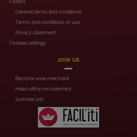
Collect
General terms and conditions
Terms and conditions of use
Privacy statement
Cookies settings
JOIN US
Become wine merchant
Head office recruitement
Summer job