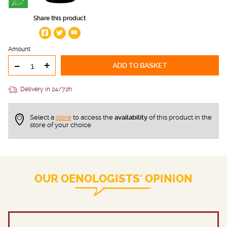
Share this product
Amount
-
+
ADD TO BASKET
Delivery in 24/72h
Select a
store
to access the
availability
of this product in the
store of your choice
OUR OENOLOGISTS' OPINION