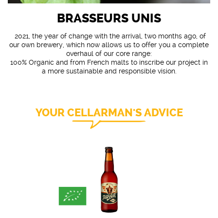
BRASSEURS UNIS
2021, the year of change with the arrival, two months ago, of
our own brewery, which now allows us to offer you a complete
overhaul of our core range:
100% Organic and from French malts to inscribe our project in
a more sustainable and responsible vision.
YOUR CELLARMAN'S ADVICE