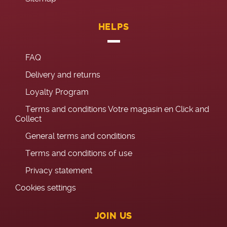
HELPS
FAQ
Delivery and returns
Loyalty Program
Terms and conditions Votre magasin en Click and
Collect
General terms and conditions
Terms and conditions of use
Privacy statement
Cookies settings
JOIN US