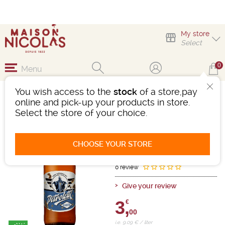
My store
Select
0
Menu
You wish access to the
stock
of a store,pay
PETROLETTE BLANCHE
online and pick-up your products in store.
33CL
Select the store of your choice.
Beer
France
White
-
Bottle 33cl
- 5°
CHOOSE YOUR STORE
Ref : 492403
0 review
Give your review
3,
€
00
i.e. 9.09 € / liter