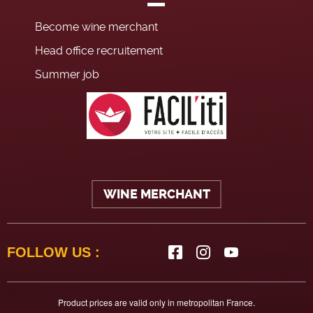
Become wine merchant
Head office recruitement
Summer job
WINE MERCHANT
FOLLOW US :
Product prices are valid only in metropolitan France.