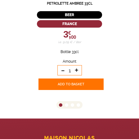
PETROLETTE AMBREE 33CL
BEER
FRANCE
3,
€
00
i.e. 9.09 € / liter
Bottle 33cl
Amount
-
+
ADD TO BASKET
MAISON NICOLAS