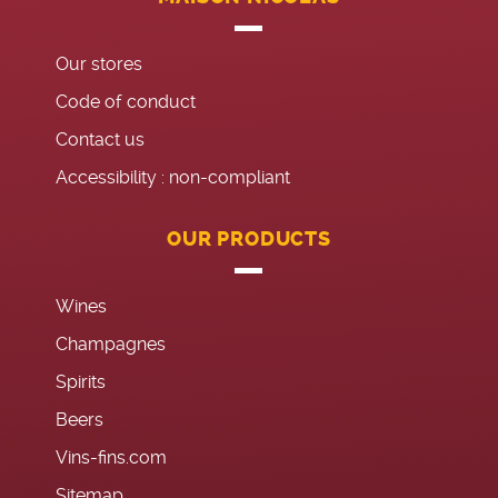
Our stores
Code of conduct
Contact us
Accessibility : non-compliant
OUR PRODUCTS
Wines
Champagnes
Spirits
Beers
Vins-fins.com
Sitemap