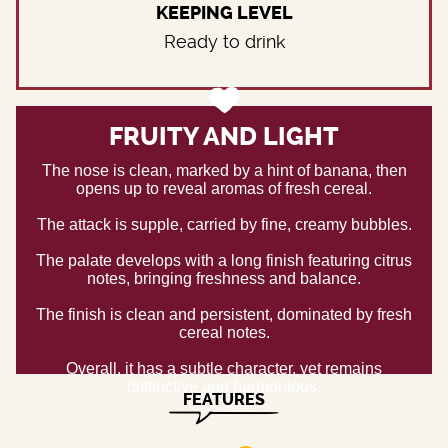
KEEPING LEVEL
Ready to drink
FRUITY AND LIGHT
The nose is clean, marked by a hint of banana, then
opens up to reveal aromas of fresh cereal.
The attack is supple, carried by fine, creamy bubbles.
The palate develops with a long finish featuring citrus
notes, bringing freshness and balance.
The finish is clean and persistent, dominated by fresh
cereal notes.
Overall, it has a subtle character, yet remains
distinctive and harmonious.
FEATURES