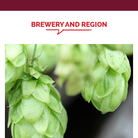
BREWERY AND REGION