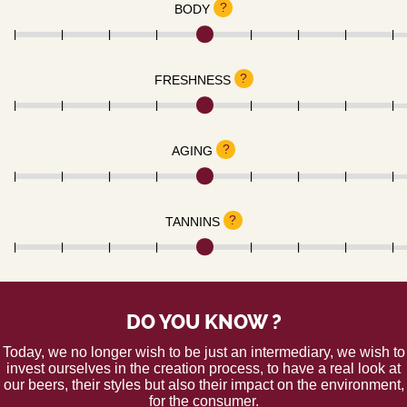
?
BODY
?
FRESHNESS
?
AGING
?
TANNINS
DO YOU KNOW ?
Today, we no longer wish to be just an intermediary, we wish to
invest ourselves in the creation process, to have a real look at
our beers, their styles but also their impact on the environment,
for the consumer.