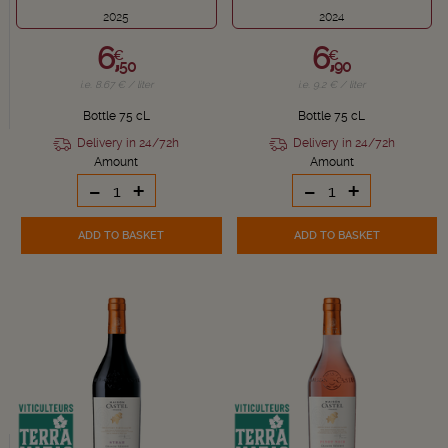
2025
2024
6,
6,
€
€
50
90
i.e. 8.67 € / liter
i.e. 9.2 € / liter
Bottle 75 cL
Bottle 75 cL
Delivery in 24/72h
Delivery in 24/72h
Amount
Amount
-
+
-
+
ADD TO BASKET
ADD TO BASKET