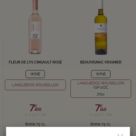
FLEUR DE LYS CINSAULT ROSÉ
BEAUVIGNAC VIOGNIER
WINE
WINE
LANGUEDOC-ROUSSILLON
LANGUEDOC-ROUSSILLON
IGP d'OC
2024
7,
7,
€
€
00
10
i.e. 9.33 € / liter
i.e. 9.47 € / liter
Bottle 75 cL
Bottle 75 cL
Delivery in 24/72h
Delivery in 24/72h