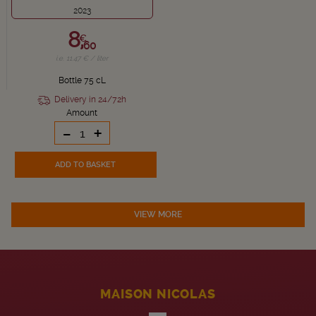
2023
8,
€
60
i.e. 11.47 € / liter
Bottle 75 cL
Delivery in 24/72h
Amount
-
+
ADD TO BASKET
VIEW MORE
MAISON NICOLAS