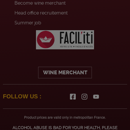
Become wine merchant
Head office recruitement
Summer job
WINE MERCHANT
FOLLOW US :
Product prices are valid only in metropolitan France.
ALCOHOL ABUSE IS BAD FOR YOUR HEALTH, PLEASE