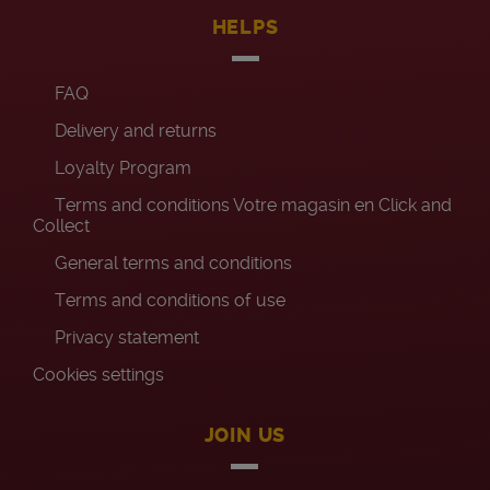
HELPS
FAQ
Delivery and returns
Loyalty Program
Terms and conditions Votre magasin en Click and
Collect
General terms and conditions
Terms and conditions of use
Privacy statement
Cookies settings
JOIN US