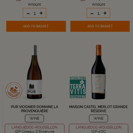
Amount
Amount
-
+
-
+
ADD TO BASKET
ADD TO BASKET
PUR VIOGNIER DOMAINE LA
MAISON CASTEL MERLOT GRANDE
PROVENQUIÈRE
RÉSERVE
WINE
WINE
LANGUEDOC-ROUSSILLON
LANGUEDOC-ROUSSILLON
IGP Côteaux D'Enserune
IGP d'OC