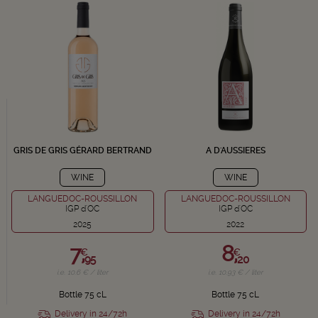
GRIS DE GRIS GÉRARD BERTRAND
A D'AUSSIERES
WINE
WINE
LANGUEDOC-ROUSSILLON
LANGUEDOC-ROUSSILLON
IGP d'OC
IGP d'OC
2025
2022
7,
8,
€
€
95
20
i.e. 10.6 € / liter
i.e. 10.93 € / liter
Bottle 75 cL
Bottle 75 cL
Delivery in 24/72h
Delivery in 24/72h