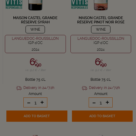
MAISON CASTEL GRANDE
MAISON CASTEL GRANDE
RÉSERVE SYRAH
RÉSERVE PINOT NOIR ROSÉ
WINE
WINE
LANGUEDOC-ROUSSILLON
LANGUEDOC-ROUSSILLON
IGP d'OC
IGP d'OC
2024
2024
6,
6,
€
€
90
90
i.e. 9.2 € / liter
i.e. 9.2 € / liter
Bottle 75 cL
Bottle 75 cL
Delivery in 24/72h
Delivery in 24/72h
Amount
Amount
-
+
-
+
ADD TO BASKET
ADD TO BASKET