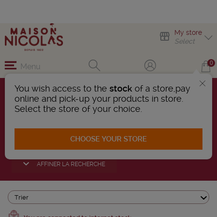
My store
Select
0
Menu
You wish access to the
stock
of a store,pay
online and pick-up your products in store.
LANGUEDOC-
Select the store of your choice.
ROUSSILLON WINES
CHOOSE YOUR STORE
110 Products found
AFFINER LA RECHERCHE
Trier