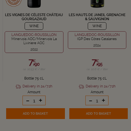
LES VIGNES DE CÉLESTE CHÂTEAU
LES HAUTS DE JANEIL GRENACHE
GOURGAZAUD
& SAUVIGNON
WINE
WINE
LANGUEDOC-ROUSSILLON
LANGUEDOC-ROUSSILLON
Minervois AOC/Minervois La
IGP Des Côtes Catalanes
Liviniere AOC
2024
2022
7,
7,
€
€
90
95
i.e. 10.53 € / liter
i.e. 10.6 € / liter
Bottle 75 cL
Bottle 75 cL
Delivery in 24/72h
Delivery in 24/72h
Amount
Amount
-
+
-
+
ADD TO BASKET
ADD TO BASKET