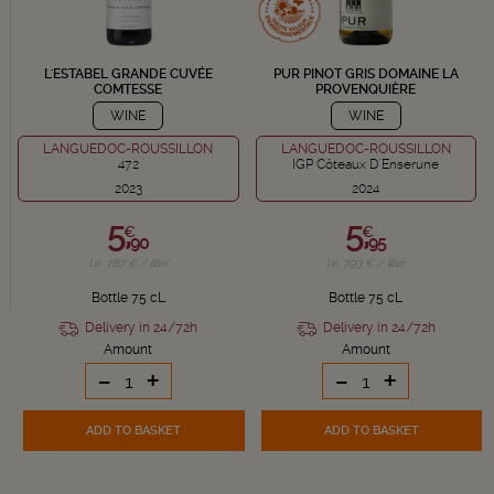
L'ESTABEL GRANDE CUVÉE
PUR PINOT GRIS DOMAINE LA
COMTESSE
PROVENQUIÈRE
WINE
WINE
LANGUEDOC-ROUSSILLON
LANGUEDOC-ROUSSILLON
472
IGP Côteaux D'Enserune
2023
2024
5,
5,
€
€
90
95
i.e. 7.87 € / liter
i.e. 7.93 € / liter
Bottle 75 cL
Bottle 75 cL
Delivery in 24/72h
Delivery in 24/72h
Amount
Amount
-
+
-
+
ADD TO BASKET
ADD TO BASKET