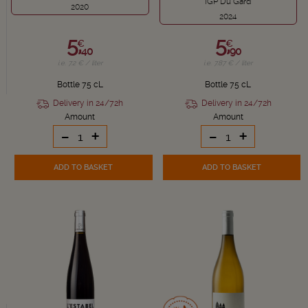
IGP Du Gard
2020
2024
5,
5,
€
€
40
90
i.e. 7.2 € / liter
i.e. 7.87 € / liter
Bottle 75 cL
Bottle 75 cL
Delivery in 24/72h
Delivery in 24/72h
Amount
Amount
-
+
-
+
ADD TO BASKET
ADD TO BASKET