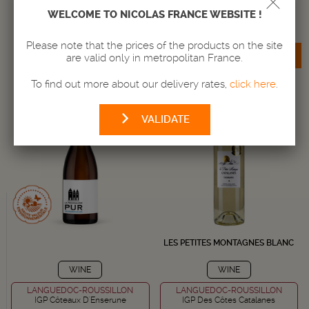
Amount
Amount
WELCOME TO NICOLAS FRANCE WEBSITE !
-
+
-
+
Please note that the prices of the products on the site
ADD TO BASKET
ADD TO BASKET
are valid only in metropolitan France.
To find out more about our delivery rates,
click here
.
VALIDATE
LES PETITES MONTAGNES BLANC
WINE
WINE
LANGUEDOC-ROUSSILLON
LANGUEDOC-ROUSSILLON
IGP Côteaux D'Enserune
IGP Des Côtes Catalanes