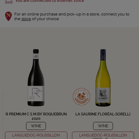
You are connected to internet stock
For an online purchase and pick-up in a store, connect you to
the
store
of your choice
R PREMIUM C S M BY ROQUEBRUN
LA SAURINE FLORÉAL-SORELLI
2020
WINE
WINE
LANGUEDOC-ROUSSILLON
LANGUEDOC-ROUSSILLON