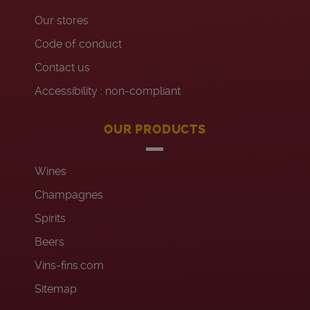
Our stores
Code of conduct
Contact us
Accessibility : non-compliant
OUR PRODUCTS
Wines
Champagnes
Spirits
Beers
Vins-fins.com
Sitemap