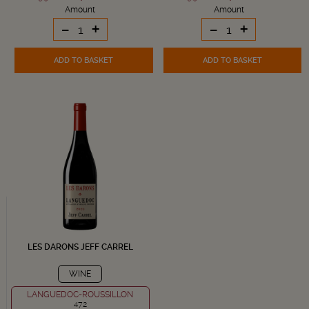
Amount
Amount
-
+
-
+
ADD TO BASKET
ADD TO BASKET
LES DARONS JEFF CARREL
WINE
LANGUEDOC-ROUSSILLON
472