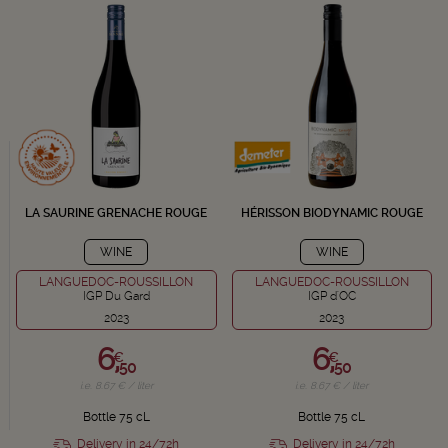
LA SAURINE GRENACHE ROUGE
HÉRISSON BIODYNAMIC ROUGE
WINE
WINE
LANGUEDOC-ROUSSILLON
LANGUEDOC-ROUSSILLON
IGP Du Gard
IGP d'OC
2023
2023
6,
6,
€
€
50
50
i.e. 8.67 € / liter
i.e. 8.67 € / liter
Bottle 75 cL
Bottle 75 cL
Delivery in 24/72h
Delivery in 24/72h