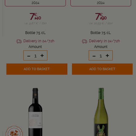
2024
2024
7,
7,
€
€
40
90
i.e. 9.87 € / liter
i.e. 10.53 € / liter
Bottle 75 cL
Bottle 75 cL
Delivery in 24/72h
Delivery in 24/72h
Amount
Amount
-
+
-
+
ADD TO BASKET
ADD TO BASKET