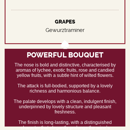
GRAPES
Gewurztraminer
POWERFUL BOUQUET
The nose is bold and distinctive, characterised by
aromas of lychee, exotic fruits, rose and candied
yellow fruits, with a subtle hint of wilted flowers.
The attack is full-bodied, supported by a lovely
richness and harmonious balance.
The palate develops with a clean, indulgent finish,
underpinned by lovely structure and pleasant
freshness.
The finish is long-lasting, with a distinguished
character that elegantly prolongs the wine’s