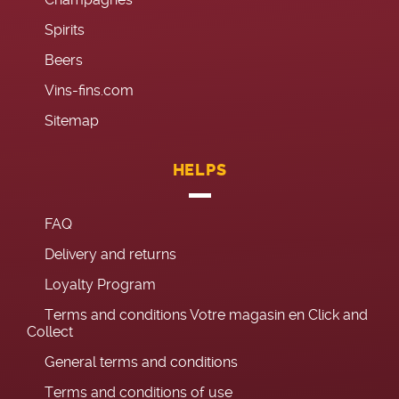
Spirits
Beers
Vins-fins.com
Sitemap
HELPS
FAQ
Delivery and returns
Loyalty Program
Terms and conditions Votre magasin en Click and
Collect
General terms and conditions
Terms and conditions of use