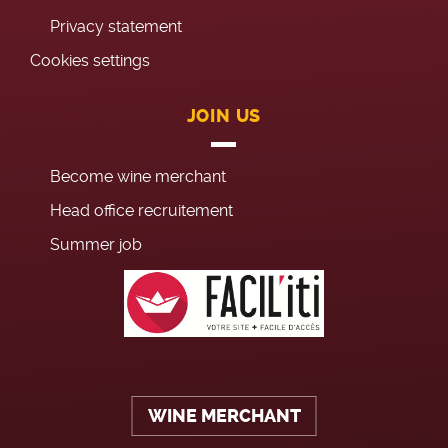
Privacy statement
Cookies settings
JOIN US
Become wine merchant
Head office recruitement
Summer job
WINE MERCHANT