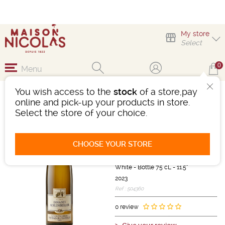
My store
Select
0
Menu
You wish access to the
stock
of a store,pay
GEWURZTRAMINER
online and pick-up your products in store.
VENDANGES TARDIVES
Select the store of your choice.
DOMAINE
SCHLUMBERGER
CHOOSE YOUR STORE
Wine
Alsace
Alsace AOC
White
-
Bottle 75 cL
- 11.5°
2023
Ref : 504360
0 review