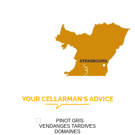
YOUR CELLARMAN'S ADVICE