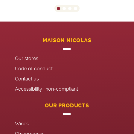
MAISON NICOLAS
Our stores
Code of conduct
Contact us
Accessibility : non-compliant
OUR PRODUCTS
Wines
Champagnes