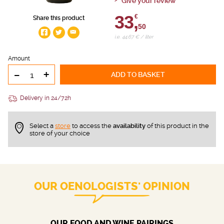
Give your review
33,
€
Share this product
50
i.e. 44.67 € / liter
Amount
-
+
ADD TO BASKET
Delivery in 24/72h
Select a
store
to access the
availability
of this product in the
store of your choice
OUR OENOLOGISTS' OPINION
OUR FOOD AND WINE PAIRINGS