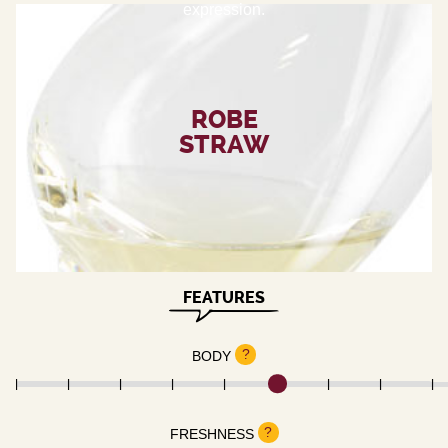
expression.
ROBE
STRAW
FEATURES
?
BODY
?
FRESHNESS