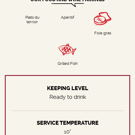
Plats du
Apéritif
terroir
Foie gras
Grilled Fish
KEEPING LEVEL
Ready to drink
SERVICE TEMPERATURE
10°