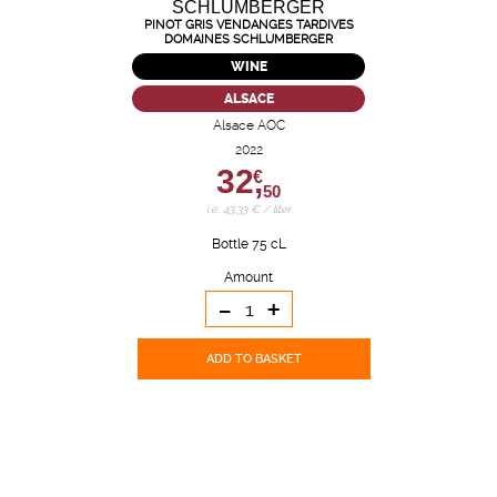
PINOT GRIS VENDANGES TARDIVES
DOMAINES SCHLUMBERGER
WINE
ALSACE
Alsace AOC
2022
32,
€
50
i.e. 43.33 € / liter
Bottle 75 cL
Amount
-
+
ADD TO BASKET