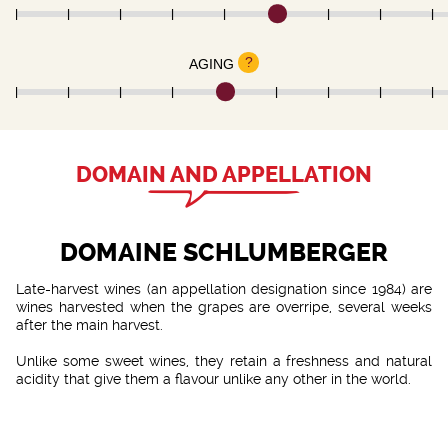
?
AGING
DOMAIN AND APPELLATION
DOMAINE SCHLUMBERGER
Late-harvest wines (an appellation designation since 1984) are
wines harvested when the grapes are overripe, several weeks
after the main harvest.
Unlike some sweet wines, they retain a freshness and natural
acidity that give them a flavour unlike any other in the world.