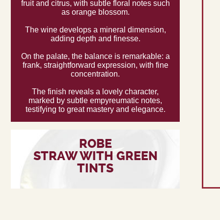
fruit and citrus, with subtle floral notes such
as orange blossom.
The wine develops a mineral dimension,
adding depth and finesse.
On the palate, the balance is remarkable: a
frank, straightforward expression, with fine
concentration.
The finish reveals a lovely character,
marked by subtle empyreumatic notes,
testifying to great mastery and elegance.
ROBE
STRAW WITH GREEN
TINTS