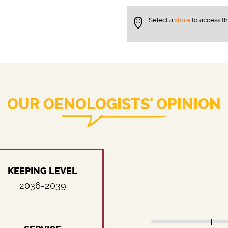
Select a
store
to access t
OUR OENOLOGISTS' OPINION
KEEPING LEVEL
2036-2039