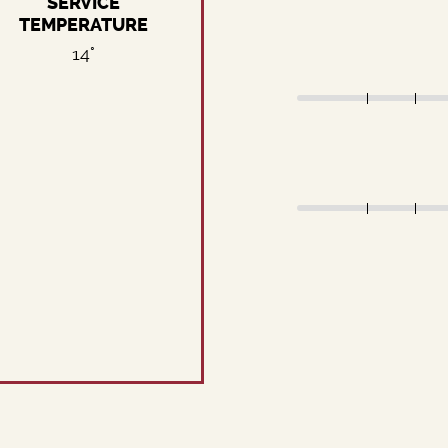
SERVICE
TEMPERATURE
14°