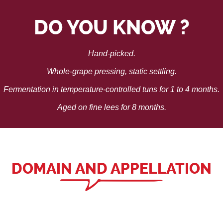
DO YOU KNOW ?
Hand-picked.
Whole-grape pressing, static settling.
Fermentation in temperature-controlled tuns for 1 to 4 months.
Aged on fine lees for 8 months.
DOMAIN AND APPELLATION