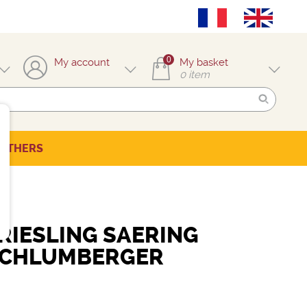
0
My account
My basket
0
item
OTHERS
RIESLING SAERING
SCHLUMBERGER