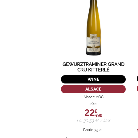
GEWURZTRAMINER GRAND
CRU KITTERLÉ
WINE
ALSACE
Alsace AOC
2022
22,
€
90
i.e. 30.53 € / liter
Bottle 75 cL