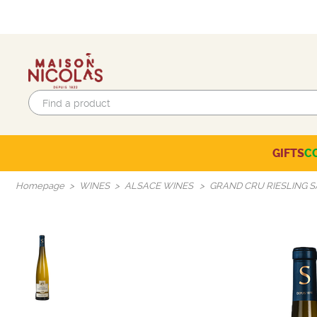
GIFTS
C
Eco-responsible labels
Beaujolais-Mâconnais
Languedoc-Roussillon
SELECTION OF THE MOMENT
Homepage
WINES
ALSACE WINES
GRAND CRU RIESLING 