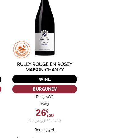
RULLY ROUGE EN ROSEY
MAISON CHANZY
WINE
BURGUNDY
Rully AOC
2023
26,
€
20
i.e. 34.93 € / liter
Bottle 75 cL