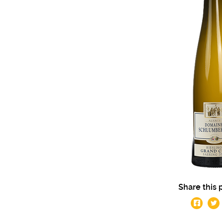
Share this 