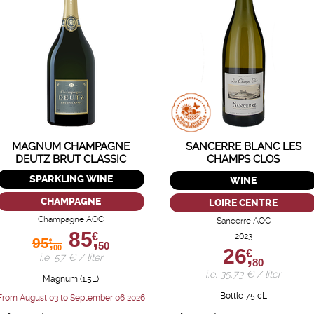
MAGNUM CHAMPAGNE
SANCERRE BLANC LES
DEUTZ BRUT CLASSIC
CHAMPS CLOS
SPARKLING WINE
WINE
CHAMPAGNE
LOIRE CENTRE
Champagne AOC
Sancerre AOC
85,
€
2023
95,
€
50
00
26,
€
i.e. 57 € / liter
80
i.e. 35.73 € / liter
Magnum (1,5L)
Bottle 75 cL
From August 03 to September 06 2026