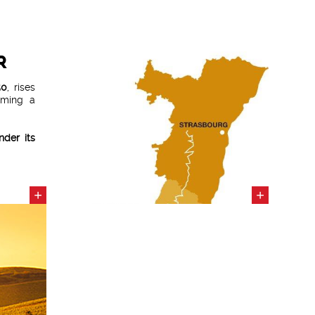
R
50
, rises
rming a
der its
+
+