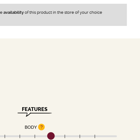
he
availability
of this product in the store of your choice
FEATURES
?
BODY