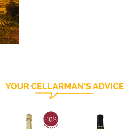
YOUR CELLARMAN'S ADVICE