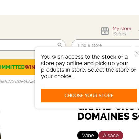
My store
Select
You wish access to the
stock
of a
Find me!
store,pay online and pick-up your
OMMITTED
WINES
CHAMPAGNES
SPIRITS
BEERS
SELECTION
products in store. Select the store of
your choice.
SAERING DOMAINES SCHLUMBERGER
CHOOSE YOUR STORE
GRAND CRU 
DOMAINES 
Wine
Alsace