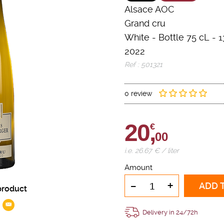
Alsace AOC
Grand cru
White
-
Bottle 75 cL
- 1
2022
Ref : 501321
0 review
20,
€
00
i.e. 26.67 € / liter
Amount
-
+
ADD 
product
Delivery in 24/72h