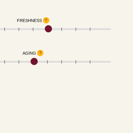
?
FRESHNESS
?
AGING