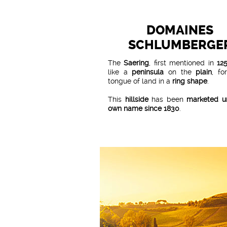
DOMAINES
SCHLUMBERGE
The
Saering
, first mentioned in
12
like a
peninsula
on the
plain
, fo
tongue of land in a
ring shape
.
This
hillside
has been
marketed un
own name since 1830
.