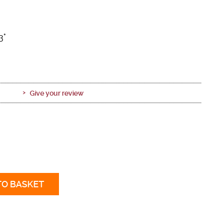
3°
Give your review
TO BASKET