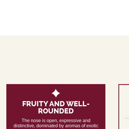
FRUITY AND WELL-
ROUNDED
The nose is open, expressive and
distinctive, dominated by aromas of exotic