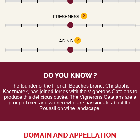
?
FRESHNESS
?
AGING
DO YOU KNOW ?
The founder of the French Beaches brand, Christophe
Kaczmarek, has joined forces with the Vignerons Catalans to
produce this delicious cuvée. The Vignerons Catalans are a
group of men and women who are passionate about the
Roussillon wine landscape.
DOMAIN AND APPELLATION