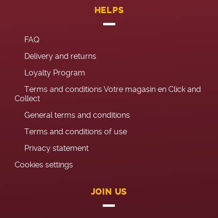
HELPS
FAQ
Delivery and returns
Loyalty Program
Terms and conditions Votre magasin en Click and
Collect
General terms and conditions
Terms and conditions of use
Privacy statement
Cookies settings
JOIN US