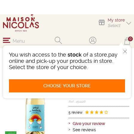
My store
Select
0
Menu
You wish access to the
stock
of a store,pay
SOLEIL EN BOUTEILLE
online and pick-up your products in store.
2021
Select the store of your choice.
Wine
Vin De France
CHOOSE YOUR STORE
White
-
Bottle 75 cL
- 12.5°
2021
Ref : 494426
5 review
Give your review
See reviews