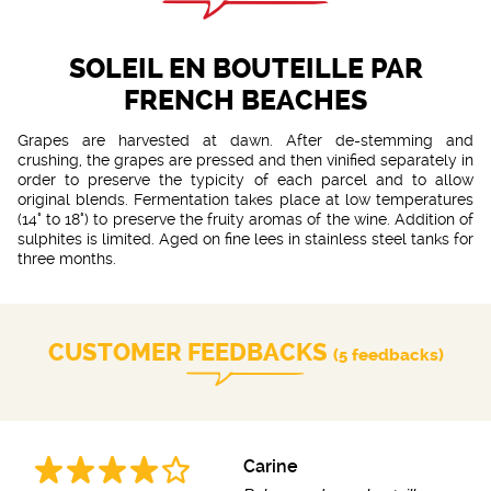
SOLEIL EN BOUTEILLE PAR
FRENCH BEACHES
Grapes are harvested at dawn. After de-stemming and
crushing, the grapes are pressed and then vinified separately in
order to preserve the typicity of each parcel and to allow
original blends. Fermentation takes place at low temperatures
(14° to 18°) to preserve the fruity aromas of the wine. Addition of
sulphites is limited. Aged on fine lees in stainless steel tanks for
three months.
CUSTOMER FEEDBACKS
(5 feedbacks)
Carine