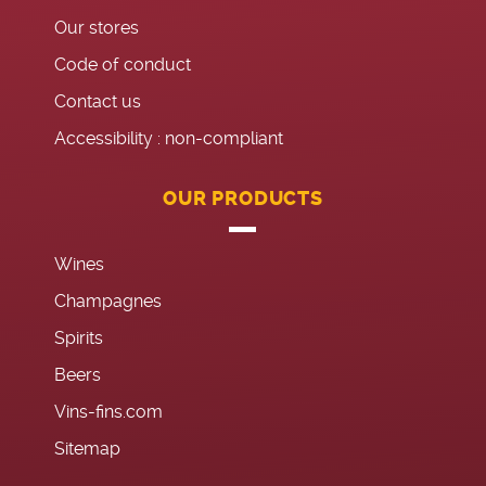
Our stores
Code of conduct
Contact us
Accessibility : non-compliant
OUR PRODUCTS
Wines
Champagnes
Spirits
Beers
Vins-fins.com
Sitemap