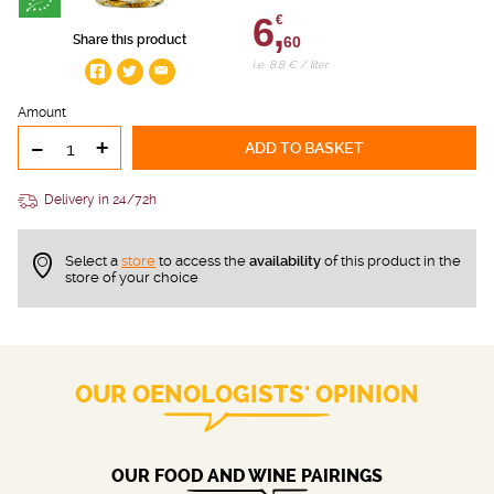
6,
€
Share this product
60
i.e. 8.8 € / liter
Amount
-
+
ADD TO BASKET
Delivery in 24/72h
Select a
store
to access the
availability
of this product in the
store of your choice
OUR OENOLOGISTS' OPINION
OUR FOOD AND WINE PAIRINGS