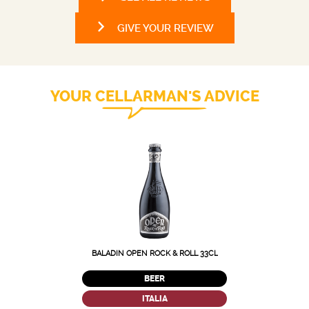
GIVE YOUR REVIEW
YOUR CELLARMAN'S ADVICE
BALADIN OPEN ROCK & ROLL 33CL
BEER
ITALIA