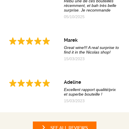
Rebu une de ces bouteilles
récemment, et bah très belle
surprise. Je recommande
05/10/2025
Marek
Great wine!!! A real surprise to
find it in the Nicolas shop!
15/03/2023
Adeline
Excellent rapport qualité/prix
et superbe bouteille !
15/03/2023
SEE ALL REVIEWS