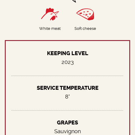
White meat
Soft cheese
KEEPING LEVEL
2023
SERVICE TEMPERATURE
8°
GRAPES
Sauvignon