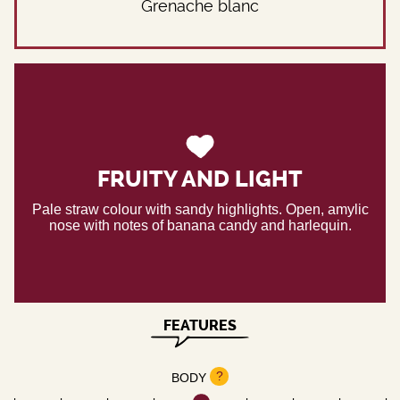
Grenache blanc
FRUITY AND LIGHT
Pale straw colour with sandy highlights. Open, amylic
nose with notes of banana candy and harlequin.
FEATURES
?
BODY