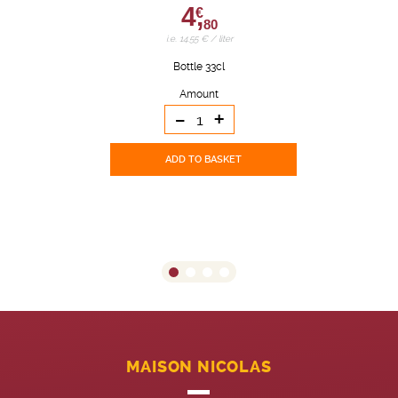
4,
€
80
i.e. 14.55 € / liter
Bottle 33cl
Amount
-
+
ADD TO BASKET
MAISON NICOLAS