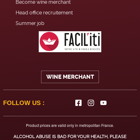
Become wine merchant
Head office recruitement
Summer job
WINE MERCHANT
FOLLOW US :
Product prices are valid only in metropolitan France.
ALCOHOL ABUSE IS BAD FOR YOUR HEALTH, PLEASE