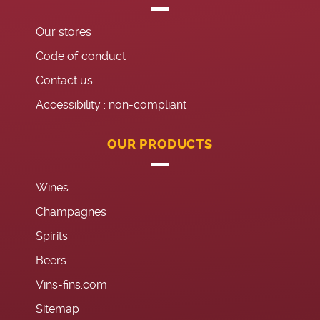
Our stores
Code of conduct
Contact us
Accessibility : non-compliant
OUR PRODUCTS
Wines
Champagnes
Spirits
Beers
Vins-fins.com
Sitemap