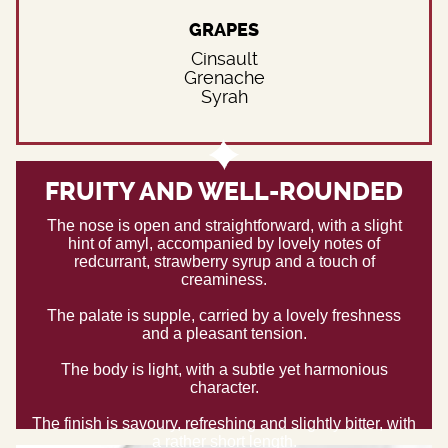
GRAPES
Cinsault
Grenache
Syrah
FRUITY AND WELL-ROUNDED
The nose is open and straightforward, with a slight
hint of amyl, accompanied by lovely notes of
redcurrant, strawberry syrup and a touch of
creaminess.
The palate is supple, carried by a lovely freshness
and a pleasant tension.
The body is light, with a subtle yet harmonious
character.
The finish is savoury, refreshing and slightly bitter, with
a rather short length.