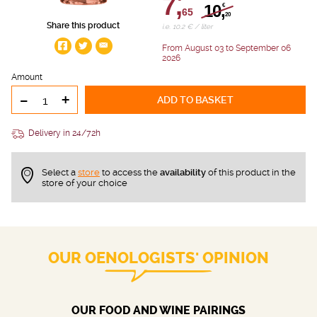
7,
10,
€
65
20
Share this product
i.e. 10.2 € / liter
From August 03 to September 06
2026
Amount
-
+
ADD TO BASKET
Delivery in 24/72h
Select a
store
to access the
availability
of this product in the
store of your choice
OUR OENOLOGISTS' OPINION
OUR FOOD AND WINE PAIRINGS