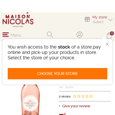
My store
Select
0
Menu
You wish access to the
stock
of a store,pay
MASFLEUREY CÔTES
online and pick-up your products in store.
DE PROVENCE ROSÉ
Select the store of your choice.
Wine
Méditerranée
Côtes De Provence AOC
CHOOSE YOUR STORE
Pink
-
Bottle 75 cL
- 13°
2025
Ref : 505200
0 review
Give your review
€