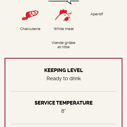
Apéritif
Charcuterie
White meat
Viande grillée
et rôtie
KEEPING LEVEL
Ready to drink
SERVICE TEMPERATURE
8°