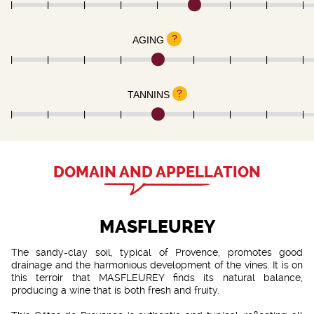
?
AGING
?
TANNINS
DOMAIN AND APPELLATION
MASFLEUREY
The sandy-clay soil, typical of Provence, promotes good
drainage and the harmonious development of the vines. It is on
this terroir that MASFLEUREY finds its natural balance,
producing a wine that is both fresh and fruity.