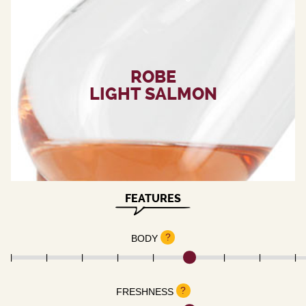
ROBE
LIGHT SALMON
FEATURES
?
BODY
?
FRESHNESS