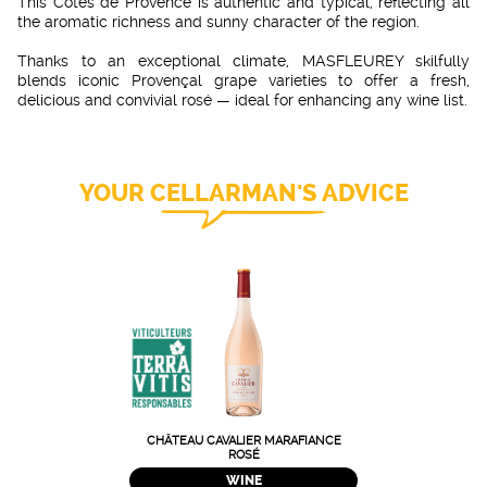
This Côtes de Provence is authentic and typical, reflecting all
the aromatic richness and sunny character of the region.
Thanks to an exceptional climate, MASFLEUREY skilfully
blends iconic Provençal grape varieties to offer a fresh,
delicious and convivial rosé — ideal for enhancing any wine list.
YOUR CELLARMAN'S ADVICE
CHÂTEAU CAVALIER MARAFIANCE
ROSÉ
WINE