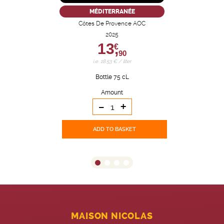
MÉDITERRANÉE
Côtes De Provence AOC
2025
13,
€
90
i.e. 18.53 € / liter
Bottle 75 cL
Amount
-
+
ADD TO BASKET
MAISON NICOLAS