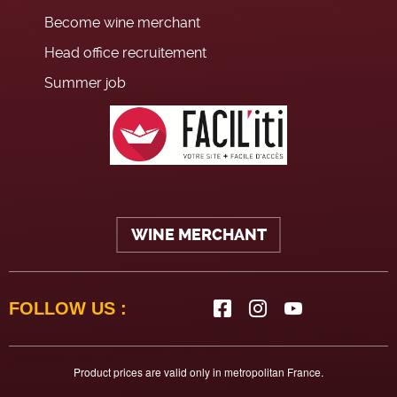
Become wine merchant
Head office recruitement
Summer job
WINE MERCHANT
FOLLOW US :
Product prices are valid only in metropolitan France.