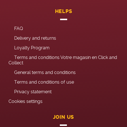
HELPS
FAQ
Delivery and returns
Loyalty Program
Terms and conditions Votre magasin en Click and
Collect
General terms and conditions
Terms and conditions of use
Privacy statement
Cookies settings
JOIN US