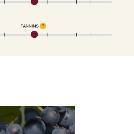
?
TANNINS