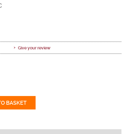
C
Give your review
TO BASKET