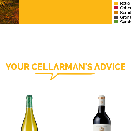
Rolle
Cabe
Sémil
Gren
Syra
YOUR CELLARMAN'S ADVICE