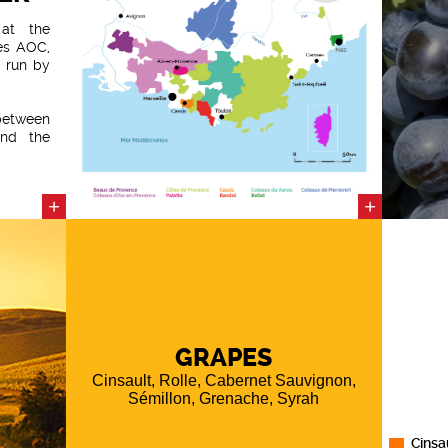
at the
es AOC,
e run by
etween
and the
 by the
ineyard
 of the
+
+
d from
dstone
y to the
ges that
GRAPES
Cinsault, Rolle, Cabernet Sauvignon,
Sémillon, Grenache, Syrah
Cinsa