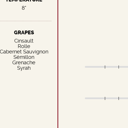
8°
GRAPES
Cinsault
Rolle
Cabernet Sauvignon
Sémillon
Grenache
Syrah