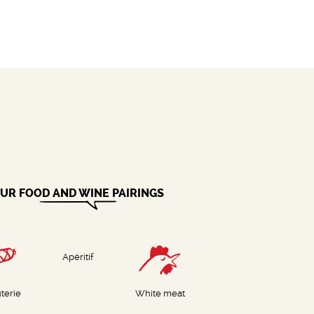
UR FOOD AND WINE PAIRINGS
Apéritif
terie
White meat