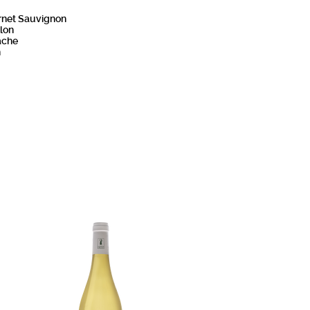
rnet Sauvignon
lon
ache
h