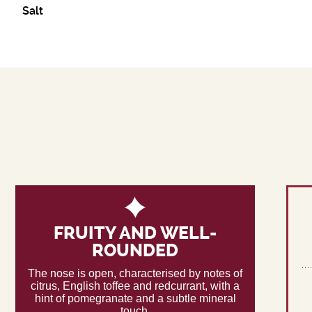
Salt
FRUITY AND WELL-
ROUNDED
The nose is open, characterised by notes of
citrus, English toffee and redcurrant, with a
hint of pomegranate and a subtle mineral
touch.