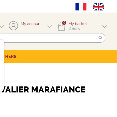
0
My account
My basket
0
item
OTHERS
VALIER MARAFIANCE