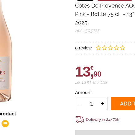
Côtes De Provence AO
Pink
-
Bottle 75 cL
- 13°
2025
Ref : 505227
0 review
13,
€
90
i.e. 18.53 € / liter
Amount
-
+
ADD 
product
Delivery in 24/72h