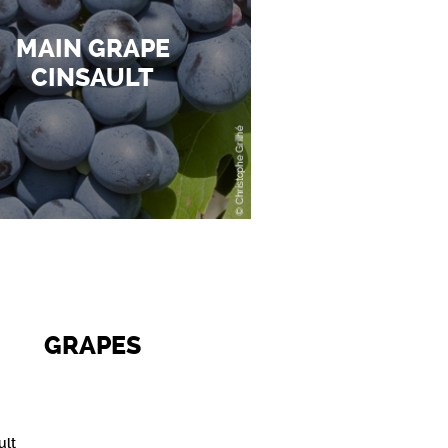
MAIN GRAPE
CINSAULT
GRAPES
ult