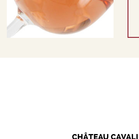
CHÂTEAU CAVALI