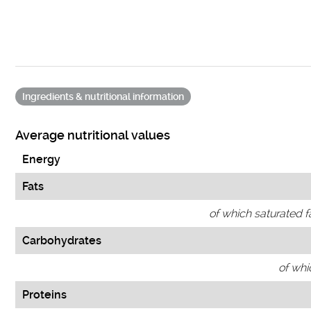
Ingredients & nutritional information
Average nutritional values
Energy
Fats
of which saturated f
Carbohydrates
of whi
Proteins