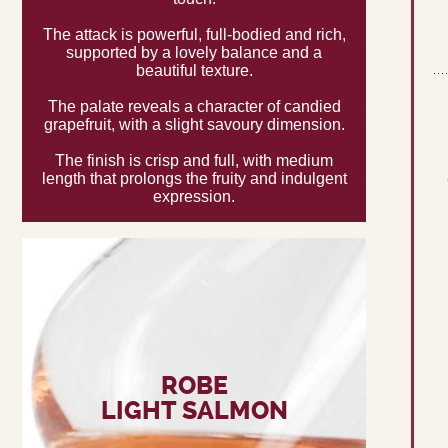
The attack is powerful, full-bodied and rich,
supported by a lovely balance and a
beautiful texture.
The palate reveals a character of candied
grapefruit, with a slight savoury dimension.
The finish is crisp and full, with medium
length that prolongs the fruity and indulgent
expression.
ROBE
LIGHT SALMON