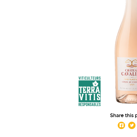
Share this 