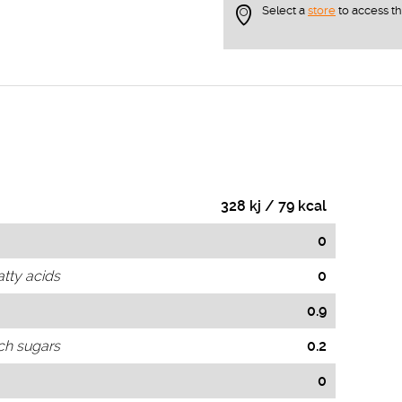
Select a
store
to access t
328 kj / 79 kcal
0
atty acids
0
0.9
ch sugars
0.2
0