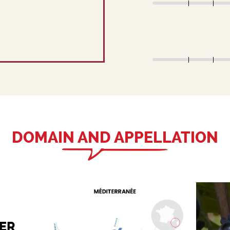
DOMAIN AND APPELLATION
ER