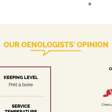
0
OUR OENOLOGISTS' OPINION
O
KEEPING LEVEL
Prêt à boire
Charcu
SERVICE
TEMPERATURE