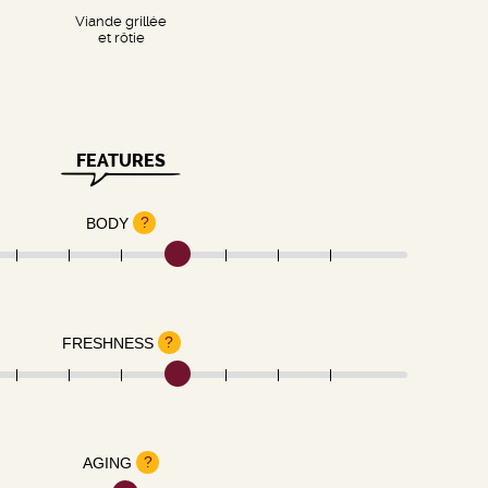
Viande grillée
et rôtie
FEATURES
?
BODY
?
FRESHNESS
?
AGING