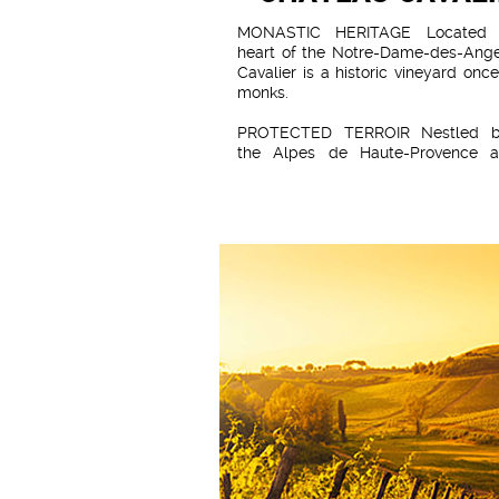
MONASTIC HERITAGE Located 
heart of the Notre-Dame-des-Ang
Cavalier is a historic vineyard onc
monks.
PROTECTED TERROIR Nestled b
the Alpes de Haute-Provence 
Massif des Maures, and influenced
Mediterranean climate, the v
benefits from optimal ripening
grapes whilst being sheltere
maritime influences.
SANDSTONE SUBSTRATE The san
soil imparts a distinct mineralit
wines, producing lively, fresh vinta
beautifully express the terroir.