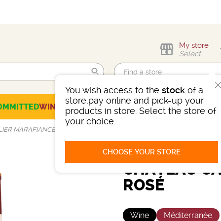
My store
Select
You wish access to the
stock
of a
Find me!
store,pay online and pick-up your
OMMITTED
WINES
CHAMPAGNES
SPIRITS
BEERS
SELECTION
products in store. Select the store of
your choice.
IER MARAFIANCE ROSÉ
CHOOSE YOUR STORE
CHÂTEAU CA
ROSÉ
Wine
Méditerranée