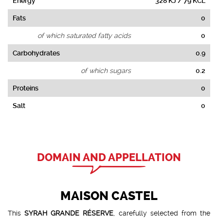
Energy
328 KJ / 79 KCL
Fats
0
of which saturated fatty acids
0
Carbohydrates
0.9
of which sugars
0.2
Proteins
0
Salt
0
DOMAIN AND APPELLATION
MAISON CASTEL
This
SYRAH GRANDE RÉSERVE
, carefully selected from the