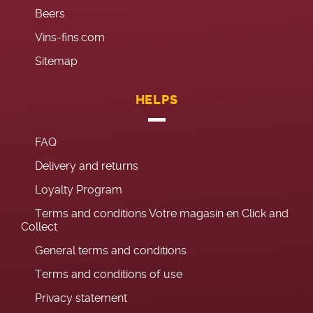
Beers
Vins-fins.com
Sitemap
HELPS
FAQ
Delivery and returns
Loyalty Program
Terms and conditions Votre magasin en Click and
Collect
General terms and conditions
Terms and conditions of use
Privacy statement