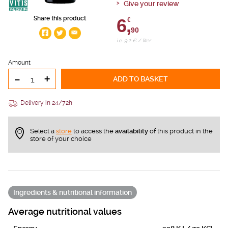
Give your review
Share this product
6,
€
90
i.e. 9.2 € / liter
Amount
-
+
ADD TO BASKET
Delivery in 24/72h
Select a
store
to access the
availability
of this product in the
store of your choice
Ingredients & nutritional information
Average nutritional values