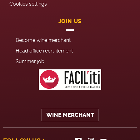
Cookies settings
JOIN US
Become wine merchant
Head office recruitement
Summer job
WINE MERCHANT