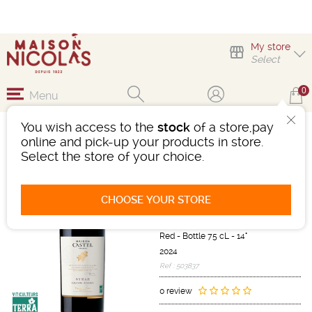
My store
Select
0
Menu
You wish access to the
stock
of a store,pay
MAISON CASTEL
online and pick-up your products in store.
GRANDE RÉSERVE
Select the store of your choice.
SYRAH
Wine
CHOOSE YOUR STORE
Languedoc-Roussillon
IGP d'OC
Red
-
Bottle 75 cL
- 14°
2024
Ref : 503837
0 review