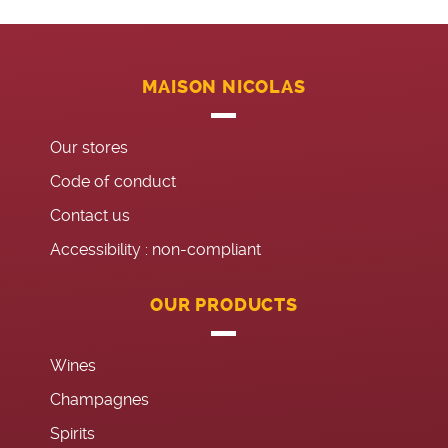
MAISON NICOLAS
Our stores
Code of conduct
Contact us
Accessibility : non-compliant
OUR PRODUCTS
Wines
Champagnes
Spirits