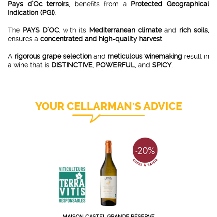
Pays d’Oc terroirs
, benefits from a
Protected Geographical
Indication (PGI)
.
The
PAYS D’OC
, with its
Mediterranean climate
and
rich soils
,
ensures a
concentrated and high-quality harvest
.
A
rigorous grape selection
and
meticulous winemaking
result in
a wine that is
DISTINCTIVE
,
POWERFUL
, and
SPICY
.
YOUR CELLARMAN'S ADVICE
MAISON CASTEL GRANDE RÉSERVE