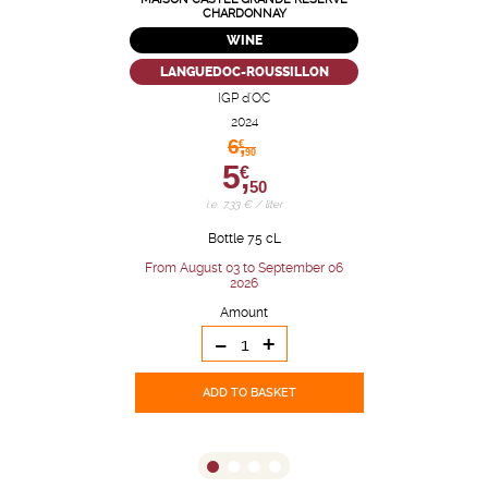
CHARDONNAY
WINE
LANGUEDOC-ROUSSILLON
IGP d'OC
2024
6,
€
90
5,
€
50
i.e. 7.33 € / liter
Bottle 75 cL
From August 03 to September 06
2026
Amount
-
+
ADD TO BASKET