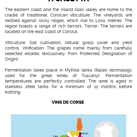
The eastern coast and the inland Golo valley are home to the
cradle of traditional Corsican viticulture. The vineyards are
nestled against rocky ridges, which rise to 1,200 metres. The
region boasts a range of rich terroirs. Terroir: The terroirs are
located on the east coast of Corsica.
Viticulture: Soil cultivation, natural grass cover and yield
control. Vinification: The grapes come mainly from carefully
selected estates (exclusively from Protected Designation of
Origin).
Fermentation takes place in Mythos tanks (Italian technology
used for the great wines of Tuscany). Fermentation
temperatures are perfectly controlled. The wine is aged in
stainless steel tanks for a minimum of 12 months before
bottling.