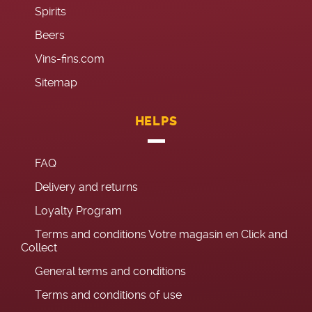
Spirits
Beers
Vins-fins.com
Sitemap
HELPS
FAQ
Delivery and returns
Loyalty Program
Terms and conditions Votre magasin en Click and
Collect
General terms and conditions
Terms and conditions of use