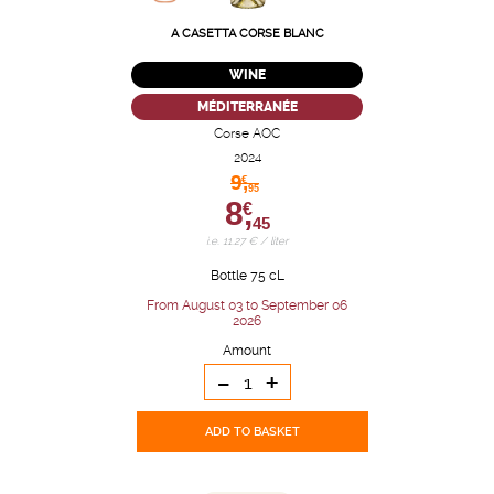
A CASETTA CORSE BLANC
WINE
MÉDITERRANÉE
Corse AOC
2024
9,
€
95
8,
€
45
i.e. 11.27 € / liter
Bottle 75 cL
From August 03 to September 06
2026
Amount
-
+
ADD TO BASKET