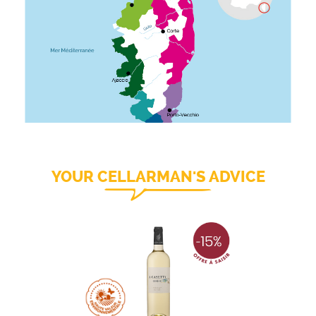
YOUR CELLARMAN'S ADVICE