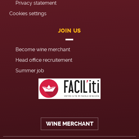
Privacy statement
Cookies settings
JOIN US
Become wine merchant
Head office recruitement
Summer job
WINE MERCHANT