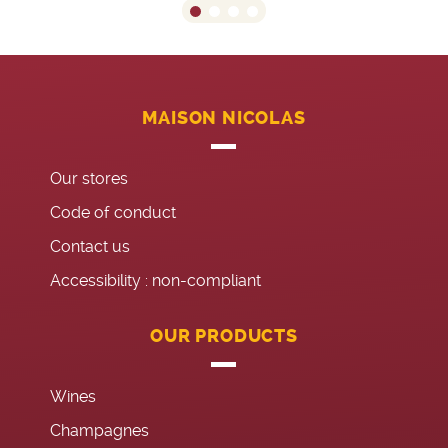
MAISON NICOLAS
Our stores
Code of conduct
Contact us
Accessibility : non-compliant
OUR PRODUCTS
Wines
Champagnes