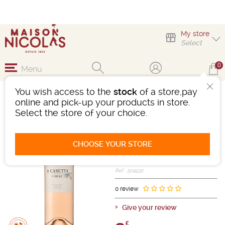
My store
Select
0
Menu
You wish access to the
stock
of a store,pay
A CASETTA CORSE
online and pick-up your products in store.
ROSÉ
Select the store of your choice.
Wine
Méditerranée
Corse AOC
CHOOSE YOUR STORE
Pink
-
Bottle 75 cL
- 12°
2025
Ref : 504932
0 review
Give your review
€