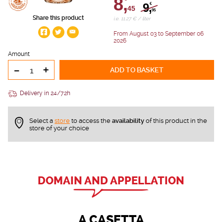
8,
9,
€
45
95
Share this product
i.e. 11.27 € / liter
From August 03 to September 06
2026
Amount
-
+
ADD TO BASKET
Delivery in 24/72h
Select a
store
to access the
availability
of this product in the
store of your choice
DOMAIN AND APPELLATION
A CASETTA