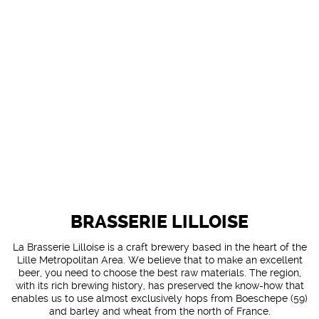
BRASSERIE LILLOISE
La Brasserie Lilloise is a craft brewery based in the heart of the
Lille Metropolitan Area. We believe that to make an excellent
beer, you need to choose the best raw materials. The region,
with its rich brewing history, has preserved the know-how that
enables us to use almost exclusively hops from Boeschepe (59)
and barley and wheat from the north of France.