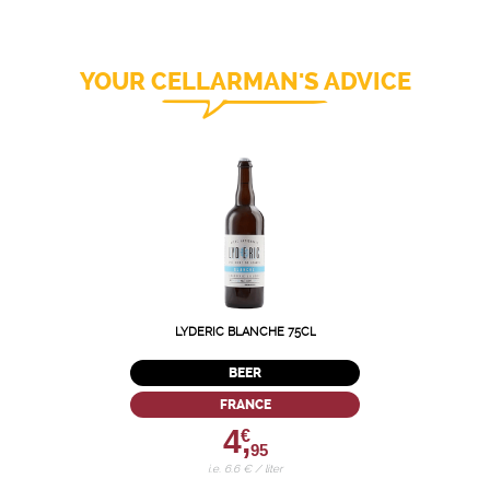
YOUR CELLARMAN'S ADVICE
LYDERIC BLANCHE 75CL
BEER
FRANCE
4,
€
95
i.e. 6.6 € / liter