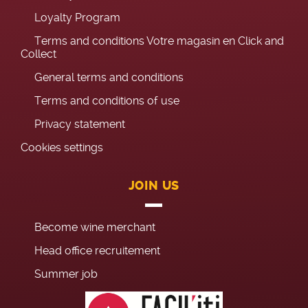
Loyalty Program
Terms and conditions Votre magasin en Click and
Collect
General terms and conditions
Terms and conditions of use
Privacy statement
Cookies settings
JOIN US
Become wine merchant
Head office recruitement
Summer job