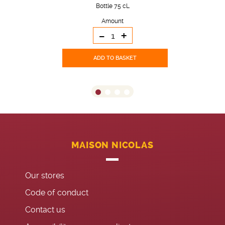
Bottle 75 cL
Amount
-
+
ADD TO BASKET
MAISON NICOLAS
Our stores
Code of conduct
Contact us