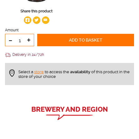
Share this product
Amount
-
+
ADD TO BASKET
Delivery in 24/72h
Select a
store
to access the
availability
of this product in the
store of your choice
BREWERY AND REGION