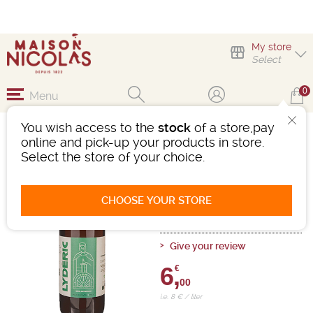
My store
Select
0
Menu
You wish access to the
stock
of a store,pay
LYDERIC IPA
online and pick-up your products in store.
Select the store of your choice.
Beer
-
Bottle 75 cL
- 5.5°
Ref : 498143
CHOOSE YOUR STORE
0 review
Give your review
6,
€
00
i.e. 8 € / liter