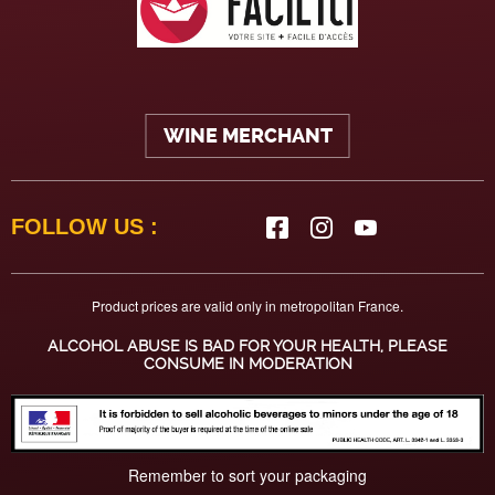
WINE MERCHANT
FOLLOW US :
Product prices are valid only in metropolitan France.
ALCOHOL ABUSE IS BAD FOR YOUR HEALTH, PLEASE
CONSUME IN MODERATION
Remember to sort your packaging