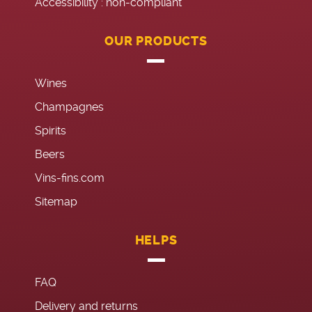
Accessibility : non-compliant
OUR PRODUCTS
Wines
Champagnes
Spirits
Beers
Vins-fins.com
Sitemap
HELPS
FAQ
Delivery and returns