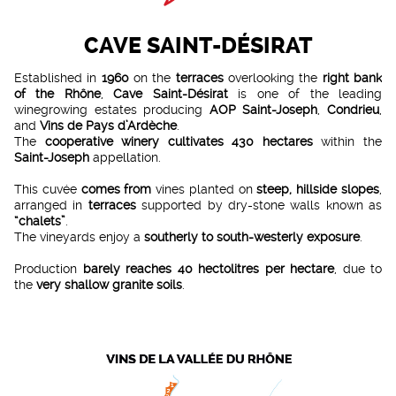
CAVE SAINT-DÉSIRAT
Established in
1960
on the
terraces
overlooking the
right bank
of the Rhône
,
Cave Saint-Désirat
is one of the leading
winegrowing estates producing
AOP Saint-Joseph
,
Condrieu
,
and
Vins de Pays d’Ardèche
.
The
cooperative winery
cultivates
430 hectares
within the
Saint-Joseph
appellation.
This cuvée
comes from
vines planted on
steep, hillside slopes
,
arranged in
terraces
supported by dry-stone walls known as
“chalets”
.
The vineyards enjoy a
southerly to south-westerly exposure
.
Production
barely reaches
40 hectolitres per hectare
, due to
the
very shallow granite soils
.