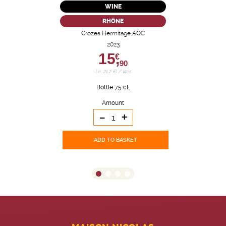
WINE
RHÔNE
Crozes Hermitage AOC
2023
15,
€
90
i.e. 21.2 € / liter
Bottle 75 cL
Amount
-
+
ADD TO BASKET