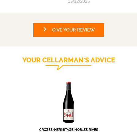
15/12/2025
GIVE YOUR REVIEW
YOUR CELLARMAN'S ADVICE
CROZES-HERMITAGE NOBLES RIVES