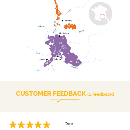
CUSTOMER FEEDBACK
(1 feedback)
Dee