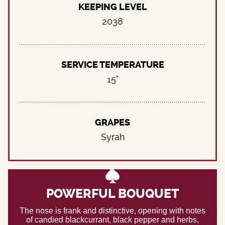
KEEPING LEVEL
2038
SERVICE TEMPERATURE
15°
GRAPES
Syrah
POWERFUL BOUQUET
The nose is frank and distinctive, opening with notes
of candied blackcurrant, black pepper and herbs,