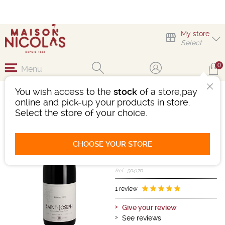
My store
Select
0
Menu
You wish access to the
stock
of a store,pay
SAINT-JOSEPH CAVE
online and pick-up your products in store.
SAINT-DÉSIRAT
Select the store of your choice.
Wine
Rhône
Saint-Joseph AOC
CHOOSE YOUR STORE
Red
-
Bottle 75 cL
- 12.5°
2024
Ref : 504170
1 review
Give your review
See reviews