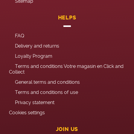
Sitemap
HELPS
FAQ
Delivery and returns
Loyalty Program
Terms and conditions Votre magasin en Click and
Collect
General terms and conditions
Terms and conditions of use
Privacy statement
Cookies settings
JOIN US