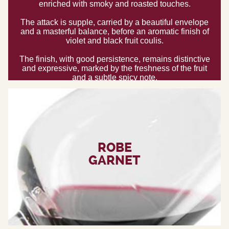
enriched with smoky and roasted touches.
The attack is supple, carried by a beautiful envelope
and a masterful balance, before an aromatic finish of
violet and black fruit coulis.
The finish, with good persistence, remains distinctive
and expressive, marked by the freshness of the fruit
and a subtle spicy note.
ROBE
GARNET