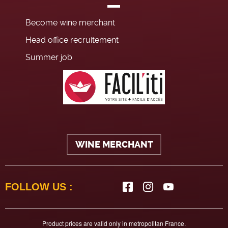
Become wine merchant
Head office recruitement
Summer job
WINE MERCHANT
FOLLOW US :
Product prices are valid only in metropolitan France.