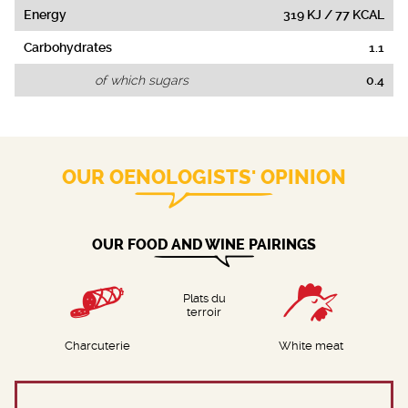
Energy
319 KJ / 77 KCAL
Carbohydrates
1.1
of which sugars
0.4
OUR OENOLOGISTS' OPINION
OUR FOOD AND WINE PAIRINGS
Plats du
terroir
Charcuterie
White meat