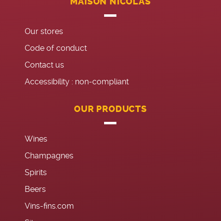
MAISON NICOLAS
Our stores
Code of conduct
Contact us
Accessibility : non-compliant
OUR PRODUCTS
Wines
Champagnes
Spirits
Beers
Vins-fins.com