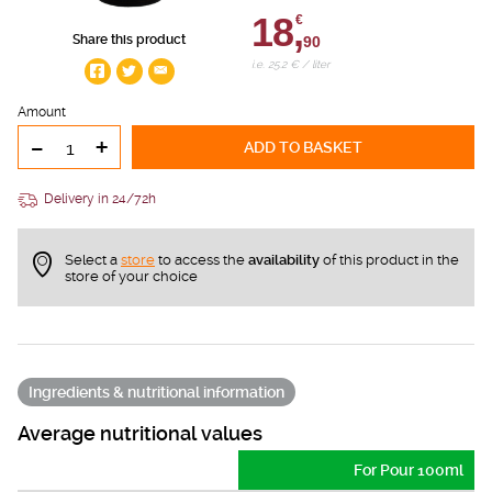
18,
€
Share this product
90
i.e. 25.2 € / liter
Amount
-
+
ADD TO BASKET
Delivery in 24/72h
Select a
store
to access the
availability
of this product in the
store of your choice
Ingredients & nutritional information
Average nutritional values
For Pour 100ml