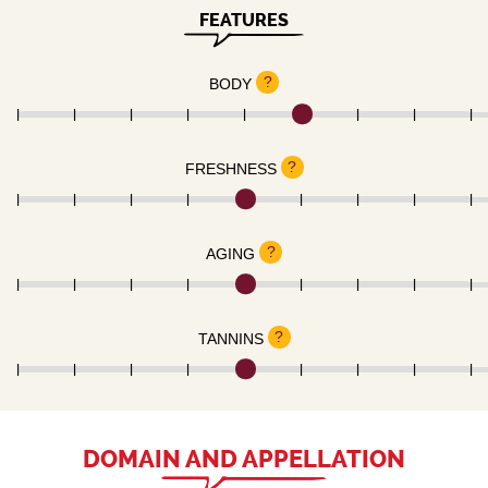
FEATURES
?
BODY
?
FRESHNESS
?
AGING
?
TANNINS
DOMAIN AND APPELLATION