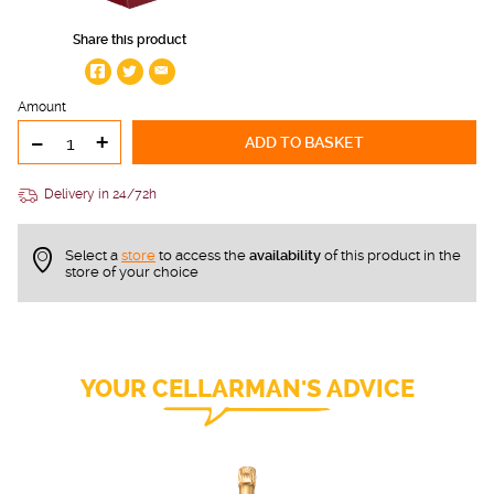
Share this product
Amount
-
+
ADD TO BASKET
Delivery in 24/72h
Select a
store
to access the
availability
of this product in the
store of your choice
YOUR CELLARMAN'S ADVICE