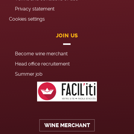
Privacy statement
Cookies settings
JOIN US
Become wine merchant
Head office recruitement
Summer job
WINE MERCHANT