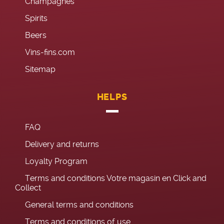
Champagnes
Spirits
Beers
Vins-fins.com
Sitemap
HELPS
FAQ
Delivery and returns
Loyalty Program
Terms and conditions Votre magasin en Click and
Collect
General terms and conditions
Terms and conditions of use