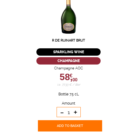
R DE RUINART BRUT
SPARKLING WINE
CHAMPAGNE
Champagne AOC
58,
€
00
i.e. 77.33 € / liter
Bottle 75 cL
Amount
-
+
ADD TO BASKET