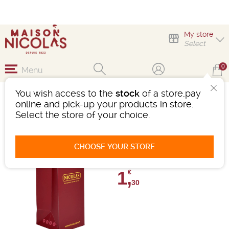
My store
Select
0
Menu
You wish access to the
stock
of a store,pay
SAKEBOX 1 BOUTEILLE
online and pick-up your products in store.
Select the store of your choice.
Ref : 484522
0 review
CHOOSE YOUR STORE
Give your review
1,
€
30