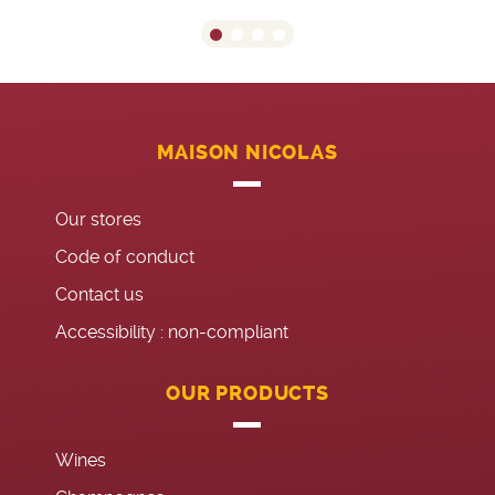
MAISON NICOLAS
Our stores
Code of conduct
Contact us
Accessibility : non-compliant
OUR PRODUCTS
Wines