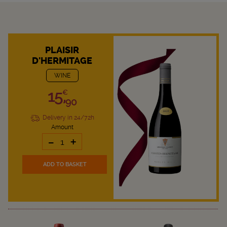
PLAISIR
D'HERMITAGE
WINE
15,
€
90
Delivery in 24/72h
Amount
-
+
ADD TO BASKET