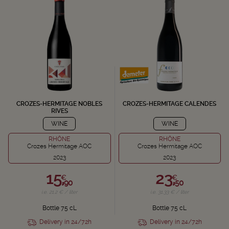
CROZES-HERMITAGE NOBLES
CROZES-HERMITAGE CALENDES
RIVES
WINE
WINE
RHÔNE
RHÔNE
Crozes Hermitage AOC
Crozes Hermitage AOC
2023
2023
15,
23,
€
€
90
50
i.e. 21.2 € / liter
i.e. 31.33 € / liter
Bottle 75 cL
Bottle 75 cL
Delivery in 24/72h
Delivery in 24/72h