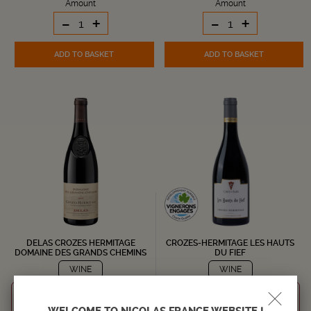
Amount
Amount
-
+
-
+
ADD TO BASKET
ADD TO BASKET
DELAS CROZES HERMITAGE
CROZES-HERMITAGE LES HAUTS
DOMAINE DES GRANDS CHEMINS
DU FIEF
WINE
WINE
RHÔNE
RHÔNE
Crozes Hermitage AOC
Crozes Hermitage AOC