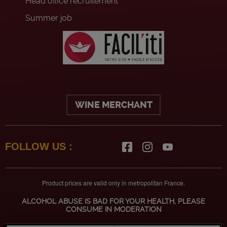
Head office recruitement
Summer job
WINE MERCHANT
FOLLOW US :
Product prices are valid only in metropolitan France.
ALCOHOL ABUSE IS BAD FOR YOUR HEALTH, PLEASE
CONSUME IN MODERATION