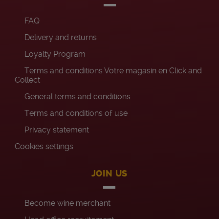
FAQ
Delivery and returns
Loyalty Program
Terms and conditions Votre magasin en Click and
Collect
General terms and conditions
Terms and conditions of use
Privacy statement
Cookies settings
JOIN US
Become wine merchant