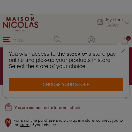
My store
Select
0
Menu
You wish access to the
stock
of a store,pay
CROZES-HERMITAGE
online and pick-up your products in store.
5 Products found
Select the store of your choice.
AFFINER LA RECHERCHE
CHOOSE YOUR STORE
Trier
You are connected to internet stock
For an online purchase and pick-up in a store, connect you to
the
store
of your choice