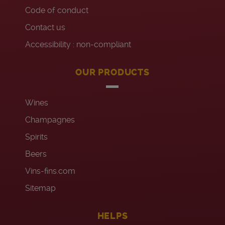
Code of conduct
Contact us
Accessibility : non-compliant
OUR PRODUCTS
Wines
Champagnes
Spirits
Beers
Vins-fins.com
Sitemap
HELPS