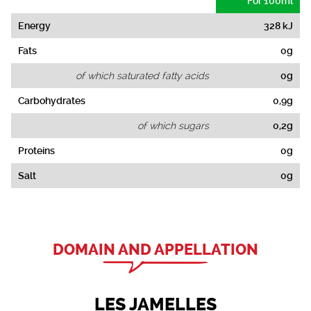
For 100ml
Energy
328 kJ
Fats
0g
of which saturated fatty acids
0g
Carbohydrates
0,9g
of which sugars
0,2g
Proteins
0g
Salt
0g
DOMAIN AND APPELLATION
LES JAMELLES