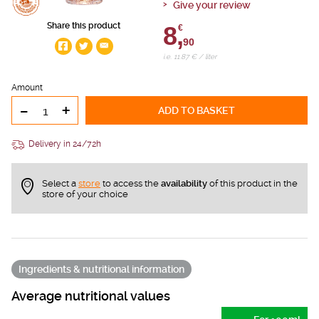
Give your review
Share this product
8,
€
90
i.e. 11.87 € / liter
Amount
-
+
ADD TO BASKET
Delivery in 24/72h
Select a
store
to access the
availability
of this product in the
store of your choice
Ingredients & nutritional information
Average nutritional values