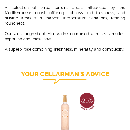
A selection of three terroirs: areas influenced by the
Mediterranean coast, offering richness and freshness, and
hillside areas with marked temperature variations, lending
roundness.
Our secret ingredient: Mourvèdre, combined with Les Jamelles’
expertise and know-how.
A superb rosé combining freshness, minerality and complexity.
YOUR CELLARMAN'S ADVICE