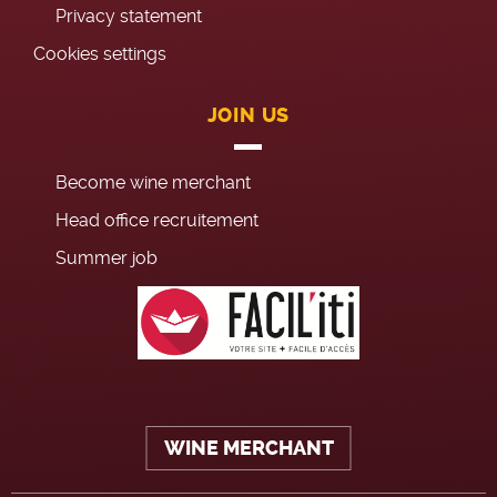
Privacy statement
Cookies settings
JOIN US
Become wine merchant
Head office recruitement
Summer job
WINE MERCHANT