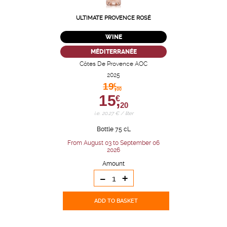
ULTIMATE PROVENCE ROSÉ
WINE
MÉDITERRANÉE
Côtes De Provence AOC
2025
19,
€
00
15,
€
20
i.e. 20.27 € / liter
Bottle 75 cL
From August 03 to September 06
2026
Amount
-
+
ADD TO BASKET