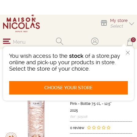
My store
Select
0
Menu
You wish access to the
stock
of a store,pay
LES JAMELLES
online and pick-up your products in store.
REFLETS SECRETS
Select the store of your choice.
ROSÉ
Wine
CHOOSE YOUR STORE
Languedoc-Roussillon
IGP d'OC
Pink
-
Bottle 75 cL
- 12.5°
2025
Ref : 505018
0 review