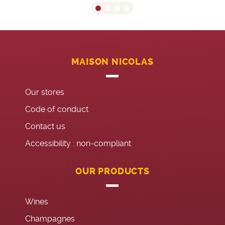
MAISON NICOLAS
Our stores
Code of conduct
Contact us
Accessibility : non-compliant
OUR PRODUCTS
Wines
Champagnes