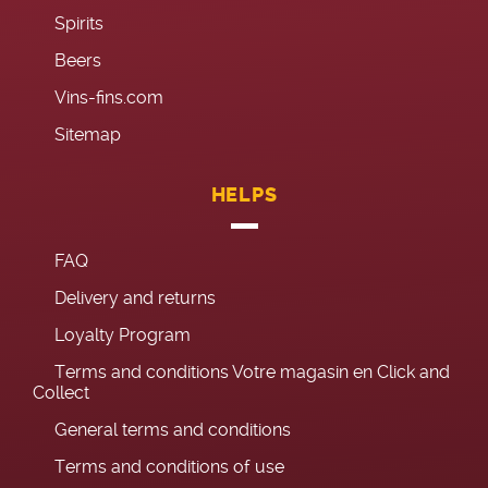
Spirits
Beers
Vins-fins.com
Sitemap
HELPS
FAQ
Delivery and returns
Loyalty Program
Terms and conditions Votre magasin en Click and
Collect
General terms and conditions
Terms and conditions of use