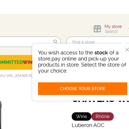
My store
Select
You wish access to the
stock
of a
Find me!
store,pay online and pick-up your
OMMITTED
WINES
CHAMPAGNES
SPIRITS
BEERS
SELECTION
products in store. Select the store of
your choice.
AU VAL JOANIS ROUGE
CHOOSE YOUR STORE
CHÂTEAU VA
Wine
Rhône
Luberon AOC