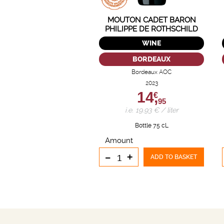
MOUTON CADET BARON
PHILIPPE DE ROTHSCHILD
WINE
BORDEAUX
Bordeaux AOC
2023
14,
€
95
i.e. 19.93 € / liter
Bottle 75 cL
Amount
-
+
ADD TO BASKET