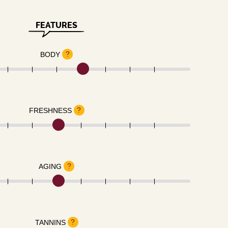
FEATURES
?
BODY
?
FRESHNESS
?
AGING
?
TANNINS