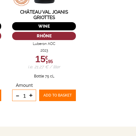
CHÂTEAU VAL JOANIS
GRIOTTES
WINE
RHÔNE
Luberon AOC
2023
15,
€
95
i.e. 21.27 € / liter
Bottle 75 cL
Amount
-
+
ADD TO BASKET