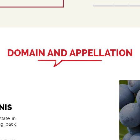
DOMAIN AND APPELLATION
NIS
state in
ng back