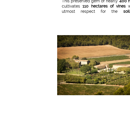
This preserved gem of nearly
400 h
cultivates
110 hectares of vines
w
utmost respect for the
soil
biodiversity
.
Certified
High Environmental Valu
2019
, we place great importance
selection of terroirs
to achieve the
balance in our wines.
Fruity
,
generous
, and of great
e
these are the qualities they express