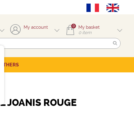
0
My account
My basket
0
item
OTHERS
L JOANIS ROUGE