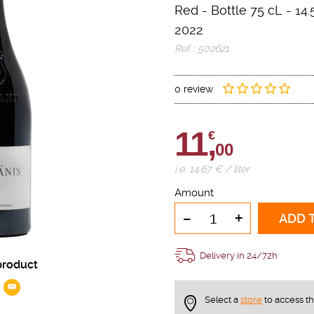
Red
-
Bottle 75 cL
- 14.
2022
Ref : 502621
0 review
11,
€
00
i.e. 14.67 € / liter
Amount
-
+
ADD 
Delivery in 24/72h
product
Select a
store
to access t