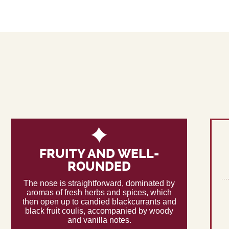
FRUITY AND WELL-
ROUNDED
The nose is straightforward, dominated by
aromas of fresh herbs and spices, which
then open up to candied blackcurrants and
black fruit coulis, accompanied by woody
and vanilla notes.