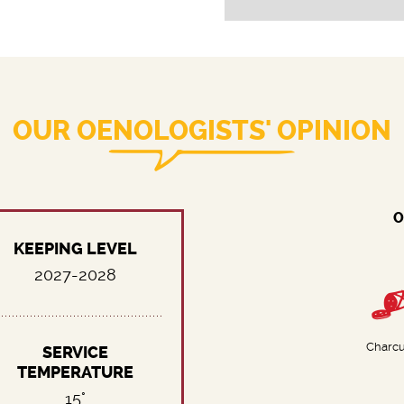
OUR OENOLOGISTS' OPINION
O
KEEPING LEVEL
2027-2028
Charcu
SERVICE
TEMPERATURE
15°