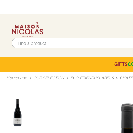
GIFTS
C
Eco-responsible labels
Beaujolais-Mâconnais
Languedoc-Roussillon
SELECTION OF THE MOMENT
Homepage
OUR SELECTION
ECO-FRIENDLY LABELS
CHÂTE