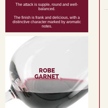
The attack is supple, round and well-
balanced.
The finish is frank and delicious, with a
distinctive character marked by aromatic
notes.
ROBE
GARNET