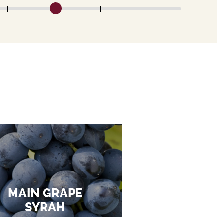
MAIN GRAPE
SYRAH