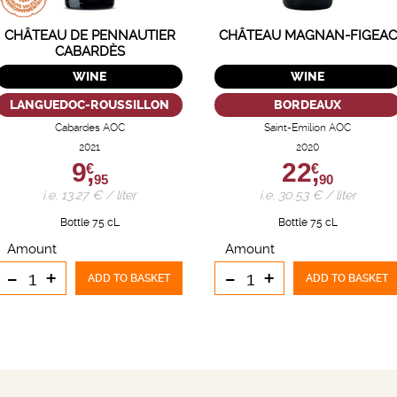
CHÂTEAU DE PENNAUTIER
CHÂTEAU MAGNAN-FIGEAC
CABARDÈS
WINE
WINE
LANGUEDOC-ROUSSILLON
BORDEAUX
Cabardes AOC
Saint-Emilion AOC
2021
2020
9,
22,
€
€
95
90
i.e. 13.27 € / liter
i.e. 30.53 € / liter
Bottle 75 cL
Bottle 75 cL
Amount
Amount
-
+
-
+
ADD TO BASKET
ADD TO BASKET