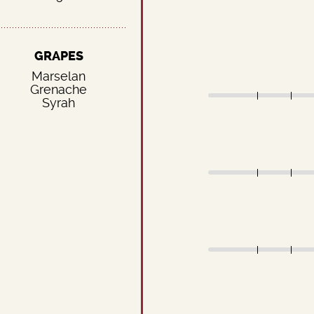
GRAPES
Marselan
Grenache
Syrah