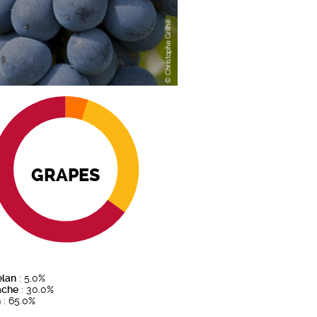
GRAPES
elan
: 5.0%
ache
: 30.0%
h
: 65.0%