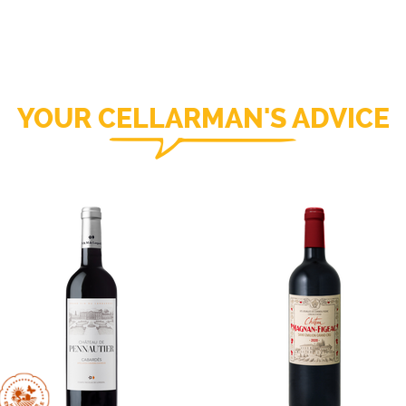
YOUR CELLARMAN'S ADVICE