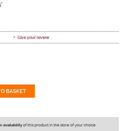
5°
Give your review
TO BASKET
he
availability
of this product in the store of your choice