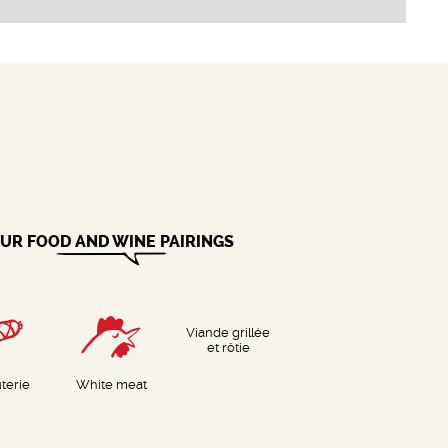
UR FOOD AND WINE PAIRINGS
Viande grillée
et rôtie
terie
White meat