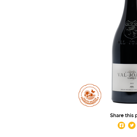
Share this 