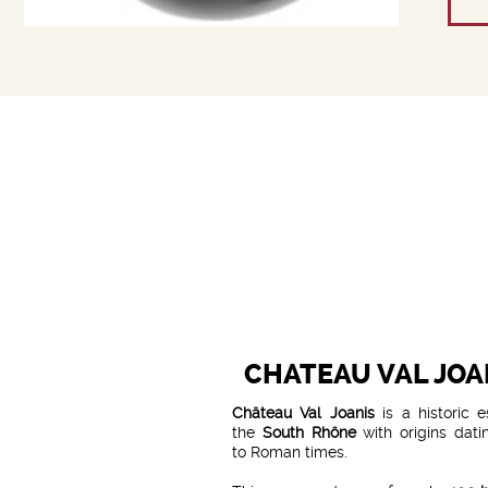
CHATEAU VAL JOA
Château Val Joanis
is a historic e
the
South Rhône
with origins dati
to Roman times.