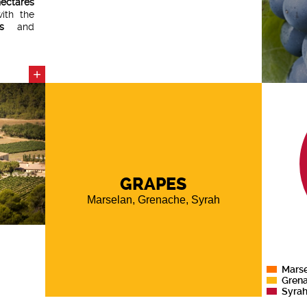
ectares
ith the
s
and
e
since
+
 on the
 perfect
legance
,
.
GRAPES
Marselan, Grenache, Syrah
Mars
Gren
Syra