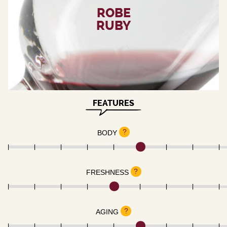
ROBE
RUBY
FEATURES
?
BODY
?
FRESHNESS
?
AGING