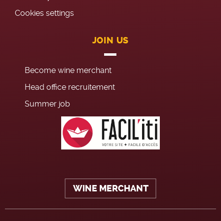
Cookies settings
JOIN US
Become wine merchant
Head office recruitement
Summer job
WINE MERCHANT