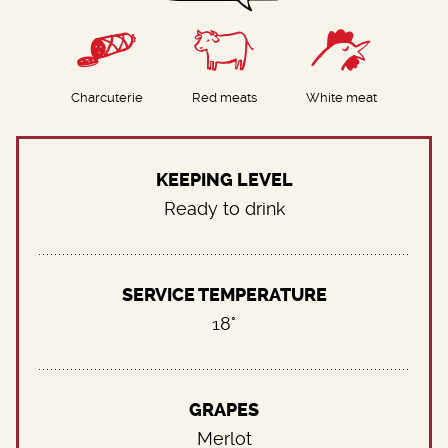
Charcuterie
Red meats
White meat
KEEPING LEVEL
Ready to drink
SERVICE TEMPERATURE
18°
GRAPES
Merlot