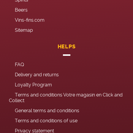
Beers
Vins-fins.com
Sitemap
HELPS
FAQ
Delivery and returns
Loyalty Program
Terms and conditions Votre magasin en Click and
Collect
General terms and conditions
Terms and conditions of use
Privacy statement