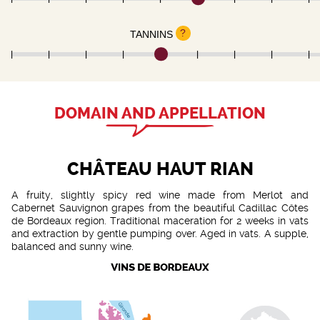
?
TANNINS
DOMAIN AND APPELLATION
CHÂTEAU HAUT RIAN
A fruity, slightly spicy red wine made from Merlot and
Cabernet Sauvignon grapes from the beautiful Cadillac Côtes
de Bordeaux region. Traditional maceration for 2 weeks in vats
and extraction by gentle pumping over. Aged in vats. A supple,
balanced and sunny wine.