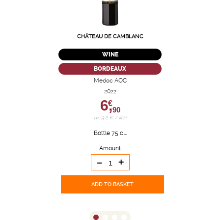
CHÂTEAU DE CAMBLANC
WINE
BORDEAUX
Medoc AOC
2022
6,
€
90
i.e. 9.2 € / liter
Bottle 75 cL
Amount
-
+
ADD TO BASKET