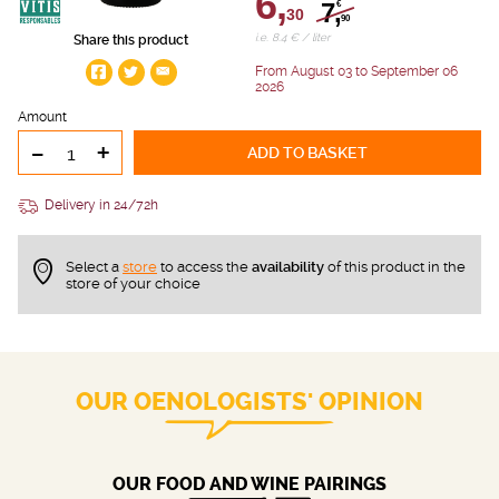
6,
7,
€
30
90
i.e. 8.4 € / liter
Share this product
From August 03 to September 06
2026
Amount
-
+
ADD TO BASKET
Delivery in 24/72h
Select a
store
to access the
availability
of this product in the
store of your choice
OUR OENOLOGISTS' OPINION
OUR FOOD AND WINE PAIRINGS