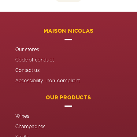
MAISON NICOLAS
Our stores
Code of conduct
Contact us
Accessibility : non-compliant
OUR PRODUCTS
Wines
Champagnes
Spirits