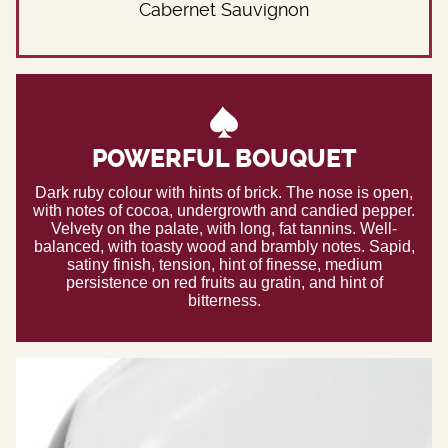
Cabernet Sauvignon
POWERFUL BOUQUET
Dark ruby colour with hints of brick. The nose is open,
with notes of cocoa, undergrowth and candied pepper.
Velvety on the palate, with long, fat tannins. Well-
balanced, with toasty wood and brambly notes. Sapid,
satiny finish, tension, hint of finesse, medium
persistence on red fruits au gratin, and hint of
bitterness.