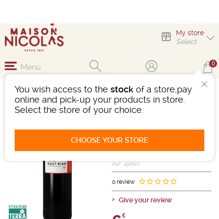
My store
Select
0
Menu
You wish access to the
stock
of a store,pay
CHÂTEAU HAUT RIAN
online and pick-up your products in store.
Select the store of your choice.
Wine
Bordeaux
1ères Ctes Bordeaux/Ctes Bordx
AOC
CHOOSE YOUR STORE
Red
-
Bottle 75 cL
- 14°
2020
Ref : 498110
0 review
Give your review
€