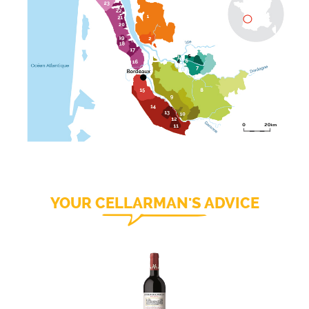
YOUR CELLARMAN'S ADVICE