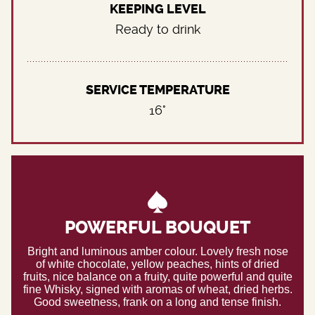
KEEPING LEVEL
Ready to drink
SERVICE TEMPERATURE
16°
POWERFUL BOUQUET
Bright and luminous amber colour. Lovely fresh nose
of white chocolate, yellow peaches, hints of dried
fruits, nice balance on a fruity, quite powerful and quite
fine Whisky, signed with aromas of wheat, dried herbs.
Good sweetness, frank on a long and tense finish.