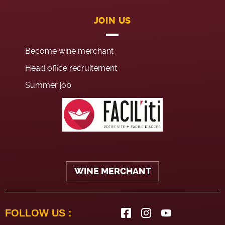
JOIN US
Become wine merchant
Head office recruitement
Summer job
WINE MERCHANT
FOLLOW US :