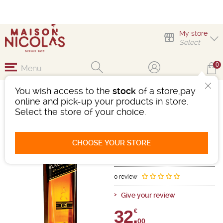
My store
Select
0
Menu
You wish access to the
stock
of a store,pay
JOHNNIE WALKER
online and pick-up your products in store.
BLACK 12 ANS
Select the store of your choice.
Whisky
Scotland
-
Bottle 70cL
- 40°
CHOOSE YOUR STORE
12 years old
Ref : 150540
0 review
Give your review
32,
€
00