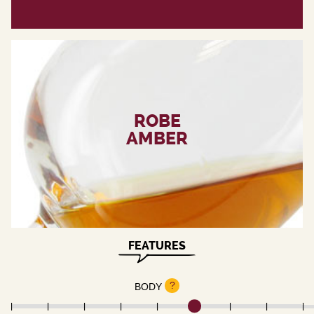
ROBE
AMBER
FEATURES
?
BODY