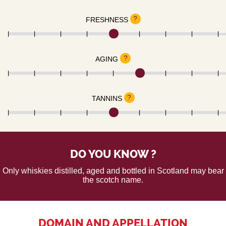
?
FRESHNESS
?
AGING
?
TANNINS
DO YOU KNOW ?
Only whiskies distilled, aged and bottled in Scotland may bear
the scotch name.
DOMAIN AND APPELLATION