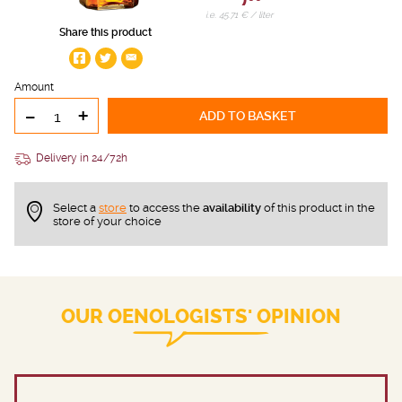
i.e. 45.71 € / liter
Share this product
Amount
-
+
ADD TO BASKET
Delivery in 24/72h
Select a
store
to access the
availability
of this product in the
store of your choice
OUR OENOLOGISTS' OPINION