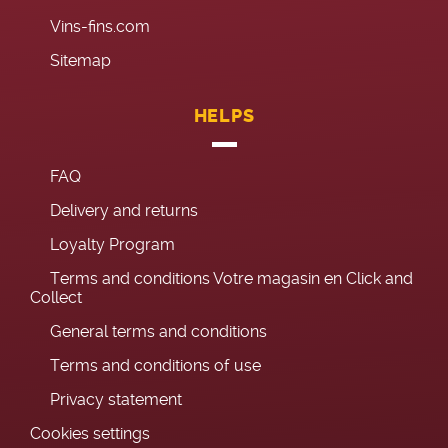
Vins-fins.com
Sitemap
HELPS
FAQ
Delivery and returns
Loyalty Program
Terms and conditions Votre magasin en Click and
Collect
General terms and conditions
Terms and conditions of use
Privacy statement
Cookies settings