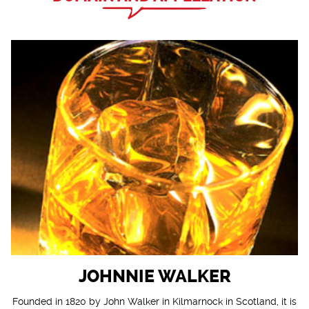
JOHNNIE WALKER
Founded in 1820 by John Walker in Kilmarnock in Scotland, it is