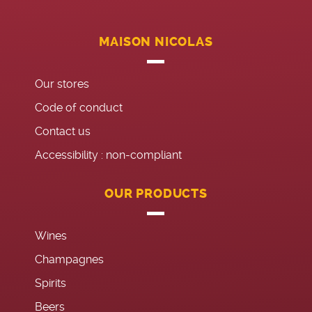
MAISON NICOLAS
Our stores
Code of conduct
Contact us
Accessibility : non-compliant
OUR PRODUCTS
Wines
Champagnes
Spirits
Beers