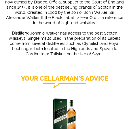
now owned by Diageo. Official supplier to the Court of England
since 1934, it is one of the best selling brands of Scotch in the
world. Created in 1906 by the son of John Walker, Sir
Alexander Walker II, the Black Label 12 Year Old is a reference
in the world of high-end whiskies.
Distillery:
Johnnie Walker has access to the best Scotch
whiskeys. Single malts used in the preparation of its Labels
come from several distilleries such as Clynelish and Royal
Lochnagar, both located in the Highlands and Speyside
Cardhu to or Talisker, on the Isle of Skye.
YOUR CELLARMAN'S ADVICE