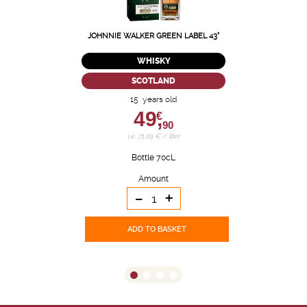
JOHNNIE WALKER GREEN LABEL 43°
WHISKY
SCOTLAND
15 years old
49,
€
90
i.e. 71.29 € / liter
Bottle 70cL
Amount
-
+
ADD TO BASKET