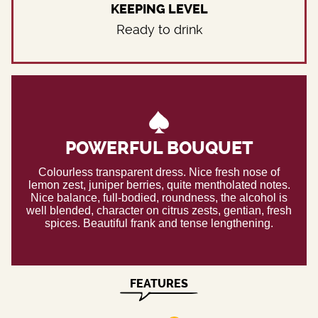
KEEPING LEVEL
Ready to drink
POWERFUL BOUQUET
Colourless transparent dress. Nice fresh nose of
lemon zest, juniper berries, quite mentholated notes.
Nice balance, full-bodied, roundness, the alcohol is
well blended, character on citrus zests, gentian, fresh
spices. Beautiful frank and tense lengthening.
FEATURES