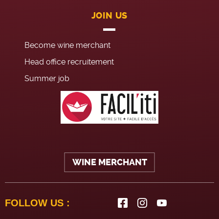
JOIN US
Become wine merchant
Head office recruitement
Summer job
WINE MERCHANT
FOLLOW US :