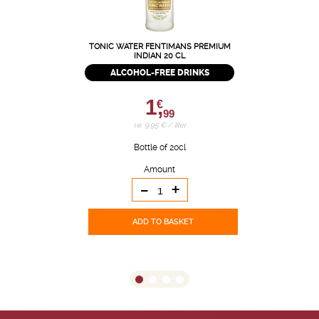
TONIC WATER FENTIMANS PREMIUM
INDIAN 20 CL
ALCOHOL-FREE DRINKS
1,
€
99
i.e. 9.95 € / liter
Bottle of 20cl
Amount
-
+
ADD TO BASKET