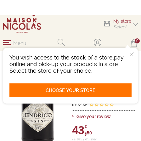
My store
Select
0
Menu
You wish access to the
stock
of a store,pay
GIN HENDRICK'S
online and pick-up your products in store.
41%4VOL
Select the store of your choice.
Gin
Ayrshire
White
-
Bottle 70cL
- 41.4°
CHOOSE YOUR STORE
Ref : 450780
0 review
Give your review
43,
€
50
i.e. 62.14 € / liter