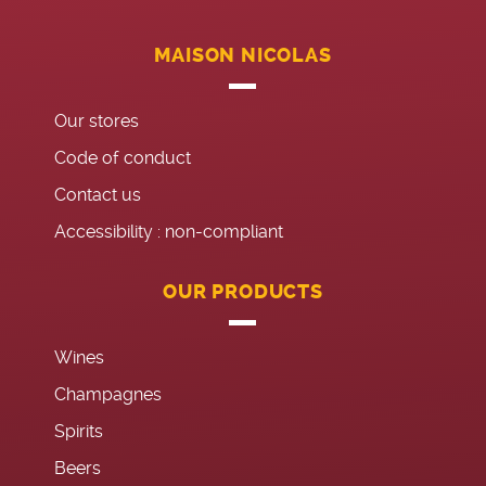
MAISON NICOLAS
Our stores
Code of conduct
Contact us
Accessibility : non-compliant
OUR PRODUCTS
Wines
Champagnes
Spirits
Beers