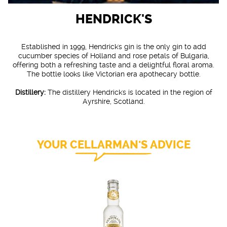
HENDRICK'S
Established in 1999, Hendrick's gin is the only gin to add
cucumber species of Holland and rose petals of Bulgaria,
offering both a refreshing taste and a delightful floral aroma.
The bottle looks like Victorian era apothecary bottle.
Distillery:
The distillery Hendrick's is located in the region of
Ayrshire, Scotland.
YOUR CELLARMAN'S ADVICE