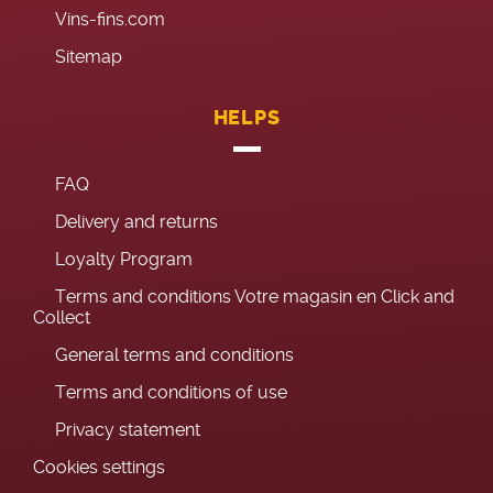
Vins-fins.com
Sitemap
HELPS
FAQ
Delivery and returns
Loyalty Program
Terms and conditions Votre magasin en Click and
Collect
General terms and conditions
Terms and conditions of use
Privacy statement
Cookies settings