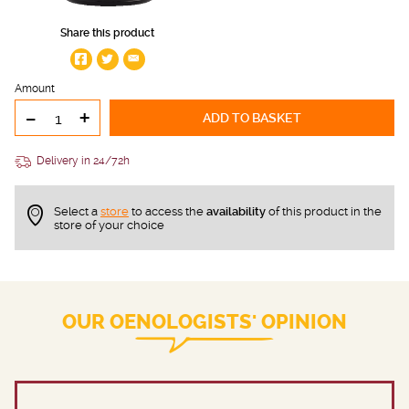
Share this product
Amount
-
+
ADD TO BASKET
Delivery in 24/72h
Select a
store
to access the
availability
of this product in the
store of your choice
OUR OENOLOGISTS' OPINION