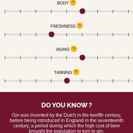
?
BODY
?
FRESHNESS
?
AGING
?
TANNINS
DO YOU KNOW ?
Gin was invented by the Dutch in the twelfth century,
before being introduced in England in the seventeenth
century, a period during which the high cost of beer
brought the population to turn to gin.