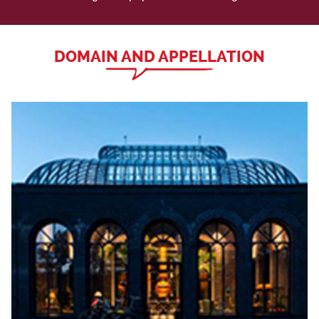
DOMAIN AND APPELLATION