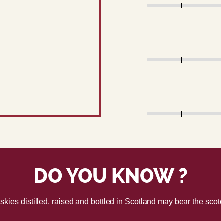
DO YOU KNOW ?
skies distilled, raised and bottled in Scotland may bear the sco