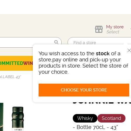
My store
Select
You wish access to the
stock
of a
Find me!
store,pay online and pick-up your
OMMITTED
WINES
CHAMPAGNES
SPIRITS
BEERS
SELECTION
products in store. Select the store of
your choice.
 LABEL 43°
CHOOSE YOUR STORE
JOHNNIE WA
Whisky
Scotland
-
Bottle 70cL
- 43°