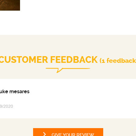
Perfectly balanced, the individual characteristics o
necessary to the development of Johnnie Walker Gree
express the intensity of aromas of cut grass and fresh f
pepper, vanilla and sanda
CUSTOMER FEEDBACK
(1 feedback
uke mesares
9/2020
GIVE YOUR REVIEW