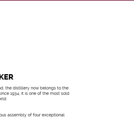
KER
, the distillery now belongs to the
ince 1934, it is one of the most sold
rld.
lous assembly of four exceptional
peyside (Linkwood and Cragganmore)
(Talisker and Caol Ila).