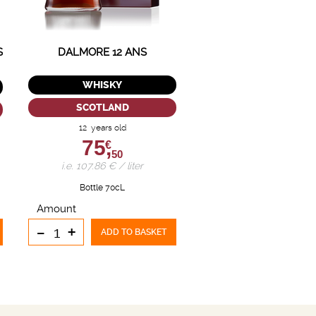
S
DALMORE 12 ANS
WHISKY
SCOTLAND
12 years old
75,
€
50
i.e. 107.86 € / liter
Bottle 70cL
Amount
-
+
ADD TO BASKET