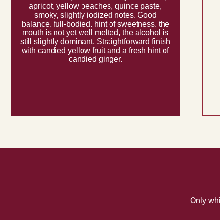
apricot, yellow peaches, quince paste,
smoky, slightly iodized notes. Good
balance, full-bodied, hint of sweetness, the
mouth is not yet well melted, the alcohol is
still slightly dominant. Straightforward finish
with candied yellow fruit and a fresh hint of
candied ginger.
Only whi