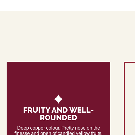
FRUITY AND WELL-
ROUNDED
Deep copper colour. Pretty nose on the
finesse and open of candied yellow fruits,