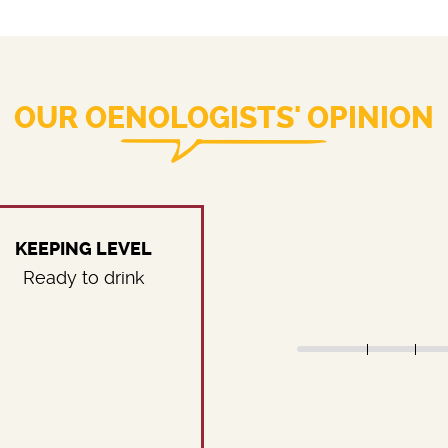
OUR OENOLOGISTS' OPINION
KEEPING LEVEL
Ready to drink