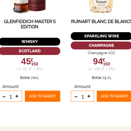
GLENFIDDICH MASTER'S
RUINART BLANC DE BLANC
EDITION
SPARKLING WINE
WHISKY
CHAMPAGNE
SCOTLAND
Champagne AOC
45,
94,
€
€
50
50
i.e. 65 € / liter
i.e. 126 € / liter
Bottle 70cL
Bottle 75 cL
Amount
Amount
-
+
-
+
ADD TO BASKET
ADD TO BASKET