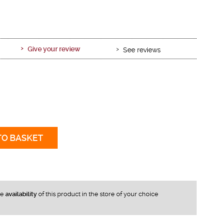
Give your review
See reviews
TO BASKET
he
availability
of this product in the store of your choice