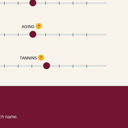
?
AGING
?
TANNINS
tch name.