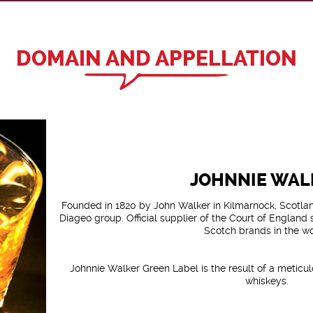
DOMAIN AND APPELLATION
JOHNNIE WAL
Founded in 1820 by John Walker in Kilmarnock, Scotland
Diageo group. Official supplier of the Court of England s
Scotch brands in the wo
Johnnie Walker Green Label is the result of a meticu
whiskeys.
A harmonious marriage of sweet and fruity Malts of S
and powerful and peaty Malts of the islands 