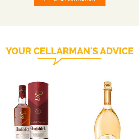
YOUR CELLARMAN'S ADVICE