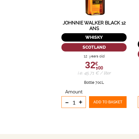
JOHNNIE WALKER BLACK 12
ANS
WHISKY
SCOTLAND
12 years old
32,
€
00
i.e. 45.71 € / liter
Bottle 70cL
Amount
-
+
ADD TO BASKET