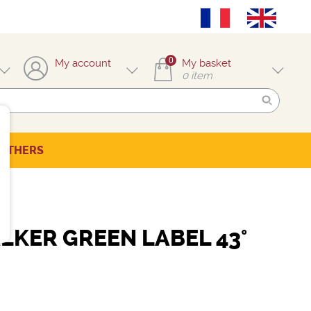
0
My account
My basket
0
item
OTHERS
LKER GREEN LABEL 43°