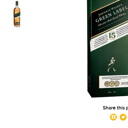
Share this 