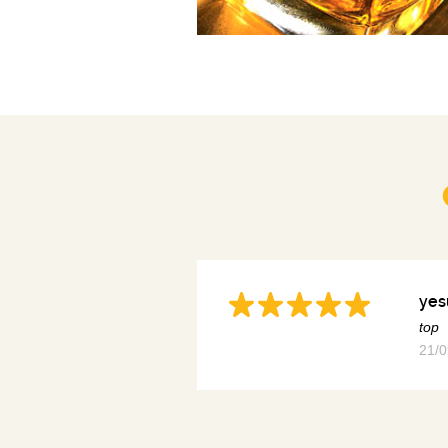
yes
top
21/0