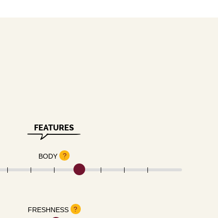
FEATURES
?
BODY
?
FRESHNESS