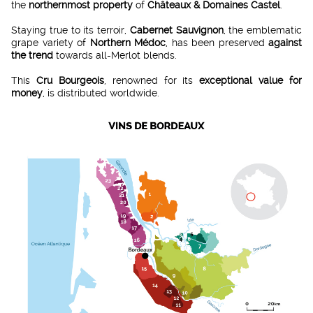
the
northernmost property
of
Châteaux & Domaines Castel
.
Staying true to its terroir,
Cabernet Sauvignon
, the emblematic
grape variety of
Northern Médoc
, has been preserved
against
the trend
towards all-Merlot blends.
This
Cru Bourgeois
, renowned for its
exceptional value for
money
, is distributed worldwide.