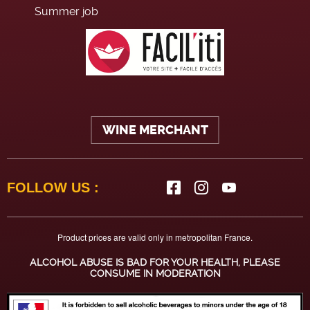
Summer job
WINE MERCHANT
FOLLOW US :
Product prices are valid only in metropolitan France.
ALCOHOL ABUSE IS BAD FOR YOUR HEALTH, PLEASE
CONSUME IN MODERATION