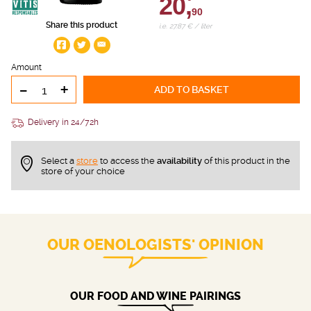
20,
90
Share this product
i.e. 27.87 € / liter
Amount
-
+
ADD TO BASKET
Delivery in 24/72h
Select a
store
to access the
availability
of this product in the
store of your choice
OUR OENOLOGISTS' OPINION
OUR FOOD AND WINE PAIRINGS