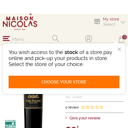
My store
Select
0
Menu
You wish access to the
stock
of a store,pay
TOUR PRIGNAC
online and pick-up your products in store.
GRANDE RÉSERVE
Select the store of your choice.
Wine
Bordeaux
Medoc AOC
CHOOSE YOUR STORE
Red
-
Bottle 75 cL
- 14.5°
2022
Ref : 501898
0 review
Give your review
€