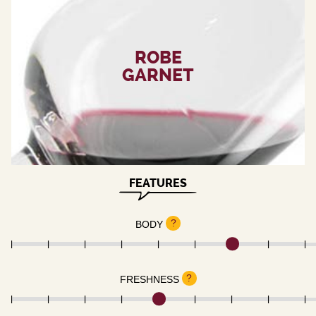
ROBE
GARNET
FEATURES
?
BODY
?
FRESHNESS