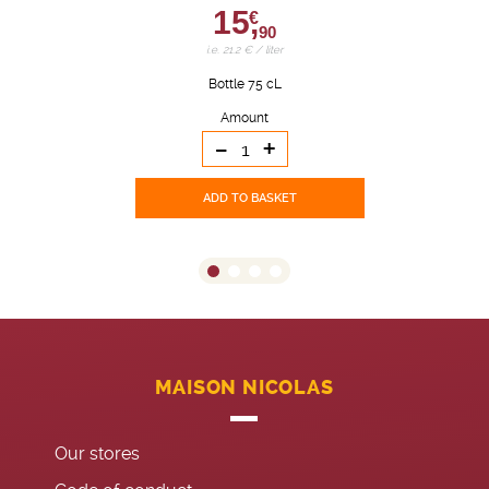
15,
€
90
i.e. 21.2 € / liter
Bottle 75 cL
Amount
-
+
ADD TO BASKET
MAISON NICOLAS
Our stores