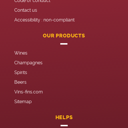
Code of conduct
Contact us
Accessibility : non-compliant
OUR PRODUCTS
Wines
Champagnes
Spirits
Beers
Vins-fins.com
Sitemap
HELPS