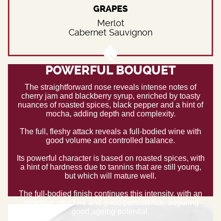
GRAPES
Merlot
Cabernet Sauvignon
POWERFUL BOUQUET
The straightforward nose reveals intense notes of
cherry jam and blackberry syrup, enriched by toasty
nuances of roasted spices, black pepper and a hint of
mocha, adding depth and complexity.
The full, fleshy attack reveals a full-bodied wine with
good volume and controlled balance.
Its powerful character is based on roasted spices, with
a hint of hardness due to tannins that are still young,
but which will mature well.
The full-bodied finish continues this intensity, with an
assertive structure and good persistence, auguring
good ageing potential.