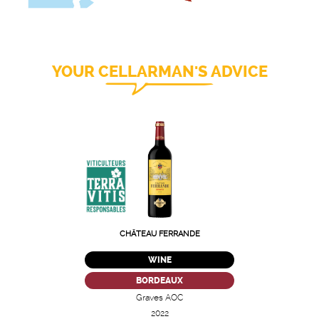
YOUR CELLARMAN'S ADVICE
CHÂTEAU FERRANDE
WINE
BORDEAUX
Graves AOC
2022