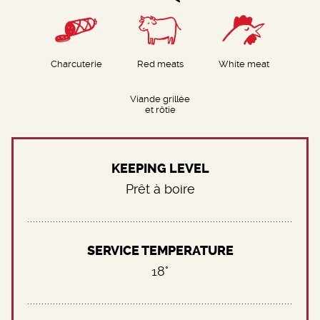
Charcuterie
Red meats
White meat
Viande grillée
et rôtie
KEEPING LEVEL
Prêt à boire
SERVICE TEMPERATURE
18°