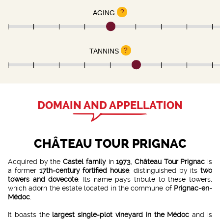
?
AGING
?
TANNINS
DOMAIN AND APPELLATION
CHÂTEAU TOUR PRIGNAC
Acquired by the
Castel family
in
1973
,
Château Tour Prignac
is
a former
17th-century fortified house
, distinguished by its
two
towers and dovecote
. Its name pays tribute to these towers,
which adorn the estate located in the commune of
Prignac-en-
Médoc
.
It boasts the
largest single-plot vineyard in the Médoc
and is