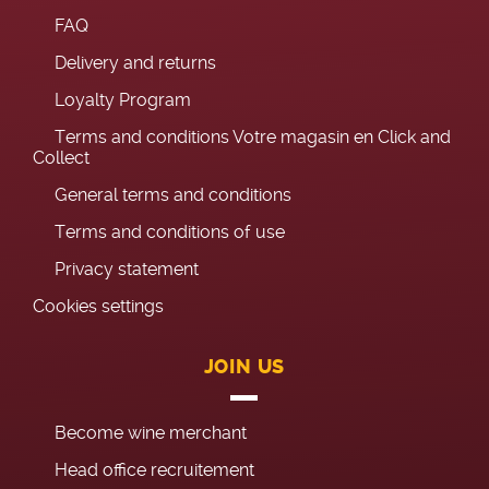
FAQ
Delivery and returns
Loyalty Program
Terms and conditions Votre magasin en Click and
Collect
General terms and conditions
Terms and conditions of use
Privacy statement
Cookies settings
JOIN US
Become wine merchant
Head office recruitement