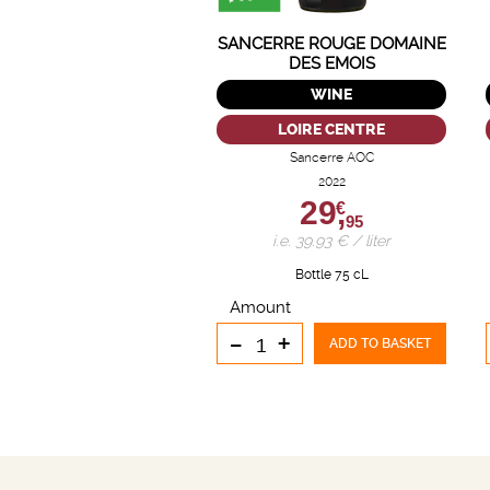
SANCERRE ROUGE DOMAINE
DES EMOIS
WINE
LOIRE CENTRE
Sancerre AOC
2022
29,
€
95
i.e. 39.93 € / liter
Bottle 75 cL
Amount
-
+
ADD TO BASKET