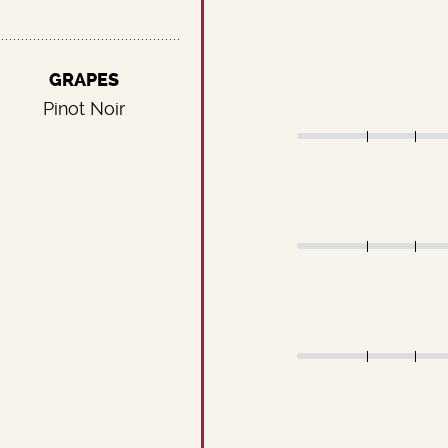
GRAPES
Pinot Noir