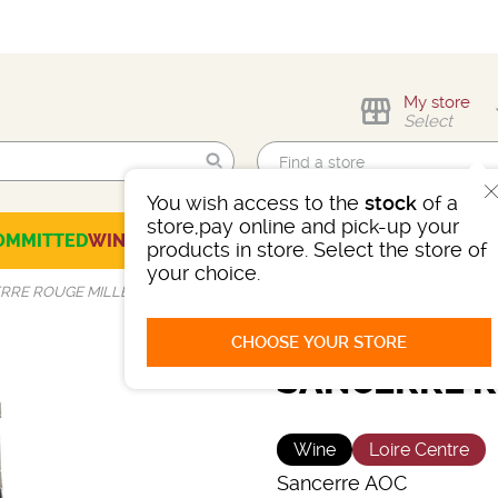
My store
Select
You wish access to the
stock
of a
Find me!
store,pay online and pick-up your
OMMITTED
WINES
CHAMPAGNES
SPIRITS
BEERS
SELECTION
products in store. Select the store of
your choice.
RRE ROUGE MILLET
CHOOSE YOUR STORE
SANCERRE R
Wine
Loire Centre
Sancerre AOC