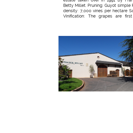
Betty Millet. Pruning: Guyot simple 
density: 7,000 vines per hectare So
Vinification: The grapes are firs
before the harvest, then again du
harvest. Maceration appropriate 
vintage (around 3 to 4 weeks) Separ
free-run juice from pressed 
Malolactic fermentation Filtration
to the turbidity of the wine. 50% of 
is blended in oak barrels and 50% in