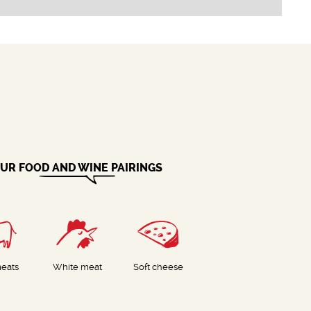
UR FOOD AND WINE PAIRINGS
eats
White meat
Soft cheese