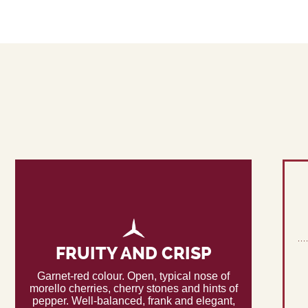
FRUITY AND CRISP
Garnet-red colour. Open, typical nose of
morello cherries, cherry stones and hints of
pepper. Well-balanced, frank and elegant,