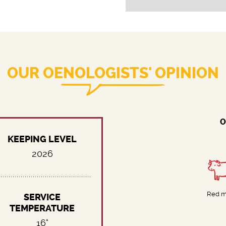
OUR OENOLOGISTS' OPINION
O
KEEPING LEVEL
2026
Red m
SERVICE
TEMPERATURE
16°