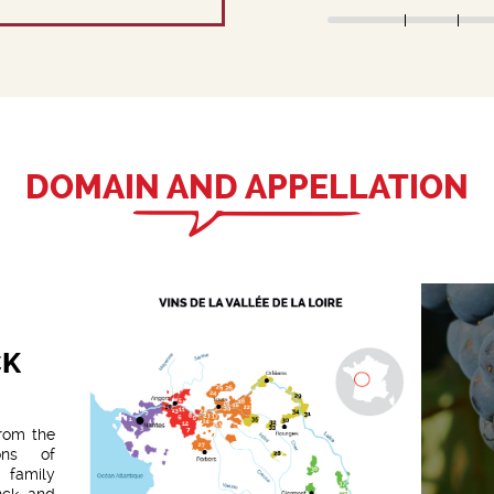
DOMAIN AND APPELLATION
CK
from the
ons of
 family
nck and