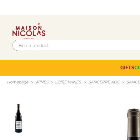
GIFTS
C
Eco-responsible labels
Beaujolais-Mâconnais
Languedoc-Roussillon
SELECTION OF THE MOMENT
Homepage
WINES
LOIRE WINES
SANCERRE AOC
SANCE