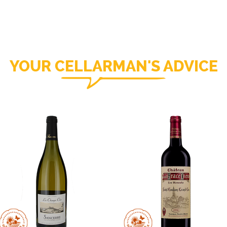
YOUR CELLARMAN'S ADVICE