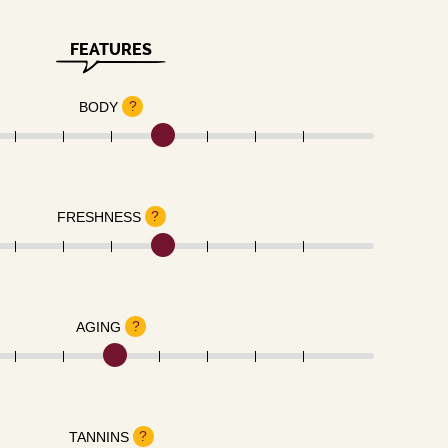
FEATURES
?
BODY
?
FRESHNESS
?
AGING
?
TANNINS