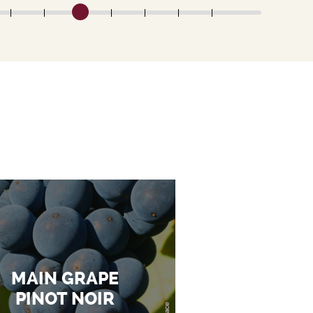
MAIN GRAPE
PINOT NOIR