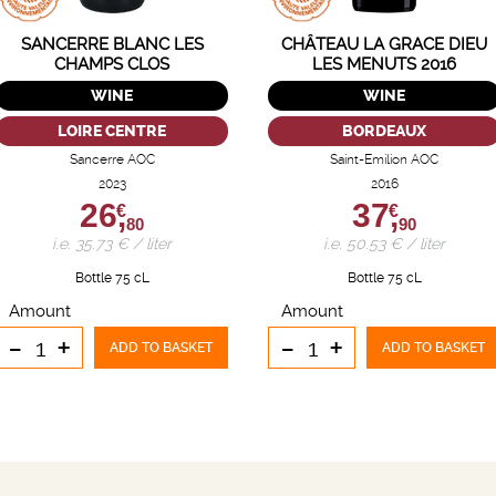
SANCERRE BLANC LES
CHÂTEAU LA GRACE DIEU
CHAMPS CLOS
LES MENUTS 2016
WINE
WINE
LOIRE CENTRE
BORDEAUX
Sancerre AOC
Saint-Emilion AOC
2023
2016
26,
37,
€
€
80
90
i.e. 35.73 € / liter
i.e. 50.53 € / liter
Bottle 75 cL
Bottle 75 cL
Amount
Amount
-
+
-
+
ADD TO BASKET
ADD TO BASKET