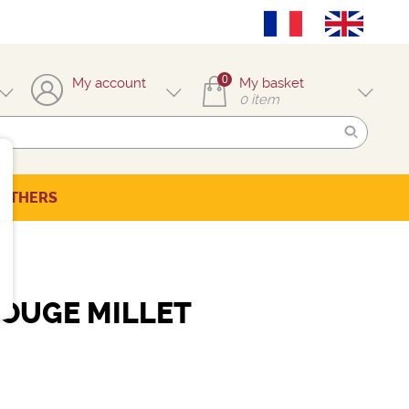
0
My account
My basket
0
item
OTHERS
OUGE MILLET