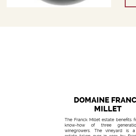
DOMAINE FRAN
MILLET
The Franck Millet estate benefits 
know-how of three generati
winegrowers. The vineyard is a
estate taken over in 1991 by Fra