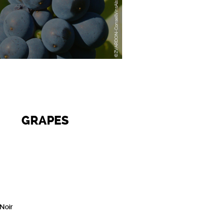
GRAPES
 Noir