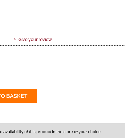
Give your review
TO BASKET
he
availability
of this product in the store of your choice