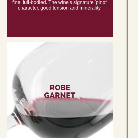
fine, full-bodied. The wine's signature 'pinot'
character, good tension and minerality.
ROBE
GARNET