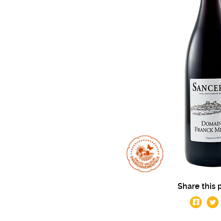
Share this 