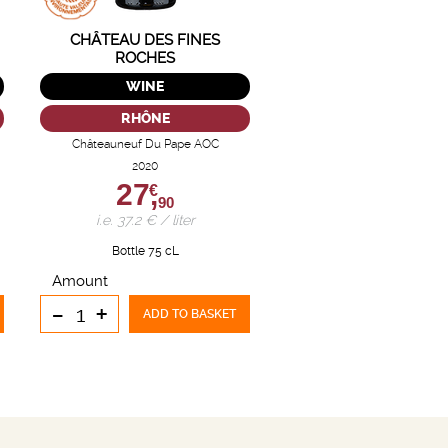
CHÂTEAU DES FINES
ROCHES
WINE
RHÔNE
Châteauneuf Du Pape AOC
2020
27,
€
90
i.e. 37.2 € / liter
Bottle 75 cL
Amount
-
+
ADD TO BASKET