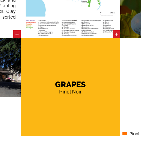
Planting
il: Clay
t sorted
ring the
to each
+
+
ation of
juice.
 adapted
the wine
 vats.
GRAPES
Pinot Noir
Pinot