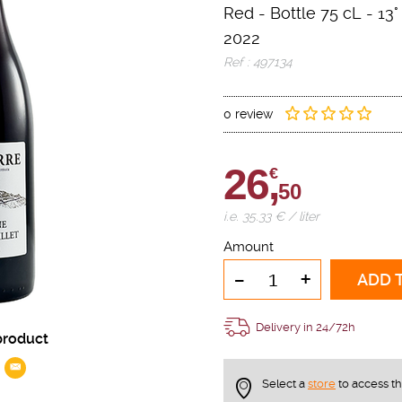
Red
-
Bottle 75 cL
- 13°
2022
Ref : 497134
0 review
26,
€
50
i.e. 35.33 € / liter
Amount
-
+
ADD 
Delivery in 24/72h
product
Select a
store
to access t