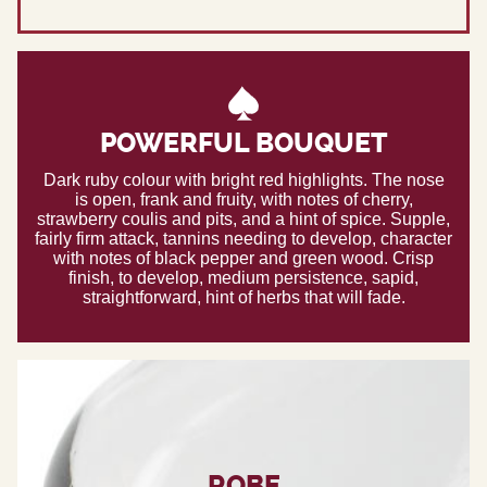
POWERFUL BOUQUET
Dark ruby colour with bright red highlights. The nose
is open, frank and fruity, with notes of cherry,
strawberry coulis and pits, and a hint of spice. Supple,
fairly firm attack, tannins needing to develop, character
with notes of black pepper and green wood. Crisp
finish, to develop, medium persistence, sapid,
straightforward, hint of herbs that will fade.
ROBE