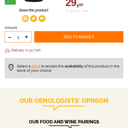
29,
95
Share this product
i.e. 39.93 € / liter
Amount
-
+
ADD TO BASKET
Delivery in 24/72h
Select a
store
to access the
availability
of this product in the
store of your choice
OUR OENOLOGISTS' OPINION
OUR FOOD AND WINE PAIRINGS