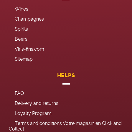
Wines
Champagnes
Spirits
Beers
Vins-fins.com
Sitemap
HELPS
FAQ
Delivery and returns
Loyalty Program
Terms and conditions Votre magasin en Click and
Collect