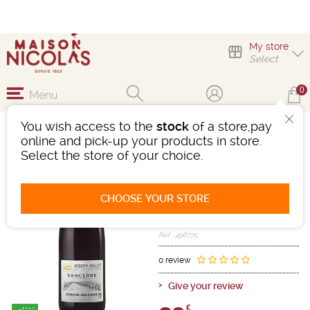
My store
Select
0
Menu
You wish access to the
stock
of a store,pay
SANCERRE ROUGE
online and pick-up your products in store.
DOMAINE DES EMOIS
Select the store of your choice.
Wine
Loire Centre
Sancerre AOC
CHOOSE YOUR STORE
Red
-
Bottle 75 cL
- 13°
2022
Ref : 496775
0 review
Give your review
€