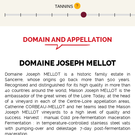
?
TANNINS
DOMAIN AND APPELLATION
DOMAINE JOSEPH MELLOT
Domaine Joseph MELLOT is a historic family estate in
Sancerre, whose origins go back more than 500 years.
Recognised and distinguished for its high quality in more than
40 countries around the world, Maison Joseph MELLOT is the
ambassador of the great wines of the Loire. Today, at the head
of a vineyard in each of the Centre-Loire appellation areas,
Catherine CORBEAU-MELLOT and her teams lead the Maison
Joseph MELLOT vineyards to a high level of quality and
success. Harvest : manual Cold pre-fermentation maceration
Fermentation : in temperature-controlled stainless steel vats
with pumping-over and délestage. 7-day post-fermentation
maceration.