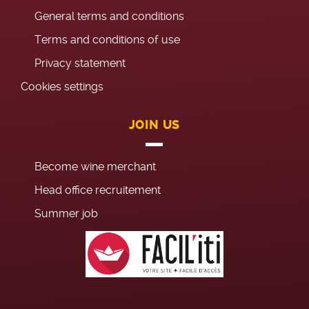
General terms and conditions
Terms and conditions of use
Privacy statement
Cookies settings
JOIN US
Become wine merchant
Head office recruitement
Summer job