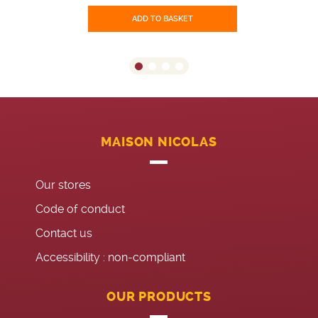
ADD TO BASKET
MAISON NICOLAS
Our stores
Code of conduct
Contact us
Accessibility : non-compliant
OUR PRODUCTS