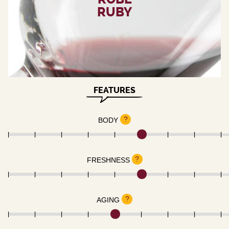
RUBY
FEATURES
?
BODY
?
FRESHNESS
?
AGING