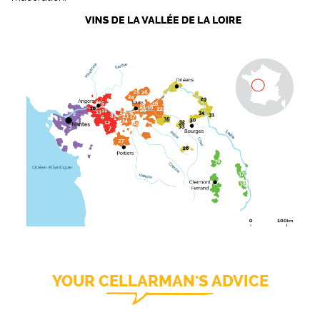
YOUR CELLARMAN'S ADVICE