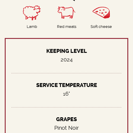
Lamb
Red meats
Soft cheese
KEEPING LEVEL
2024
SERVICE TEMPERATURE
16°
GRAPES
Pinot Noir