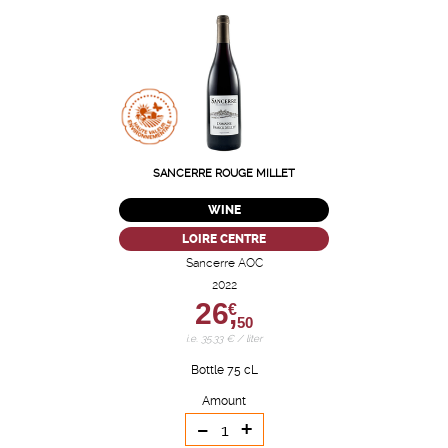
SANCERRE ROUGE MILLET
WINE
LOIRE CENTRE
Sancerre AOC
2022
26,
€
50
i.e. 35.33 € / liter
Bottle 75 cL
Amount
-
+