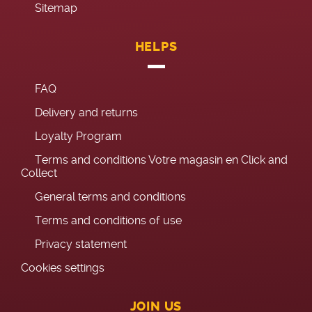
Sitemap
HELPS
FAQ
Delivery and returns
Loyalty Program
Terms and conditions Votre magasin en Click and
Collect
General terms and conditions
Terms and conditions of use
Privacy statement
Cookies settings
JOIN US