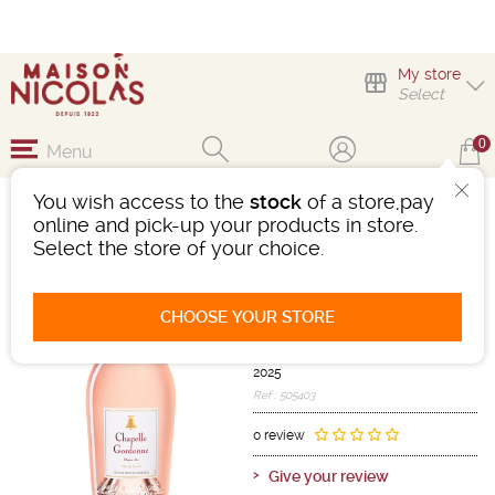
My store
Select
0
Menu
You wish access to the
stock
of a store,pay
CHÂTEAU LA
online and pick-up your products in store.
GORDONNE LA
Select the store of your choice.
CHAPELLE ROSÉ
Wine
Méditerranée
CHOOSE YOUR STORE
Côtes De Provence AOC
Pink
-
Bottle 75 cL
- 12.5°
2025
Ref : 505403
0 review
Give your review