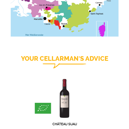
YOUR CELLARMAN'S ADVICE
CHÂTEAU SUAU