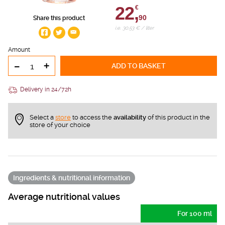
22,
€
90
Share this product
i.e. 30.53 € / liter
Amount
-
+
ADD TO BASKET
Delivery in 24/72h
Select a
store
to access the
availability
of this product in the
store of your choice
Ingredients & nutritional information
Average nutritional values
For 100 ml