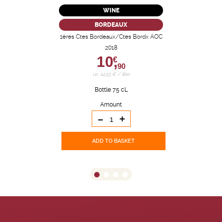
WINE
BORDEAUX
1ères Ctes Bordeaux/Ctes Bordx AOC
2018
10,
€
90
i.e. 14.53 € / liter
Bottle 75 cL
Amount
-
+
ADD TO BASKET