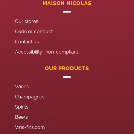
MAISON NICOLAS
Our stores
Code of conduct
Contact us
Accessibility : non-compliant
OUR PRODUCTS
Wines
Champagnes
Spirits
Beers
Vins-fins.com