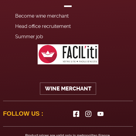
Become wine merchant
Head office recruitement
Summer job
WINE MERCHANT
FOLLOW US :
Product prices are valid only in metropolitan France.