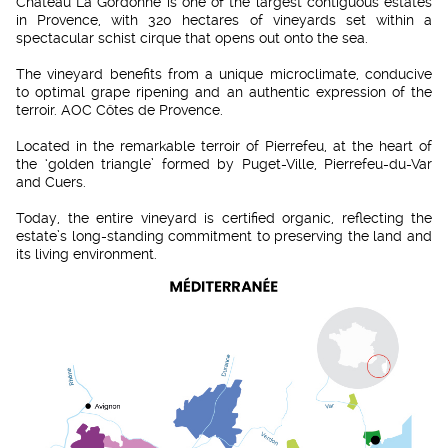
Château La Gordonne is one of the largest contiguous estates
in Provence, with 320 hectares of vineyards set within a
spectacular schist cirque that opens out onto the sea.
The vineyard benefits from a unique microclimate, conducive
to optimal grape ripening and an authentic expression of the
terroir. AOC Côtes de Provence.
Located in the remarkable terroir of Pierrefeu, at the heart of
the ‘golden triangle’ formed by Puget-Ville, Pierrefeu-du-Var
and Cuers.
Today, the entire vineyard is certified organic, reflecting the
estate’s long-standing commitment to preserving the land and
its living environment.