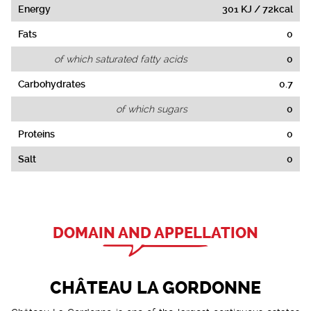
Energy
301 KJ / 72kcal
Fats
0
of which saturated fatty acids
0
Carbohydrates
0.7
of which sugars
0
Proteins
0
Salt
0
DOMAIN AND APPELLATION
CHÂTEAU LA GORDONNE