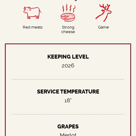
Red meats
Strong
Game
cheese
KEEPING LEVEL
2026
SERVICE TEMPERATURE
18°
GRAPES
Merlot