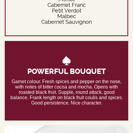
Cabernet Franc
Petit Verdot
Malbec
Cabernet Sauvignon
POWERFUL BOUQUET
Garnet colour. Fresh spices and pepper on the nose,
with notes of bitter cocoa and mocha. Opens with
roasted black fruit. Supple, round attack, good
balance. Frank length on black fruit coulis and spices.
Good persistence. Nice character.