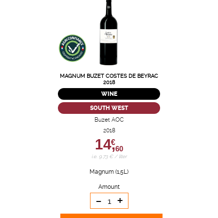
MAGNUM BUZET COSTES DE BEYRAC
2018
WINE
SOUTH WEST
Buzet AOC
2018
14,
€
60
i.e. 9.73 € / liter
Magnum (1,5L)
Amount
-
+