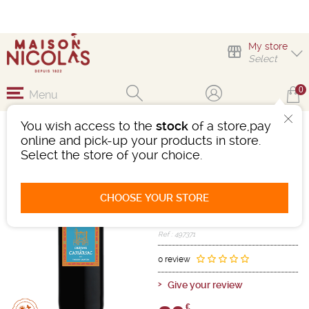
My store
Select
0
Menu
You wish access to the
stock
of a store,pay
MAGNUM CHÂTEAU DE
online and pick-up your products in store.
CAMARSAC
Select the store of your choice.
Wine
Bordeaux
Bordeaux Superieur AOC
CHOOSE YOUR STORE
Red
-
Magnum (1,5L)
- 14.5°
2020
Ref : 497371
0 review
Give your review
€