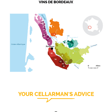
YOUR CELLARMAN'S ADVICE