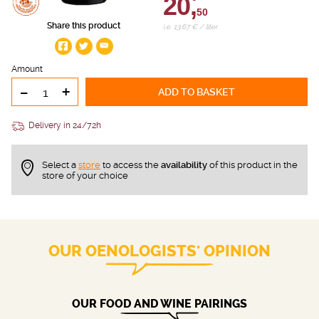
20,
50
Share this product
i.e. 13.67 € / liter
Amount
-
+
ADD TO BASKET
Delivery in 24/72h
Select a
store
to access the
availability
of this product in the
store of your choice
OUR OENOLOGISTS' OPINION
OUR FOOD AND WINE PAIRINGS