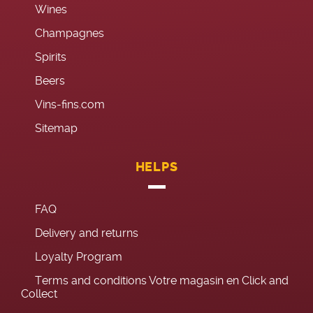
Wines
Champagnes
Spirits
Beers
Vins-fins.com
Sitemap
HELPS
FAQ
Delivery and returns
Loyalty Program
Terms and conditions Votre magasin en Click and
Collect