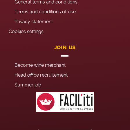
General terms and conditions
Terms and conditions of use
Privacy statement
Cookies settings
JOIN US
Become wine merchant
Head office recruitement
Summer job