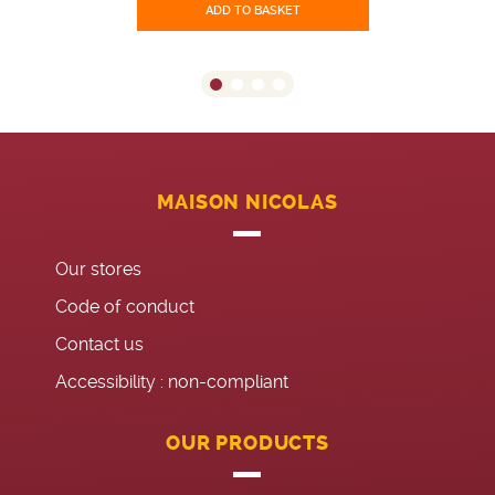
ADD TO BASKET
MAISON NICOLAS
Our stores
Code of conduct
Contact us
Accessibility : non-compliant
OUR PRODUCTS