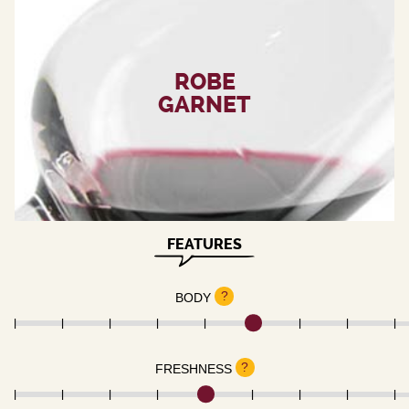
ROBE
GARNET
FEATURES
?
BODY
?
FRESHNESS