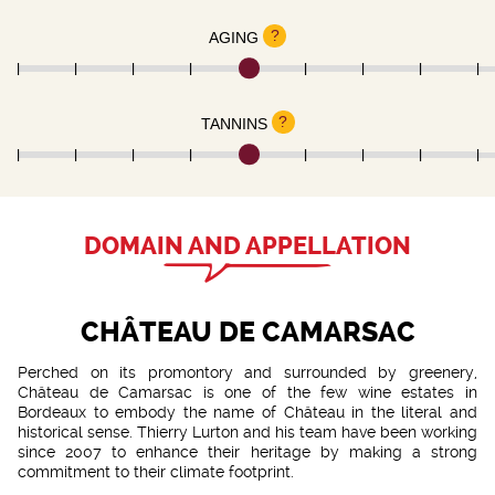
?
AGING
?
TANNINS
DOMAIN AND APPELLATION
CHÂTEAU DE CAMARSAC
Perched on its promontory and surrounded by greenery,
Château de Camarsac is one of the few wine estates in
Bordeaux to embody the name of Château in the literal and
historical sense. Thierry Lurton and his team have been working
since 2007 to enhance their heritage by making a strong
commitment to their climate footprint.