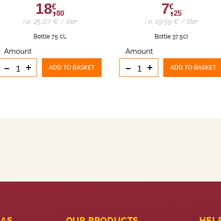
18,
7,
€
€
80
25
i.e. 25.07 € / liter
i.e. 19.59 € / liter
Bottle 75 cL
Bottle 37,5cl
Amount
Amount
-
+
-
+
ADD TO BASKET
ADD TO BASKET
LAS
OUR PRODUCTS
HEL