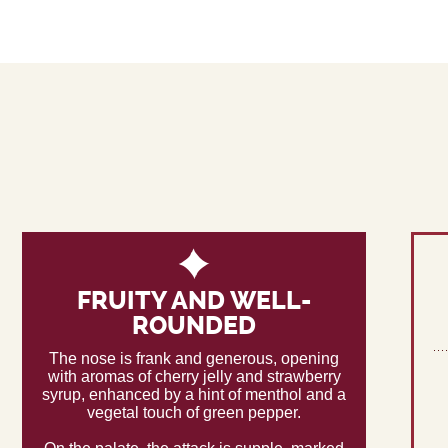
FRUITY AND WELL-
ROUNDED
The nose is frank and generous, opening
with aromas of cherry jelly and strawberry
syrup, enhanced by a hint of menthol and a
vegetal touch of green pepper.