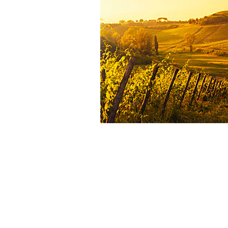
aim of preserving the
fruit ch
balance
, and
roundness
.
The
strong relationships with 
growers
, the
meticulous tasting pa
precise ageing techniques
ens
consistently high quality
, respectfu
terroir’s identity
and the
expecta
wine lovers
.