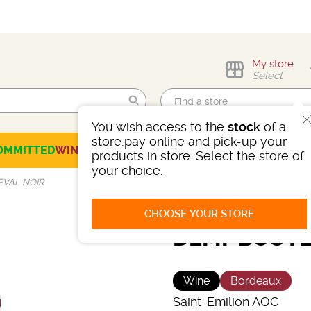
My store
Select
You wish access to the
stock
of a
Find me!
store,pay online and pick-up your
OMMITTED
WINES
CHAMPAGNES
SPIRITS
BEERS
SELECTION
products in store. Select the store of
your choice.
EVAL NOIR
CHOOSE YOUR STORE
DEMI-BOUTE
Wine
Bordeaux
Saint-Emilion AOC