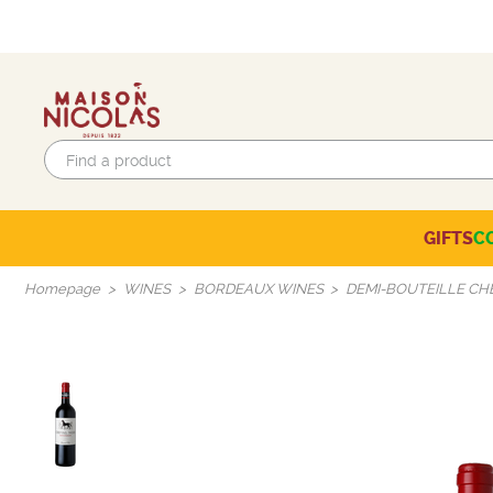
GIFTS
C
Eco-responsible labels
Beaujolais-Mâconnais
Languedoc-Roussillon
SELECTION OF THE MOMENT
Homepage
WINES
BORDEAUX WINES
DEMI-BOUTEILLE CH