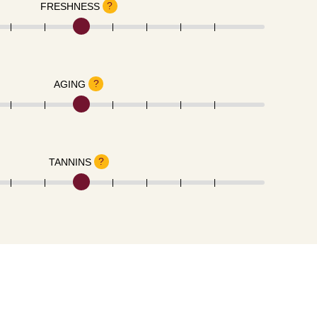
?
FRESHNESS
?
AGING
?
TANNINS