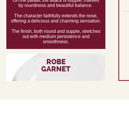
On the palate, the attack is supple, marked
by roundness and beautiful balance.
The character faithfully extends the nose,
offering a delicious and charming sensation.
The finish, both round and supple, stretches
out with medium persistence and
smoothness.
ROBE
GARNET