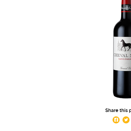
Share this 