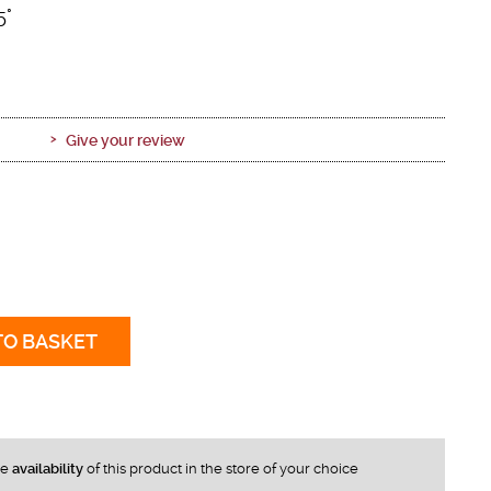
5°
Give your review
TO BASKET
he
availability
of this product in the store of your choice