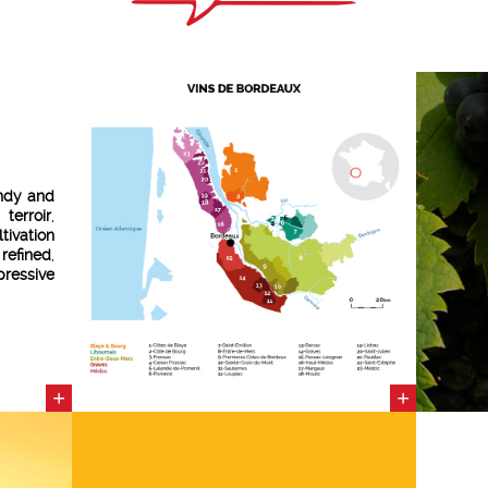
ndy and
 terroir
,
tivation
e
refined
,
pressive
nologist
élus
—a
ght his
ation of
+
+
various
ith the