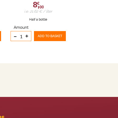
8,
€
00
i.e. 21.62 € / liter
Half a bottle
Amount
-
+
ADD TO BASKET
PS