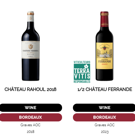
CHÂTEAU RAHOUL 2018
1/2 CHÂTEAU FERRANDE
WINE
WINE
BORDEAUX
BORDEAUX
Graves AOC
Graves AOC
2018
2023