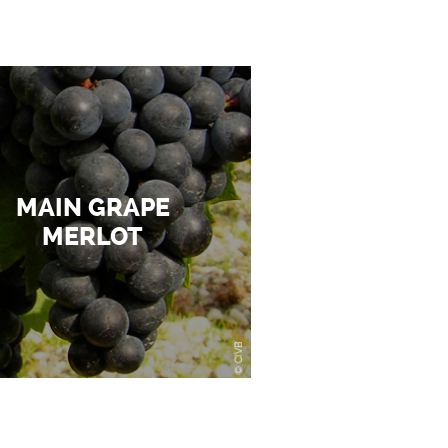
MAIN GRAPE
MERLOT