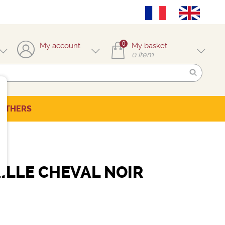
0
My account
My basket
0
item
OTHERS
ILLE CHEVAL NOIR