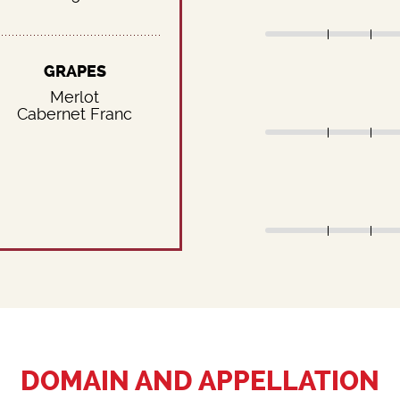
GRAPES
Merlot
Cabernet Franc
DOMAIN AND APPELLATION