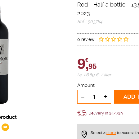
Red
-
Half a bottle
- 13.
2023
Ref : 503784
0 review
9,
€
95
i.e. 26.89 € / liter
Amount
-
+
ADD 
Delivery in 24/72h
product
Select a
store
to access t