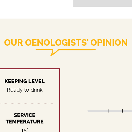
OUR OENOLOGISTS' OPINION
KEEPING LEVEL
Ready to drink
SERVICE
TEMPERATURE
15°