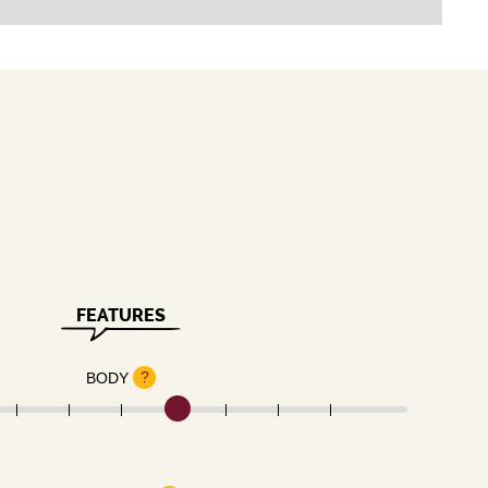
FEATURES
?
BODY