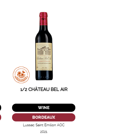
1/2 CHÂTEAU BEL AIR
WINE
BORDEAUX
Lussac Saint Emilion AOC
2021