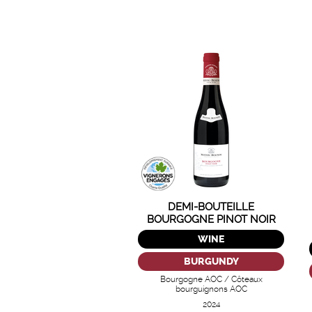
DEMI-BOUTEILLE
BOURGOGNE PINOT NOIR
NUITON-BEAUNOY
WINE
BURGUNDY
Bourgogne AOC / Côteaux
bourguignons AOC
2024