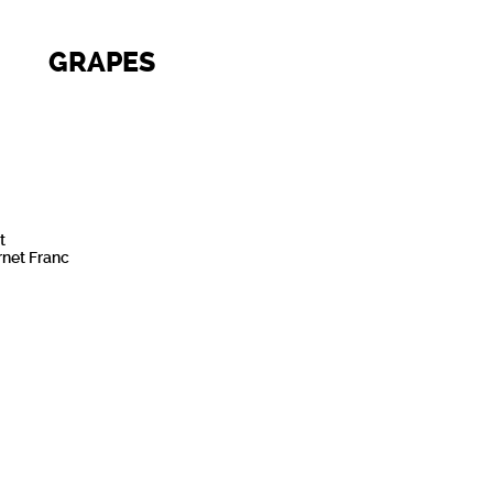
GRAPES
t
net Franc