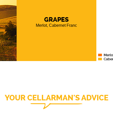
aracter
,
partner
GRAPES
nel
, and
ure a
Merlot, Cabernet Franc
l of the
tions of
Merlo
Caber
YOUR CELLARMAN'S ADVICE