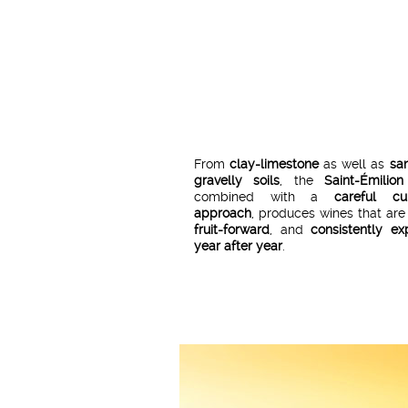
From
clay-limestone
as well as
sa
gravelly soils
, the
Saint-Émilion
combined with a
careful cul
approach
, produces wines that ar
fruit-forward
, and
consistently ex
year after year
.
Since
2010
,
Hubert de Boüard
,
oe
and
co-owner of Château Ang
neighbour of Cheval Noir—has brou
expertise
and
know-how
to the cre
Cheval Noir Saint-Émilion
wines.
Once
carefully selected
, the 
batches are blended and aged
w