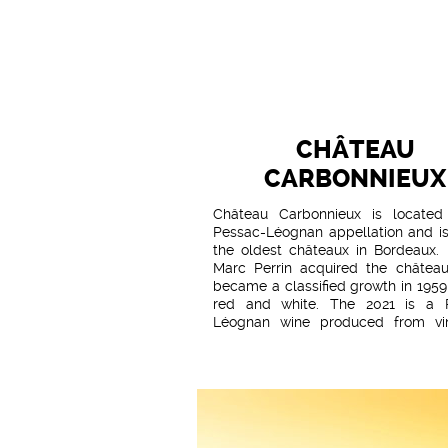
CHÂTEAU
CARBONNIEUX
Château Carbonnieux is located
Pessac-Léognan appellation and is
the oldest châteaux in Bordeaux. 
Marc Perrin acquired the château
became a classified growth in 1959
red and white. The 2021 is a 
Léognan wine produced from vi
spread over a mosaic of terroirs 
from clay-limestone to Günzian gr
hectares are given over to re
varieties. The vines are on average 
old. The entire vineyard has been
level 3 High Environmental
certification. In 2021, 25% of the 