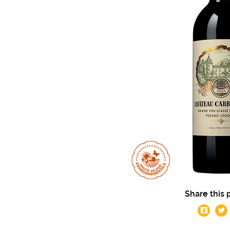
Share this 