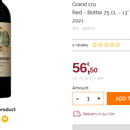
Grand cru
Red
-
Bottle 75 cL
- 13°
2021
Ref : 498120
0 review
56,
€
50
i.e. 75.33 € / liter
Amount
-
+
ADD 
product
Delivery in 24/72h