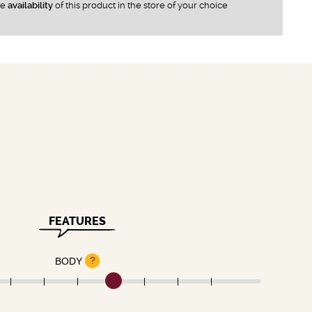
he
availability
of this product in the store of your choice
FEATURES
?
BODY