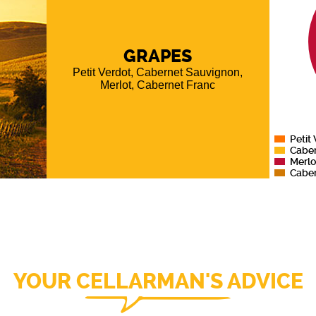
sted by
he vine
mming.
10 days
GRAPES
ss steel
Petit Verdot, Cabernet Sauvignon,
5 to 18
Merlot, Cabernet Franc
f which
021 is a
, Merlot
t Verdot
Petit
Cabe
Merlo
Caber
YOUR CELLARMAN'S ADVICE