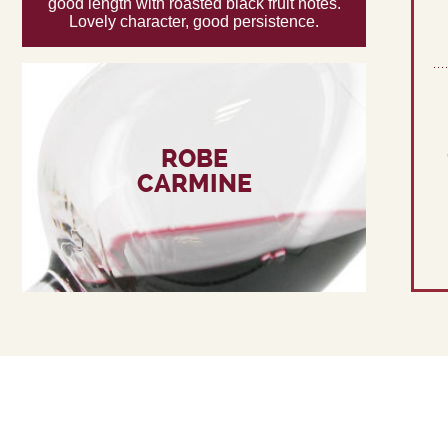
good length with roasted black fruit notes.
Lovely character, good persistence.
ROBE
CARMINE