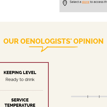
Select a
store
to access t
OUR OENOLOGISTS' OPINION
KEEPING LEVEL
Ready to drink
SERVICE
TEMPERATURE