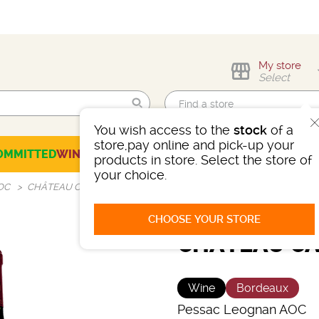
My store
Select
You wish access to the
stock
of a
Find me!
store,pay online and pick-up your
OMMITTED
WINES
CHAMPAGNES
SPIRITS
BEERS
SELECTION
products in store. Select the store of
your choice.
AOC
CHÂTEAU CARBONNIEUX
CHOOSE YOUR STORE
CHÂTEAU C
Wine
Bordeaux
Pessac Leognan AOC