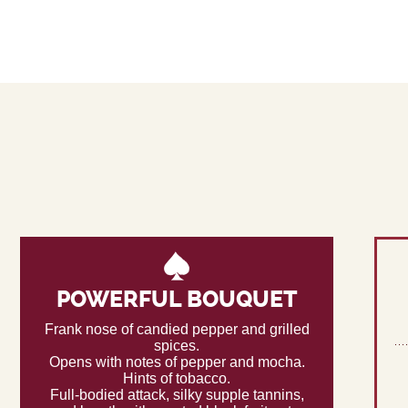
POWERFUL BOUQUET
Frank nose of candied pepper and grilled
spices.
Opens with notes of pepper and mocha.
Hints of tobacco.
Full-bodied attack, silky supple tannins,