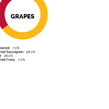
GRAPES
 Verdot
: 7.0%
rnet Sauvignon
: 58.0%
t
: 28.0%
net Franc
: 7.0%