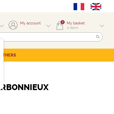
0
My account
My basket
0
item
OTHERS
ARBONNIEUX