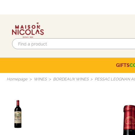
GIFTS
C
Eco-responsible labels
Beaujolais-Mâconnais
Languedoc-Roussillon
SELECTION OF THE MOMENT
Homepage
WINES
BORDEAUX WINES
PESSAC LEOGNAN 