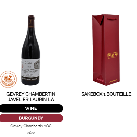
GEVREY CHAMBERTIN
SAKEBOX 1 BOUTEILLE
JAVELIER LAURIN LA
CABOTTE
WINE
BURGUNDY
Gevrey Chambertin AOC
2022