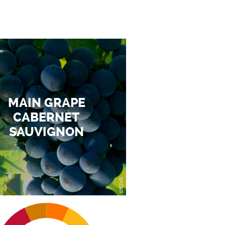
MAIN GRAPE
CABERNET
SAUVIGNON