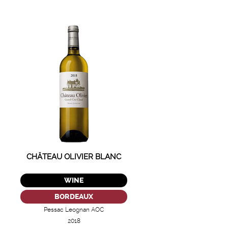
CHÂTEAU OLIVIER BLANC
WINE
BORDEAUX
Pessac Leognan AOC
2018