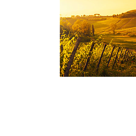
will be farmed organically. Harve
hand, the grapes are sorted on t
and before and after deste
Fermentation lasts an average of 
in temperature-controlled stainle
vats. The wine is matured for 1
months in Bordeaux barrels, 40% o
are new. Château Carbonnieux red 2
blend of Cabernet Sauvignon (58%)
(28%), Cabernet Franc (7%) and Peti
(7%).