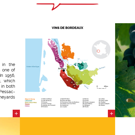
 in the
 one of
In 1956,
, which
 in both
Pessac-
neyards
ranging
avel. 55
+
+
d grape
25 years
 awarded
 Value
vineyard