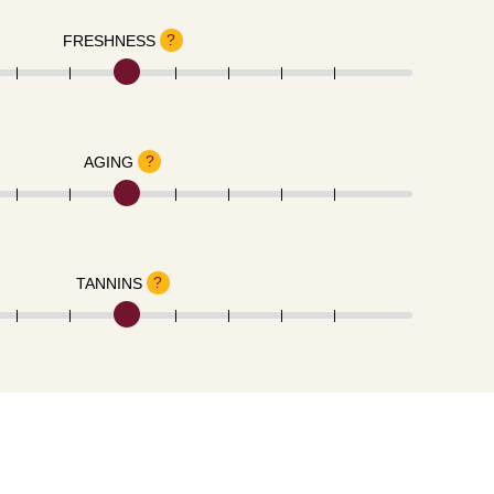
?
FRESHNESS
?
AGING
?
TANNINS