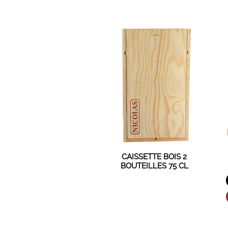
CAISSETTE BOIS 2
BOUTEILLES 75 CL