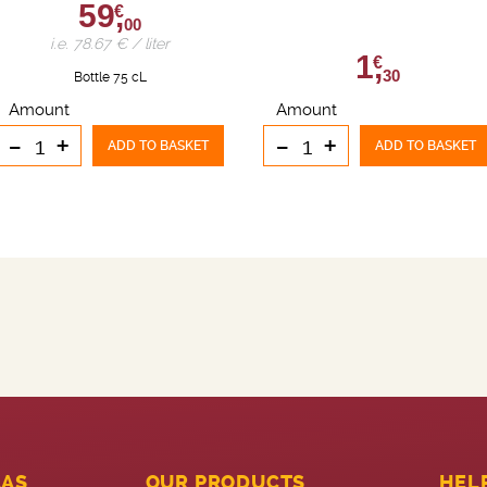
59,
€
00
i.e. 78.67 € / liter
1,
€
30
Bottle 75 cL
Amount
Amount
-
+
-
+
ADD TO BASKET
ADD TO BASKET
LAS
OUR PRODUCTS
HEL