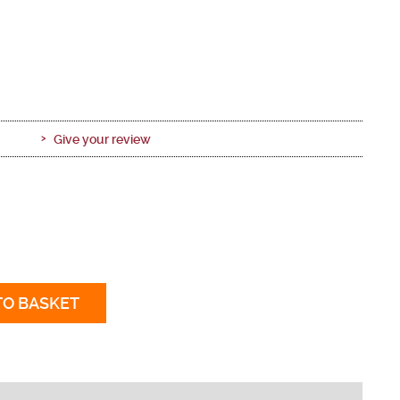
Give your review
TO BASKET