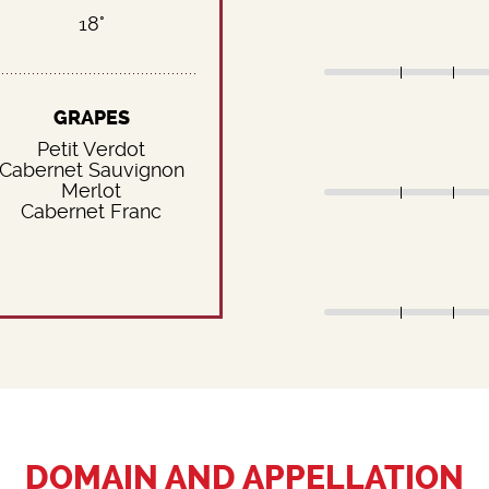
18°
GRAPES
Petit Verdot
Cabernet Sauvignon
Merlot
Cabernet Franc
DOMAIN AND APPELLATION