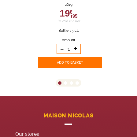
2019
19,
€
95
i.e. 26.6 € / liter
Bottle 75 cL
Amount
-
+
ADD TO BASKET
MAISON NICOLAS
Our stores