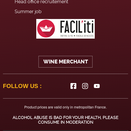
Head office recruitement
Summer job
WINE MERCHANT
FOLLOW US :
Product prices are valid only in metropolitan France.
ALCOHOL ABUSE IS BAD FOR YOUR HEALTH, PLEASE
CONSUME IN MODERATION