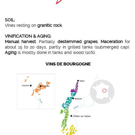
SOIL:
Vines resting on
granitic rock
.
VINIFICATION & AGING:
Manual harvest
. Partially
destemmed grapes
.
Maceration
for
about 15 to 20 days, partly in grilled tanks (submerged cap).
Aging
is mostly done in tanks and wood (10%).