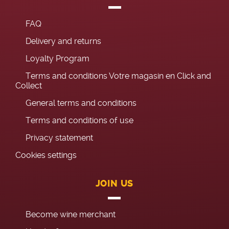
FAQ
Delivery and returns
Loyalty Program
Terms and conditions Votre magasin en Click and
Collect
General terms and conditions
Terms and conditions of use
Privacy statement
Cookies settings
JOIN US
Become wine merchant