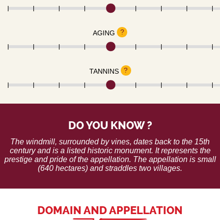
?
AGING
?
TANNINS
DO YOU KNOW ?
The windmill, surrounded by vines, dates back to the 15th
century and is a listed historic monument. It represents the
prestige and pride of the appellation. The appellation is small
(640 hectares) and straddles two villages.
DOMAIN AND APPELLATION