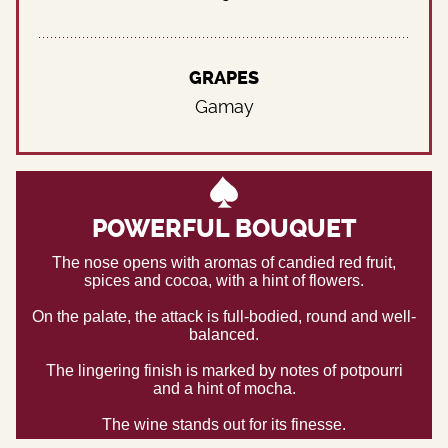
GRAPES
Gamay
POWERFUL BOUQUET
The nose opens with aromas of candied red fruit,
spices and cocoa, with a hint of flowers.
On the palate, the attack is full-bodied, round and well-
balanced.
The lingering finish is marked by notes of potpourri
and a hint of mocha.
The wine stands out for its finesse.