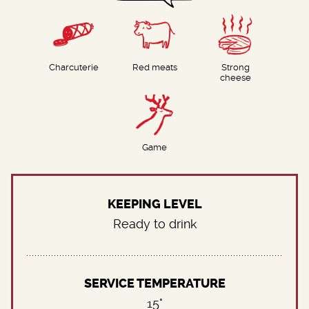
Charcuterie
Red meats
Strong
cheese
Game
KEEPING LEVEL
Ready to drink
SERVICE TEMPERATURE
15°