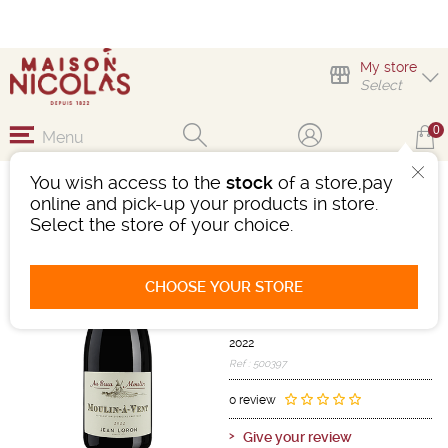
My store
Select
0
Menu
You wish access to the
stock
of a store,pay
MOULIN-À-VENT BEAU
online and pick-up your products in store.
MOULIN
Select the store of your choice.
Wine
Beaujolais-Mâconnais
CHOOSE YOUR STORE
Moulin A Vent AOC
Red
-
Bottle 75 cL
- 14°
2022
Ref : 500397
0 review
Give your review