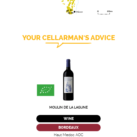
YOUR CELLARMAN'S ADVICE
MOULIN DE LA LAGUNE
WINE
BORDEAUX
Haut Medoc AOC