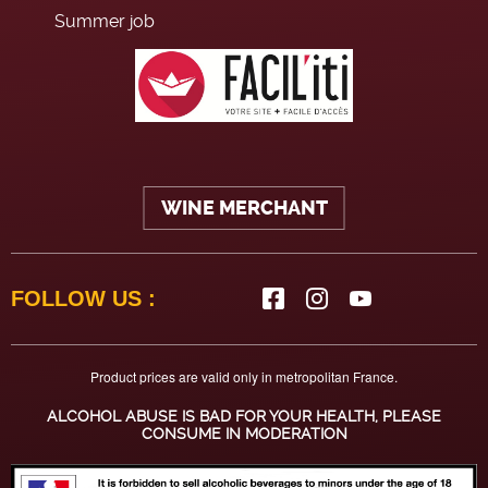
Summer job
WINE MERCHANT
FOLLOW US :
Product prices are valid only in metropolitan France.
ALCOHOL ABUSE IS BAD FOR YOUR HEALTH, PLEASE
CONSUME IN MODERATION