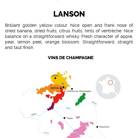
LANSON
Brilliant golden yellow colour. Nice open and frank nose of
dried banana, dried fruits, citrus fruits, hints of ventrèche. Nice
balance on a straightforward whisky. Fresh character of apple,
pear, lemon peel, orange blossom. Straightforward, straight
and taut finish.