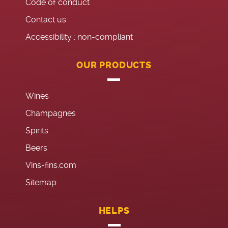
Code of conduct
Contact us
Accessibility : non-compliant
OUR PRODUCTS
Wines
Champagnes
Spirits
Beers
Vins-fins.com
Sitemap
HELPS