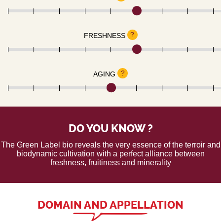
?
FRESHNESS
?
AGING
DO YOU KNOW ?
The Green Label bio reveals the very essence of the terroir and
biodynamic cultivation with a perfect alliance between
freshness, fruitiness and minerality
DOMAIN AND APPELLATION