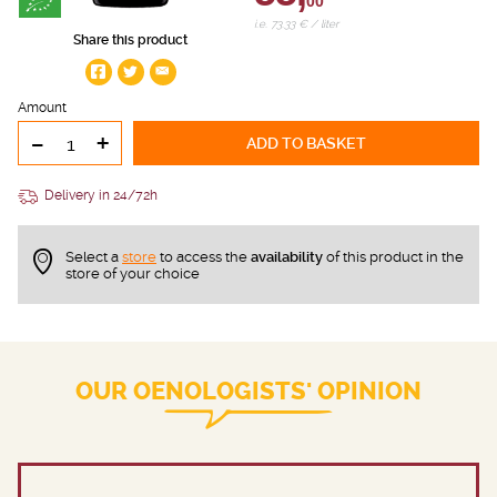
00
i.e. 73.33 € / liter
Share this product
Amount
-
+
ADD TO BASKET
Delivery in 24/72h
Select a
store
to access the
availability
of this product in the
store of your choice
OUR OENOLOGISTS' OPINION