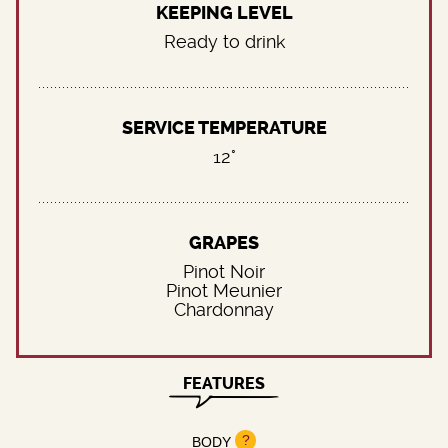
KEEPING LEVEL
Ready to drink
SERVICE TEMPERATURE
12°
GRAPES
Pinot Noir
Pinot Meunier
Chardonnay
FEATURES
?
BODY