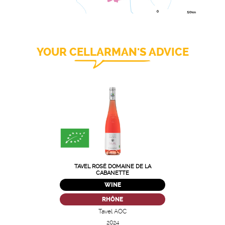
YOUR CELLARMAN'S ADVICE
TAVEL ROSÉ DOMAINE DE LA
CABANETTE
WINE
RHÔNE
Tavel AOC
2024