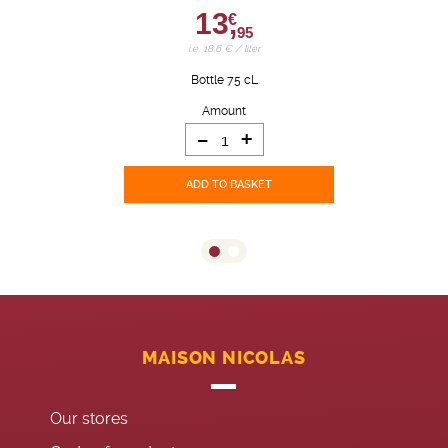
13,
€
95
i.e. 18.6 € / liter
Bottle 75 cL
Amount
-
+
ADD TO BASKET
MAISON NICOLAS
Our stores