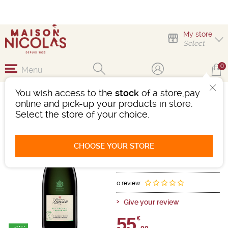
My store
Select
0
Menu
You wish access to the
stock
of a store,pay
LANSON GREEN LABEL
online and pick-up your products in store.
Select the store of your choice.
Sparkling wine
Champagne
Champagne AOC
CHOOSE YOUR STORE
White
-
Bottle 75 cL
- 12°
Ref : 493886
0 review
Give your review
55,
€