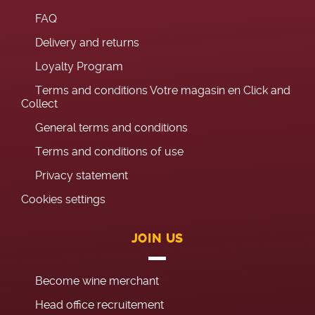
FAQ
Delivery and returns
Loyalty Program
Terms and conditions Votre magasin en Click and
Collect
General terms and conditions
Terms and conditions of use
Privacy statement
Cookies settings
JOIN US
Become wine merchant
Head office recruitement