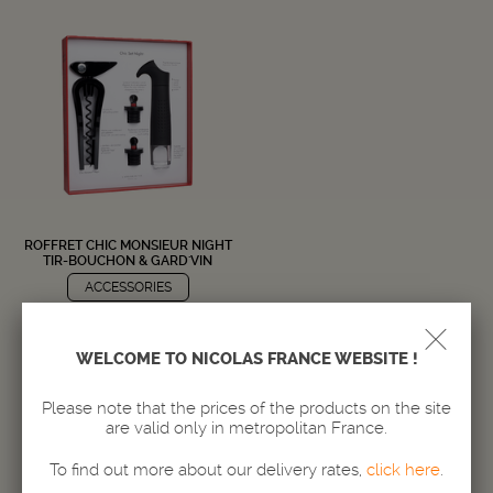
ROFFRET CHIC MONSIEUR NIGHT
TIR-BOUCHON & GARD'VIN
ACCESSORIES
39,
€
50
WELCOME TO NICOLAS FRANCE WEBSITE !
Delivery in 24/72h
Amount
Please note that the prices of the products on the site
-
+
are valid only in metropolitan France.
To find out more about our delivery rates,
click here
.
ADD TO BASKET