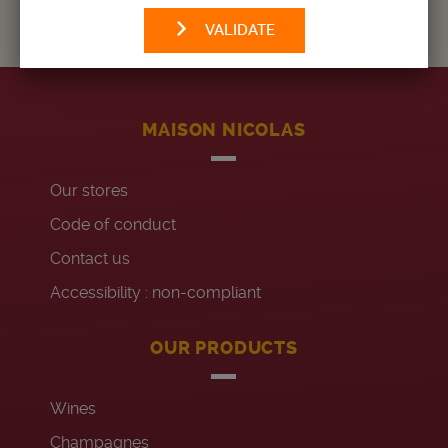
VALIDATE
MAISON NICOLAS
Our stores
Code of conduct
Contact us
Accessibility : non-compliant
OUR PRODUCTS
Wines
Champagnes