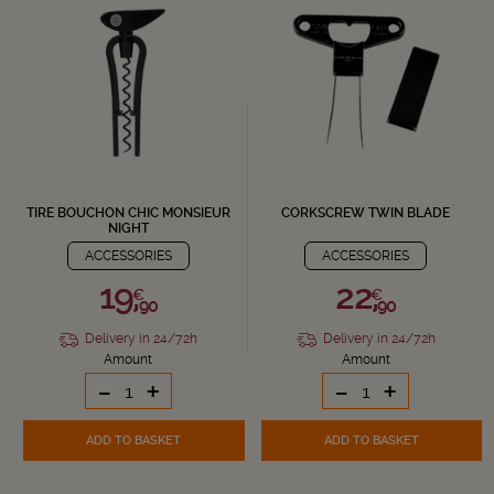
TIRE BOUCHON CHIC MONSIEUR
CORKSCREW TWIN BLADE
NIGHT
ACCESSORIES
ACCESSORIES
19,
22,
€
€
90
90
Delivery in 24/72h
Delivery in 24/72h
Amount
Amount
-
+
-
+
ADD TO BASKET
ADD TO BASKET