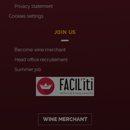
Privacy statement
Cookies settings
JOIN US
Become wine merchant
Head office recruitement
Summer job
WINE MERCHANT