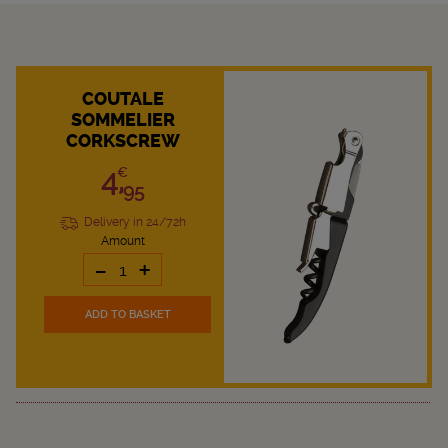
COUTALE
SOMMELIER
CORKSCREW
4,
€
95
Delivery in 24/72h
Amount
-
+
ADD TO BASKET