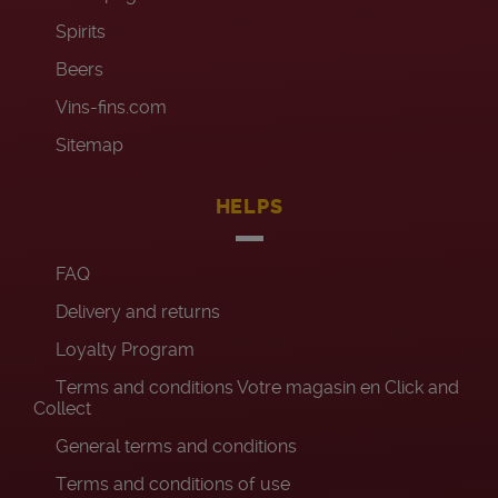
Spirits
Beers
Vins-fins.com
Sitemap
HELPS
FAQ
Delivery and returns
Loyalty Program
Terms and conditions Votre magasin en Click and
Collect
General terms and conditions
Terms and conditions of use