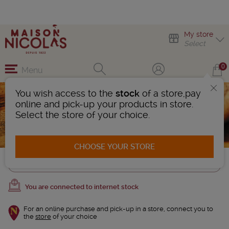
My store
Select
0
Menu
You wish access to the
stock
of a store,pay
Corkscrew
online and pick-up your products in store.
4 Products found
Select the store of your choice.
AFFINER LA RECHERCHE
CHOOSE YOUR STORE
Trier
You are connected to internet stock
For an online purchase and pick-up in a store, connect you to
the
store
of your choice