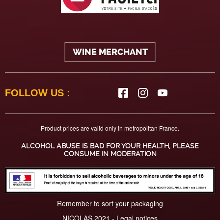
WINE MERCHANT
FOLLOW US :
Product prices are valid only in metropolitan France.
ALCOHOL ABUSE IS BAD FOR YOUR HEALTH, PLEASE
CONSUME IN MODERATION
Remember to sort your packaging
NICOLAS 2021 -
Legal notices