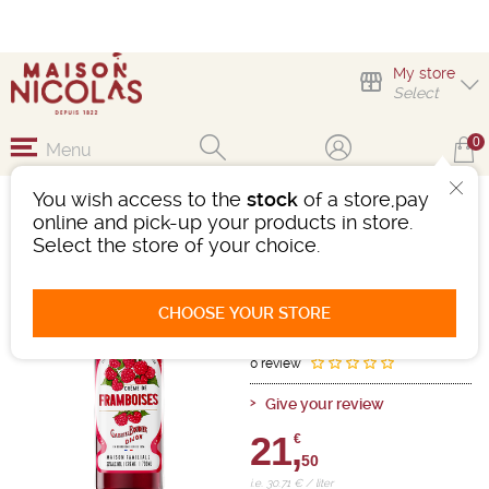
My store
Select
0
Menu
You wish access to the
stock
of a store,pay
CREME DE FRAMBOISE
online and pick-up your products in store.
BOUDIER 20%VOL
Select the store of your choice.
Cream
-
Bottle 70cL
- 20°
CHOOSE YOUR STORE
Ref : 464336
0 review
Give your review
21,
€
50
i.e. 30.71 € / liter