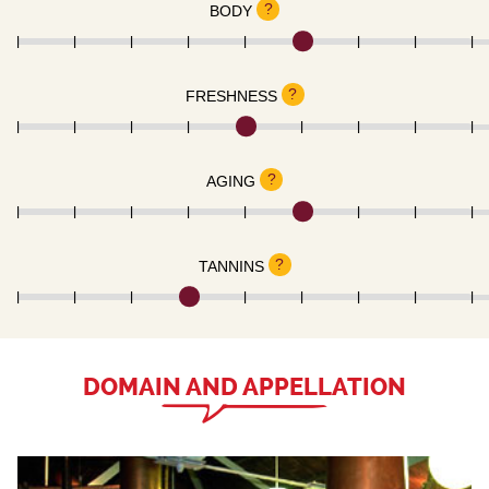
?
BODY
?
FRESHNESS
?
AGING
?
TANNINS
DOMAIN AND APPELLATION