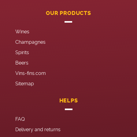
OUR PRODUCTS
Wines
Champagnes
Spirits
Beers
Vins-fins.com
Sitemap
HELPS
FAQ
Delivery and returns