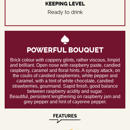
KEEPING LEVEL
Ready to drink
POWERFUL BOUQUET
Brick colour with coppery glints, rather viscous, limpid
and brilliant. Open nose with raspberry paste, candied
raspberry, caramel and floral hints. A syrupy attack, on
the coulis of candied raspberries, white pepper and
caramel, with a hint of white chocolate, candied
strawberries, gourmand. Sapid finish, good balance
between raspberry acidity and sugar.
Beautiful, persistent lengthening on raspberry jam and
grey pepper and hint of cayenne pepper.
FEATURES