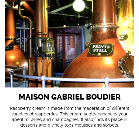
MAISON GABRIEL BOUDIER
Raspberry cream is made from the maceration of different
varieties of raspberries. This cream subtly enhances your
aperitifs, wines and champagnes. It also finds its place in
desserts and divinely tops mousses and sorbets.