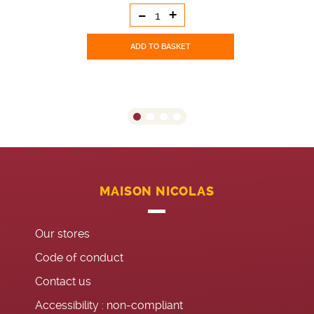
-
+
ADD TO BASKET
MAISON NICOLAS
Our stores
Code of conduct
Contact us
Accessibility : non-compliant