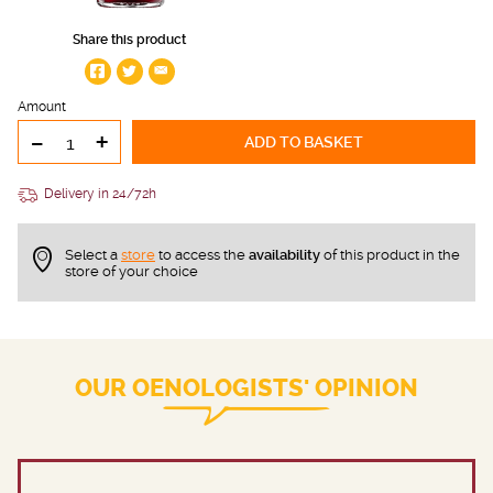
Share this product
Amount
-
+
ADD TO BASKET
Delivery in 24/72h
Select a
store
to access the
availability
of this product in the
store of your choice
OUR OENOLOGISTS' OPINION