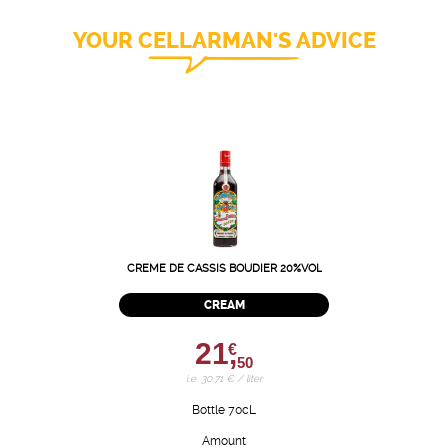
YOUR CELLARMAN'S ADVICE
CREME DE CASSIS BOUDIER 20%VOL
CREAM
21,
€
50
i.e. 30.71 € / liter
Bottle 70cL
Amount