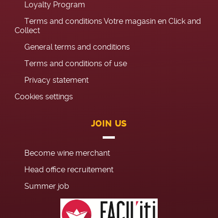
Loyalty Program
Terms and conditions Votre magasin en Click and
Collect
General terms and conditions
Terms and conditions of use
Privacy statement
Cookies settings
JOIN US
Become wine merchant
Head office recruitement
Summer job