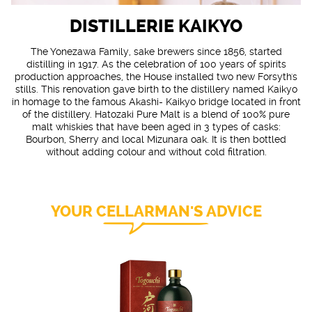
DISTILLERIE KAIKYO
The Yonezawa Family, sake brewers since 1856, started
distilling in 1917. As the celebration of 100 years of spirits
production approaches, the House installed two new Forsyth's
stills. This renovation gave birth to the distillery named Kaikyo
in homage to the famous Akashi- Kaikyo bridge located in front
of the distillery. Hatozaki Pure Malt is a blend of 100% pure
malt whiskies that have been aged in 3 types of casks:
Bourbon, Sherry and local Mizunara oak. It is then bottled
without adding colour and without cold filtration.
YOUR CELLARMAN'S ADVICE