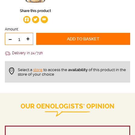
Share this product
Amount
-
+
ADD TO BASKET
Delivery in 24/72h
Select a
store
to access the
availability
of this product in the
store of your choice
OUR OENOLOGISTS' OPINION