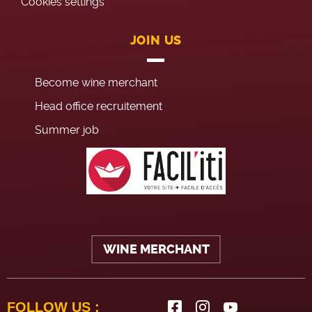
Cookies settings
JOIN US
Become wine merchant
Head office recruitement
Summer job
WINE MERCHANT
FOLLOW US :