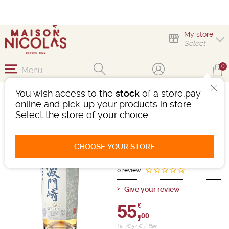
My store
Select
0
Menu
You wish access to the
stock
of a store,pay
HATOZAKI SMALL
online and pick-up your products in store.
BATCH PURE MALT
Select the store of your choice.
Whisky
-
Bottle 70cL
- 46°
CHOOSE YOUR STORE
Ref : 483670
0 review
Give your review
55,
€
00
i.e. 78.57 € / liter