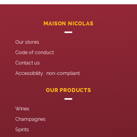
MAISON NICOLAS
Our stores
Code of conduct
Contact us
Accessibility : non-compliant
OUR PRODUCTS
Wines
Champagnes
Spirits