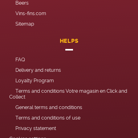
Beers
Vins-fins.com
Sitemap
HELPS
FAQ
Delivery and returns
Loyalty Program
Terms and conditions Votre magasin en Click and
Collect
General terms and conditions
Terms and conditions of use
Privacy statement