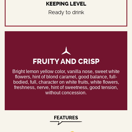
KEEPING LEVEL
Ready to drink
FRUITY AND CRISP
Bright lemon yellow color, vanilla nose, sweet white
flowers, hint of blond caramel, good balance, full-
bodied, full, character on white fruits, white flowers,
freshness, nerve, hint of sweetness, good tension,
without concession.
FEATURES