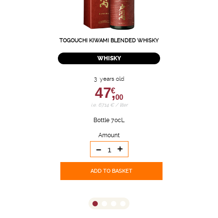
TOGOUCHI KIWAMI BLENDED WHISKY
WHISKY
3 years old
47,
€
00
i.e. 67.14 € / liter
Bottle 70cL
Amount
-
+
ADD TO BASKET