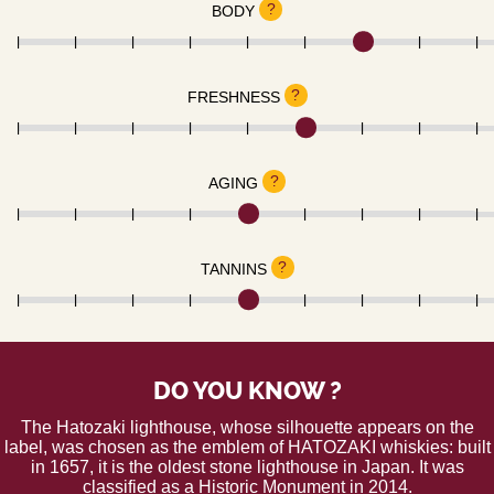
?
BODY
?
FRESHNESS
?
AGING
?
TANNINS
DO YOU KNOW ?
The Hatozaki lighthouse, whose silhouette appears on the
label, was chosen as the emblem of HATOZAKI whiskies: built
in 1657, it is the oldest stone lighthouse in Japan. It was
classified as a Historic Monument in 2014.