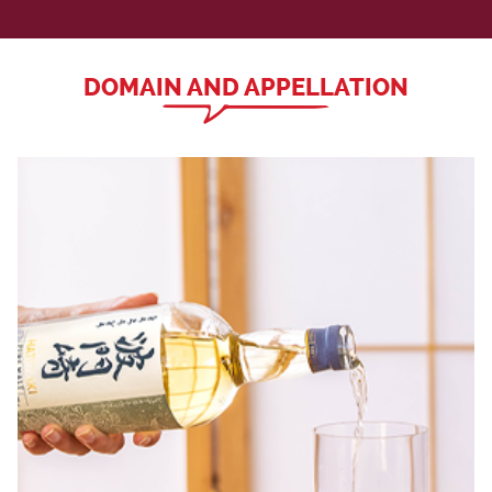
DOMAIN AND APPELLATION