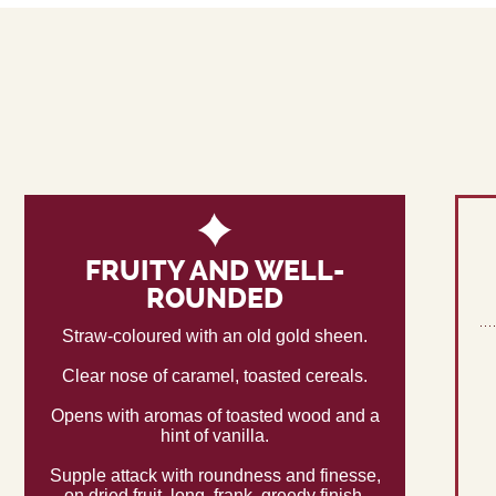
FRUITY AND WELL-
ROUNDED
Straw-coloured with an old gold sheen.
Clear nose of caramel, toasted cereals.
Opens with aromas of toasted wood and a
hint of vanilla.
Supple attack with roundness and finesse,
on dried fruit, long, frank, greedy finish,