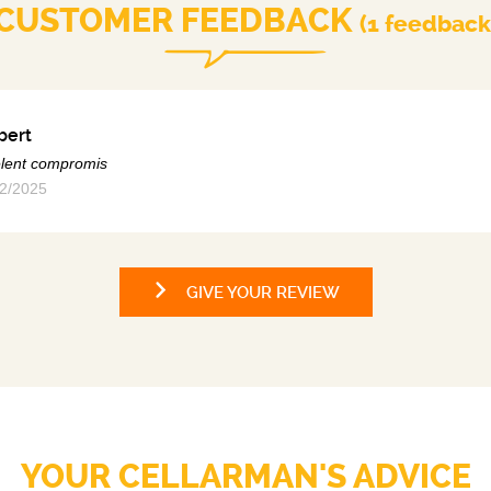
CUSTOMER FEEDBACK
(1 feedback
bert
lent compromis
2/2025
GIVE YOUR REVIEW
YOUR CELLARMAN'S ADVICE