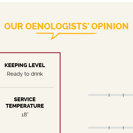
OUR OENOLOGISTS' OPINION
KEEPING LEVEL
Ready to drink
SERVICE
TEMPERATURE
18°