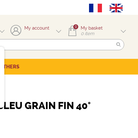
0
My account
My basket
0
item
OTHERS
LEU GRAIN FIN 40°