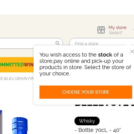
My store
Select
You wish access to the
stock
of a
Find me!
store,pay online and pick-up your
OMMITTED
WINES
CHAMPAGNES
SPIRITS
BEERS
SELECTION
products in store. Select the store of
your choice.
 BLEU GRAIN FIN 40°
CHOOSE YOUR STORE
BELLEVOYE B
Whisky
-
Bottle 70cL
- 40°