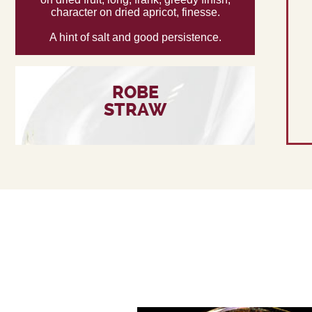
character on dried apricot, finesse.
A hint of salt and good persistence.
ROBE
STRAW