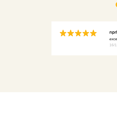
npr
exce
16/1