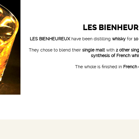
LES BIENHEU
LES BIENHEUREUX
have been distilling
whisky
for
10
They chose to blend their
single malt
with
2 other sin
synthesis of French wh
The whole is finished in
French 