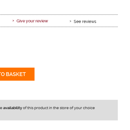
Give your review
See reviews
TO BASKET
he
availability
of this product in the store of your choice