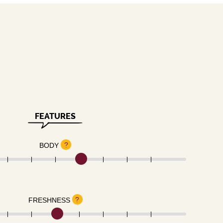
FEATURES
?
BODY
?
FRESHNESS