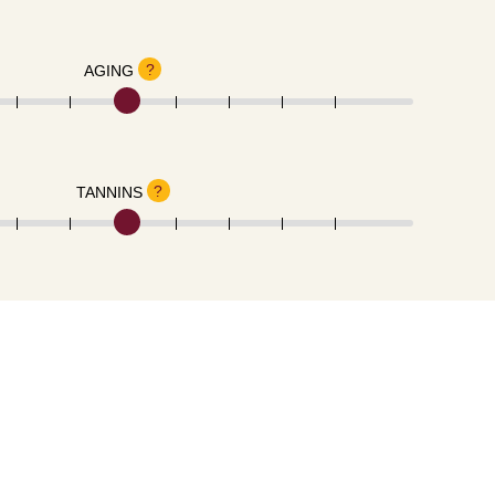
?
AGING
?
TANNINS