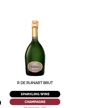
R DE RUINART BRUT
SPARKLING WINE
CHAMPAGNE
Champagne AOC