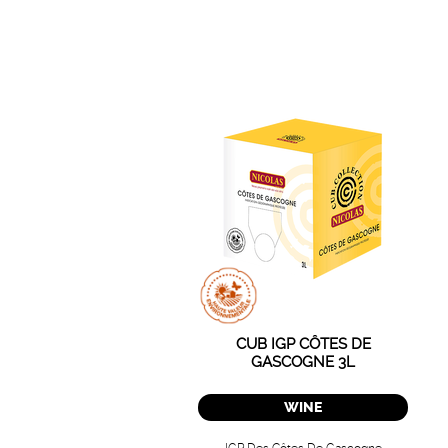
CUB IGP CÔTES DE
GASCOGNE 3L
WINE
IGP Des Côtes De Gascogne