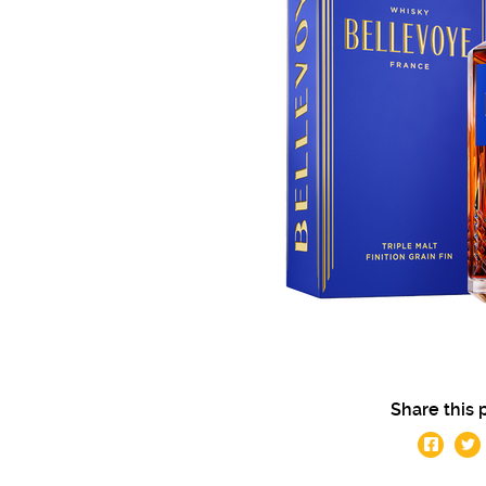
Share this 