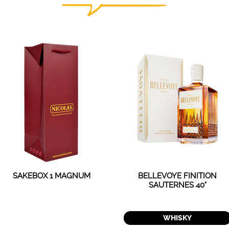
SAKEBOX 1 MAGNUM
BELLEVOYE FINITION
SAUTERNES 40°
WHISKY