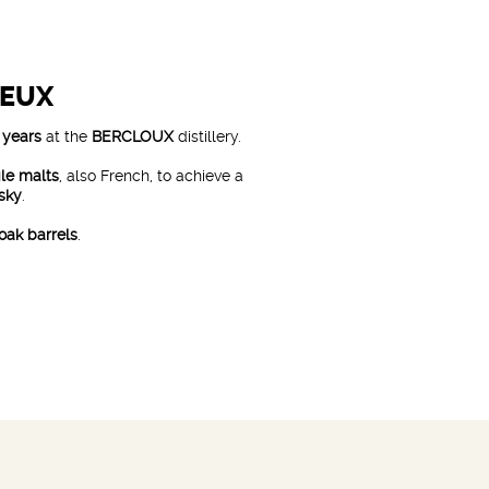
REUX
 years
at the
BERCLOUX
distillery.
gle malts
, also French, to achieve a
isky
.
oak barrels
.