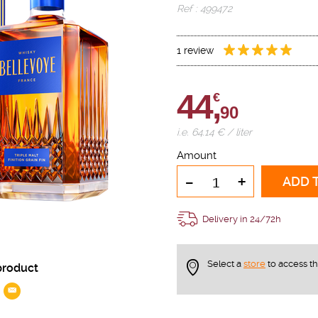
Ref : 499472
1 review
44,
€
90
i.e. 64.14 € / liter
Amount
-
+
ADD 
Delivery in 24/72h
Select a
store
to access t
product