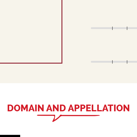
DOMAIN AND APPELLATION