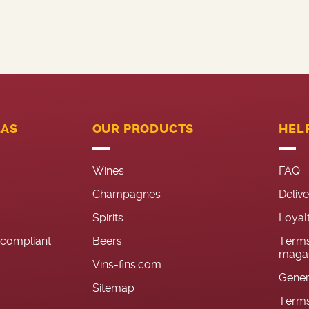
LAS
OUR PRODUCTS
HEL
Wines
FAQ
Champagnes
Deliv
Spirits
Loyal
n-compliant
Beers
Terms
magas
Vins-fins.com
Gener
Sitemap
Terms