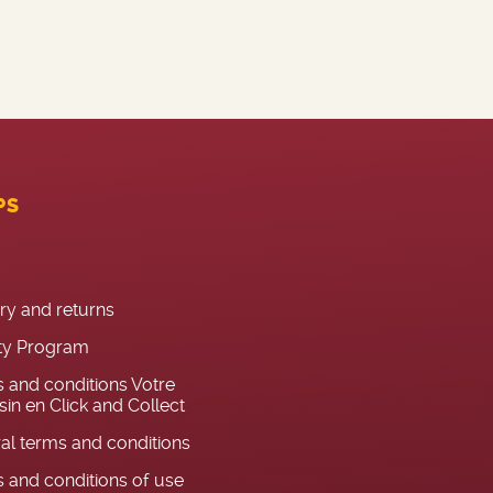
PS
ery and returns
ty Program
 and conditions Votre
in en Click and Collect
al terms and conditions
 and conditions of use