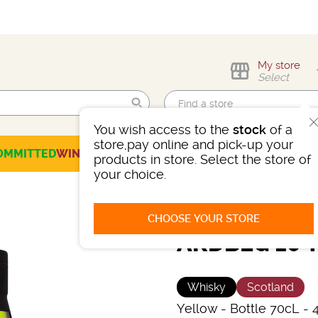
My store
Select
You wish access to the
stock
of a
Find me!
store,pay online and pick-up your
OMMITTED
WINES
CHAMPAGNES
SPIRITS
BEERS
SELECTION
products in store. Select the store of
your choice.
CHOOSE YOUR STORE
ARDBEG 10 
Whisky
Scotland
Yellow
-
Bottle 70cL
- 