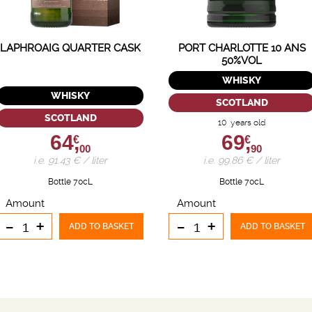
LAPHROAIG QUARTER CASK
PORT CHARLOTTE 10 ANS
50%VOL
WHISKY
WHISKY
SCOTLAND
SCOTLAND
10 years old
64,
69,
€
€
00
90
i.e. 91.43 € / liter
i.e. 99.86 € / liter
Bottle 70cL
Bottle 70cL
Amount
Amount
-
+
-
+
ADD TO BASKET
ADD TO BASKET