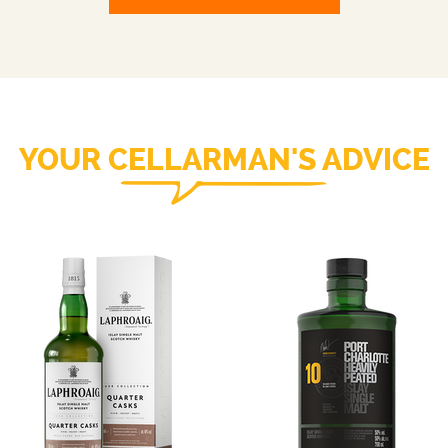
YOUR CELLARMAN'S ADVICE