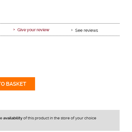
Give your review
See reviews
TO BASKET
he
availability
of this product in the store of your choice