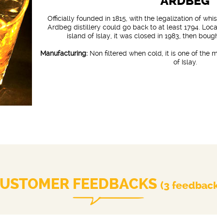
ARDBEG
Officially founded in 1815, with the legalization of whi
Ardbeg distillery could go back to at least 1794. Loc
island of Islay, it was closed in 1983, then bou
Manufacturing:
Non filtered when cold, it is one of the
of Islay.
USTOMER FEEDBACKS
(3 feedbac