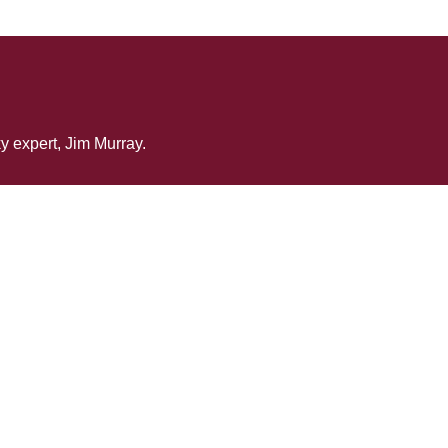
y expert, Jim Murray.