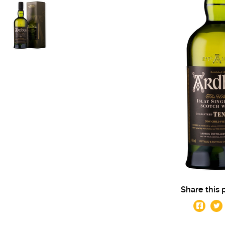
Share this 