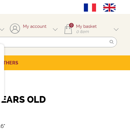
0
My account
My basket
0
item
OTHERS
YEARS OLD
46°