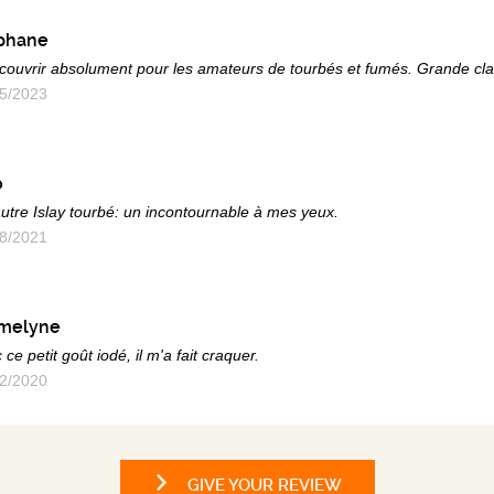
phane
couvrir absolument pour les amateurs de tourbés et fumés. Grande cla
5/2023
o
utre Islay tourbé: un incontournable à mes yeux.
8/2021
melyne
 ce petit goût iodé, il m'a fait craquer.
2/2020
GIVE YOUR REVIEW