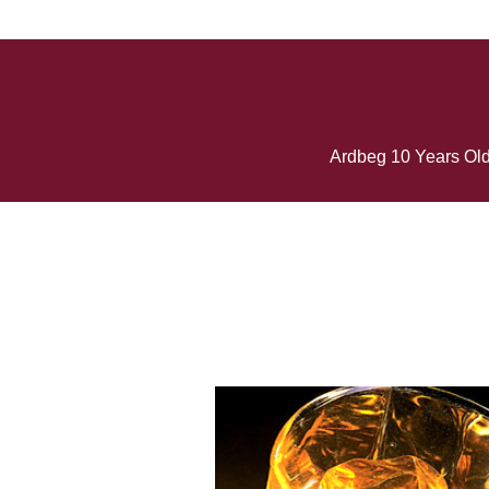
Ardbeg 10 Years Old 