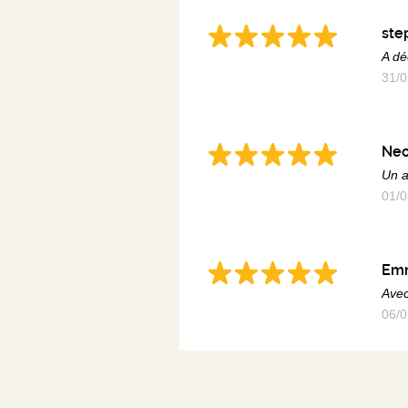
ste
A dé
31/0
Ne
Un a
01/0
Em
Avec
06/0