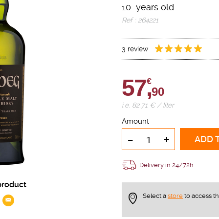
10 years old
Ref : 264221
3 review
57,
€
90
i.e. 82.71 € / liter
Amount
-
+
ADD 
Delivery in 24/72h
product
Select a
store
to access t