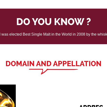
DO YOU KNOW ?
was elected Best Single Malt in the World in 2008 by the whisk
DOMAIN AND APPELLATION