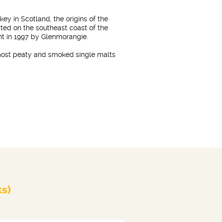
skey in Scotland, the origins of the
ated on the southeast coast of the
ght in 1997 by Glenmorangie.
 most peaty and smoked single malts
ks)