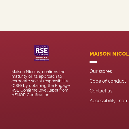
MAISON NICO
Our stores
Maison Nicolas, confirms the
maturity of its approach to
Code of conduct
corporate social responsibility
(CSR) by obtaining the Engagé
RSE Confirmé level label from
Contact us
AFNOR Certification.
Accessibility : no