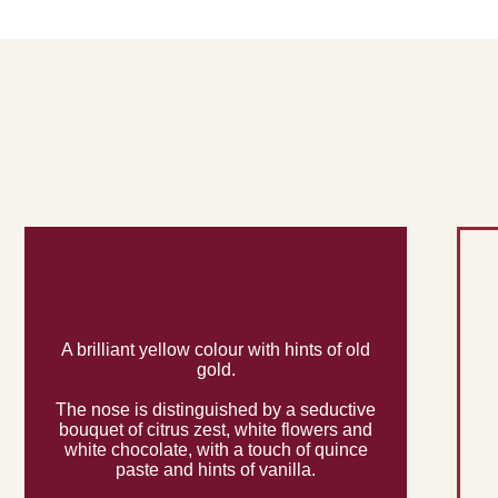
A brilliant yellow colour with hints of old
gold.
The nose is distinguished by a seductive
bouquet of citrus zest, white flowers and
white chocolate, with a touch of quince
paste and hints of vanilla.