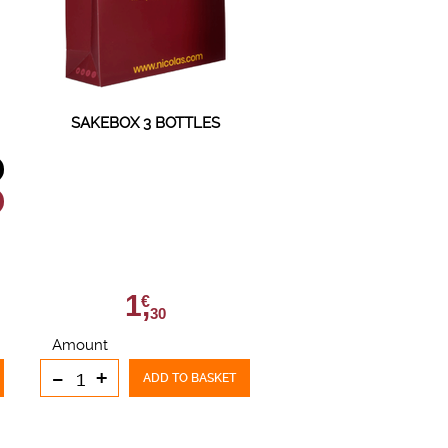
SAKEBOX 3 BOTTLES
1,
€
30
Amount
-
+
ADD TO BASKET