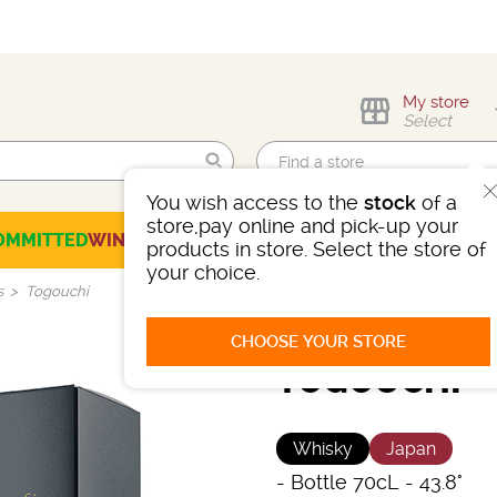
My store
Select
You wish access to the
stock
of a
Find me!
store,pay online and pick-up your
OMMITTED
WINES
CHAMPAGNES
SPIRITS
BEERS
SELECTION
products in store. Select the store of
your choice.
s
Togouchi
CHOOSE YOUR STORE
TOGOUCHI
Whisky
Japan
-
Bottle 70cL
- 43.8°