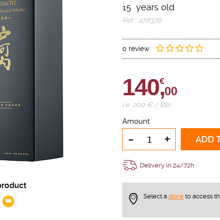
15 years old
Ref : 478378
0 review
140,
€
00
i.e. 200 € / liter
Amount
-
+
ADD 
Delivery in 24/72h
product
Select a
store
to access t