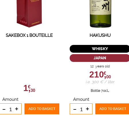
SAKEBOX 1 BOUTEILLE
HAKUSHU
WHISKY
JAPAN
12 years old
210,
€
00
i.e. 300 € / liter
1,
€
30
Bottle 70cL
Amount
Amount
-
+
-
+
ADD TO BASKET
ADD TO BASKET