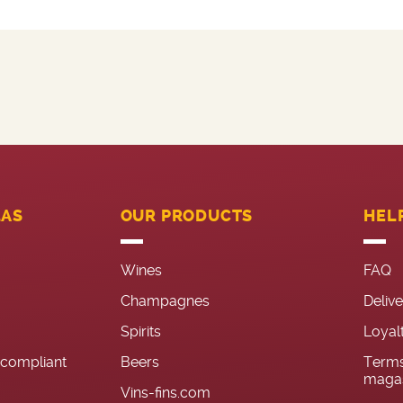
LAS
OUR PRODUCTS
HEL
Wines
FAQ
Champagnes
Deliv
Spirits
Loyal
n-compliant
Beers
Terms
magas
Vins-fins.com