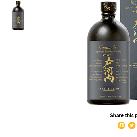
Share this 