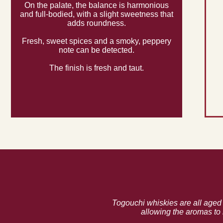
On the palate, the balance is harmonious
and full-bodied, with a slight sweetness that
adds roundness.
Fresh, sweet spices and a smoky, peppery
note can be detected.
The finish is fresh and taut.
Togouchi whiskies are all aged 
allowing the aromas to 