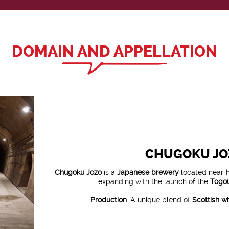
DOMAIN AND APPELLATION
CHUGOKU JO
Chugoku Jozo
is a
Japanese brewery
located near
expanding with the launch of the
Togou
Production
: A unique blend of
Scottish w