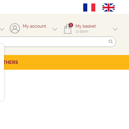
0
My account
My basket
0
item
OTHERS