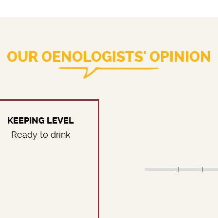
OUR OENOLOGISTS' OPINION
KEEPING LEVEL
Ready to drink