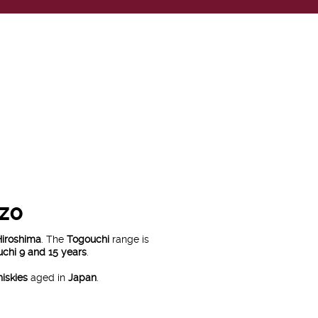
ZO
Hiroshima
. The
Togouchi
range is
chi 9 and 15 years
.
hiskies
aged in
Japan
.