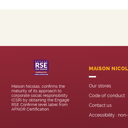
MAISON NICO
Our stores
Maison Nicolas, confirms the
maturity of its approach to
Code of conduct
corporate social responsibility
(CSR) by obtaining the Engagé
RSE Confirmé level label from
Contact us
AFNOR Certification.
Accessibility : no