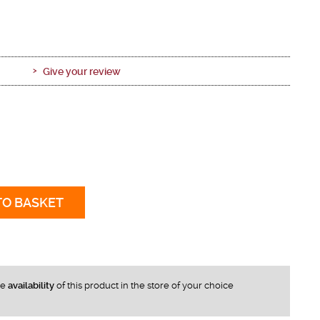
Give your review
TO BASKET
he
availability
of this product in the store of your choice