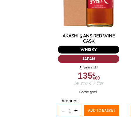
AKASHI 5 ANS RED WINE
CASK
WHISKY
JAPAN
5 years old
135,
€
00
i.e. 270 € / liter
Bottle 50cL
Amount
-
+
ADD TO BASKET