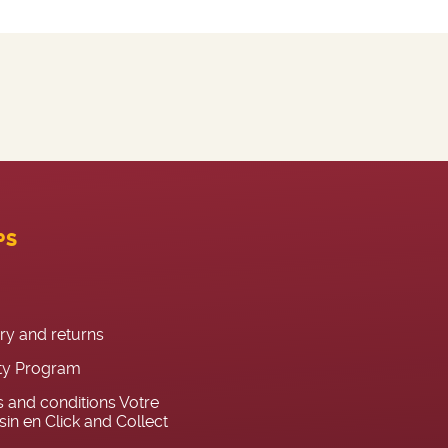
PS
ery and returns
ty Program
 and conditions Votre
in en Click and Collect