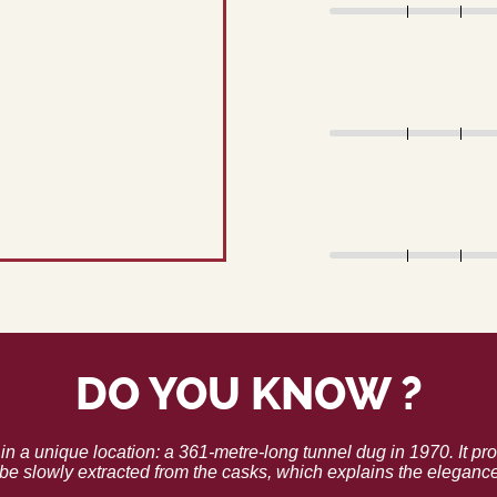
DO YOU KNOW ?
in a unique location: a 361-metre-long tunnel dug in 1970. It pro
be slowly extracted from the casks, which explains the eleganc