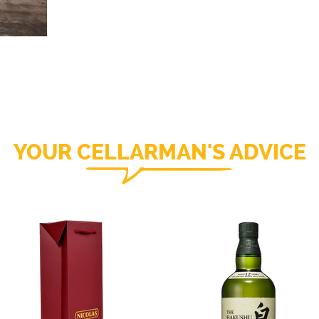
YOUR CELLARMAN'S ADVICE