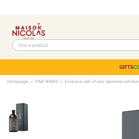
GIFTS
C
Eco-responsible labels
Beaujolais-Mâconnais
Languedoc-Roussillon
SELECTION OF THE MOMENT
Homepage
FINE WINES
Exclusive sale of rare Japanese whiskie