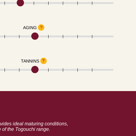
?
AGING
?
TANNINS
vides ideal maturing conditions,
e of the Togouchi range.