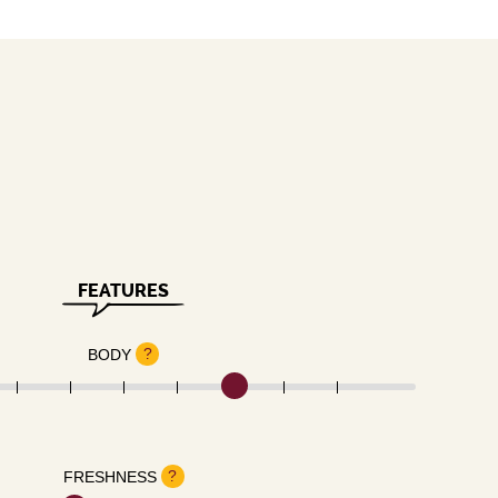
FEATURES
?
BODY
?
FRESHNESS